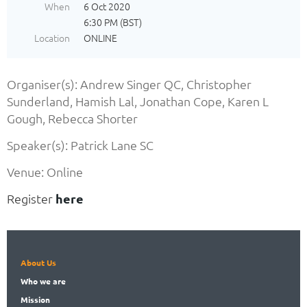
When
6 Oct 2020
6:30 PM (BST)
Location
ONLINE
Organiser(s): Andrew Singer QC, Christopher
Sunderland, Hamish Lal, Jonathan Cope, Karen L
Gough, Rebecca Shorter
Speaker(s): Patrick Lane SC
Venue: Online
Register
here
About Us
Who
we are
Mission