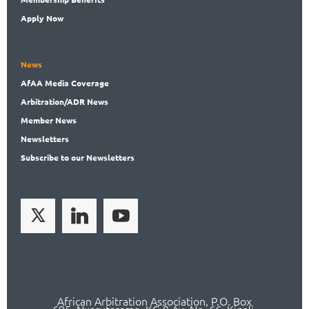
Apply Now
News
AfAA
Media Coverage
Arbitration
/ADR News
Member
News
News
letters
Subscribe
to our Newsletters
African Arbitration Association,
P.O
. Box
695, Nyarutarama, KG 9 Av. No. 66, Kigali,