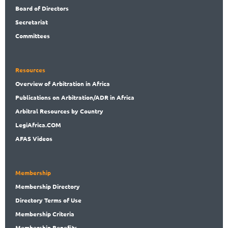
Board
of Directors
Secret
ariat
Committees
Resources
Overview
of Arbitration in Africa
Publications
on Arbitration/ADR in Africa
Arbitral
Resources by Country
LegiAf
rica.COM
AFAS Videos
Membership
Membership
Directory
Directory
Terms of Use
Membership
Criteria
Membership
Benefits