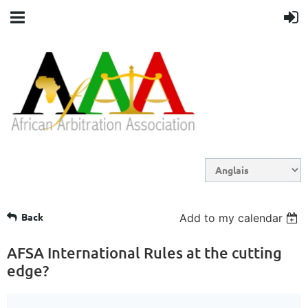
Back
Add to my calendar
AFSA International Rules at the cutting
edge?