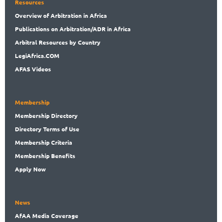
Resources
Overview
of Arbitration in Africa
Publications
on Arbitration/ADR in Africa
Arbitral
Resources by Country
LegiAf
rica.COM
AFAS Videos
Membership
Membership
Directory
Directory
Terms of Use
Membership
Criteria
Membership
Benefits
Apply Now
News
AfAA
Media Coverage