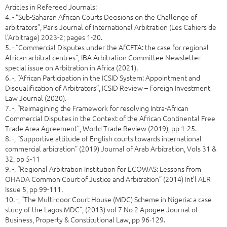
Articles in Refereed Journals:
4. - “Sub-Saharan African Courts Decisions on the Challenge of
arbitrators”, Paris Journal of International Arbitration (Les Cahiers de
l’Arbitrage) 2023-2; pages 1-20.
5. - “Commercial Disputes under the AfCFTA: the case for regional
African arbitral centres”, IBA Arbitration Committee Newsletter
special issue on Arbitration in Africa (2021).
6. -, “African Participation in the ICSID System: Appointment and
Disqualification of Arbitrators”, ICSID Review – Foreign Investment
Law Journal (2020).
7. -, “Reimagining the Framework for resolving Intra-African
Commercial Disputes in the Context of the African Continental Free
Trade Area Agreement”, World Trade Review (2019), pp 1-25.
8. -, “Supportive attitude of English courts towards international
commercial arbitration” (2019) Journal of Arab Arbitration, Vols 31 &
32, pp 5-11
9. -, “Regional Arbitration Institution for ECOWAS: Lessons from
OHADA Common Court of Justice and Arbitration” (2014) Int’l ALR
Issue 5, pp 99-111.
10. -, “The Multi-door Court House (MDC) Scheme in Nigeria: a case
study of the Lagos MDC”, (2013) vol 7 No 2 Apogee Journal of
Business, Property & Constitutional Law, pp 96-129.