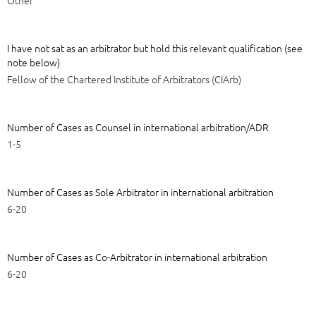
I have not sat as an arbitrator but hold this relevant qualification (see
note below)
Fellow of the Chartered Institute of Arbitrators (CIArb)
Number of Cases as Counsel in international arbitration/ADR
1-5
Number of Cases as Sole Arbitrator in international arbitration
6-20
Number of Cases as Co-Arbitrator in international arbitration
6-20