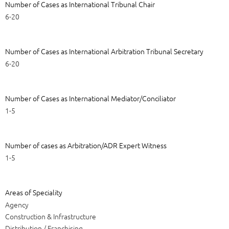
Number of Cases as International Tribunal Chair
6-20
Number of Cases as International Arbitration Tribunal Secretary
6-20
Number of Cases as International Mediator/Conciliator
1-5
Number of cases as Arbitration/ADR Expert Witness
1-5
Areas of Speciality
Agency
Construction & Infrastructure
Distribution / Franchising