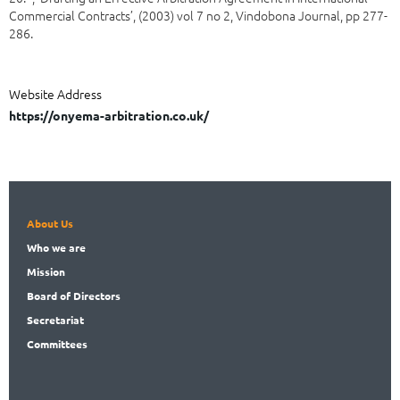
Commercial Contracts’, (2003) vol 7 no 2, Vindobona Journal, pp 277-
286.
Website Address
https://onyema-arbitration.co.uk/
About Us
Who
we are
Mission
Board
of Directors
Secret
ariat
Committees