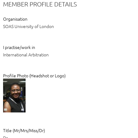
MEMBER PROFILE DETAILS
Organisation
SOAS University of London
I practise/work in
International Arbitration
Profile Photo (Headshot or Logo)
Title (Mr/Mrs/Miss/Dr)
Dr