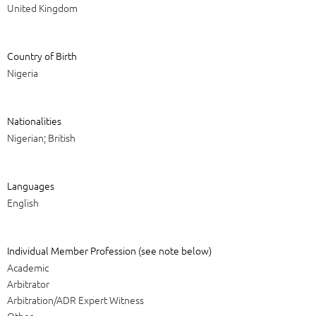
United Kingdom
Country of Birth
Nigeria
Nationalities
Nigerian; British
Languages
English
Individual Member Profession (see note below)
Academic
Arbitrator
Arbitration/ADR Expert Witness
Other