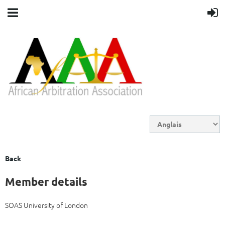
Back
Member details
SOAS University of London