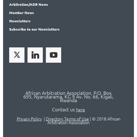
Arbitration
/ADR News
Member
News
News
letters
Subscribe
to our Newsletters
African Arbitration Association,
P.O
. Box
695, Nyarutarama, KG 9 Av. No. 66, Kigali,
Rwanda
Contact us
here
Privacy Policy
|
Directory Terms of Use
|
© 2018 African
Arbitration Association