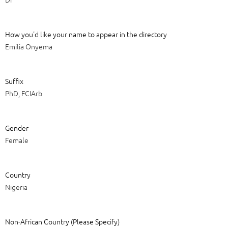
How you'd like your name to appear in the directory
Emilia Onyema
Suffix
PhD, FCIArb
Gender
Female
Country
Nigeria
Non-African Country (Please Specify)