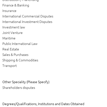
Finance & Banking
Insurance
International Commercial Disputes
International Investment Disputes
Investment law
Joint Venture
Maritime
Public International Law
Real Estate
Sales & Purchases
Shipping & Commodities
Transport
Other Speciality (Please Specify)
Shareholders disputes
Degrees/Qualifications, Institutions and Dates Obtained