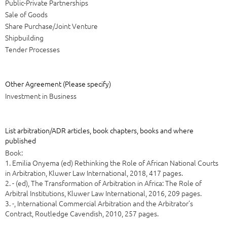
Public-Private Partnerships
Sale of Goods
Share Purchase/Joint Venture
Shipbuilding
Tender Processes
Other Agreement (Please specify)
Investment in Business
List arbitration/ADR articles, book chapters, books and where
published
Book:
1. Emilia Onyema (ed) Rethinking the Role of African National Courts
in Arbitration, Kluwer Law International, 2018, 417 pages.
2. - (ed), The Transformation of Arbitration in Africa: The Role of
Arbitral Institutions, Kluwer Law International, 2016, 209 pages.
3. -, International Commercial Arbitration and the Arbitrator’s
Contract, Routledge Cavendish, 2010, 257 pages.