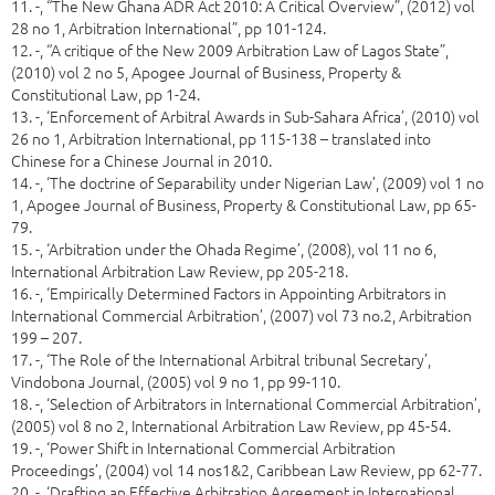
11. -, “The New Ghana ADR Act 2010: A Critical Overview”, (2012) vol
28 no 1, Arbitration International”, pp 101-124.
12. -, “A critique of the New 2009 Arbitration Law of Lagos State”,
(2010) vol 2 no 5, Apogee Journal of Business, Property &
Constitutional Law, pp 1-24.
13. -, ‘Enforcement of Arbitral Awards in Sub-Sahara Africa’, (2010) vol
26 no 1, Arbitration International, pp 115-138 – translated into
Chinese for a Chinese Journal in 2010.
14. -, ‘The doctrine of Separability under Nigerian Law’, (2009) vol 1 no
1, Apogee Journal of Business, Property & Constitutional Law, pp 65-
79.
15. -, ‘Arbitration under the Ohada Regime’, (2008), vol 11 no 6,
International Arbitration Law Review, pp 205-218.
16. -, ‘Empirically Determined Factors in Appointing Arbitrators in
International Commercial Arbitration’, (2007) vol 73 no.2, Arbitration
199 – 207.
17. -, ‘The Role of the International Arbitral tribunal Secretary’,
Vindobona Journal, (2005) vol 9 no 1, pp 99-110.
18. -, ‘Selection of Arbitrators in International Commercial Arbitration’,
(2005) vol 8 no 2, International Arbitration Law Review, pp 45-54.
19. -, ‘Power Shift in International Commercial Arbitration
Proceedings’, (2004) vol 14 nos1&2, Caribbean Law Review, pp 62-77.
20. -, ‘Drafting an Effective Arbitration Agreement in International