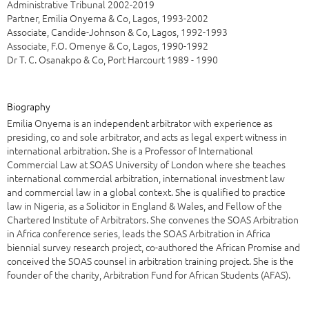
Administrative Tribunal 2002-2019
Partner, Emilia Onyema & Co, Lagos, 1993-2002
Associate, Candide-Johnson & Co, Lagos, 1992-1993
Associate, F.O. Omenye & Co, Lagos, 1990-1992
Dr T. C. Osanakpo & Co, Port Harcourt 1989 - 1990
Biography
Emilia Onyema is an independent arbitrator with experience as
presiding, co and sole arbitrator, and acts as legal expert witness in
international arbitration. She is a Professor of International
Commercial Law at SOAS University of London where she teaches
international commercial arbitration, international investment law
and commercial law in a global context. She is qualified to practice
law in Nigeria, as a Solicitor in England & Wales, and Fellow of the
Chartered Institute of Arbitrators. She convenes the SOAS Arbitration
in Africa conference series, leads the SOAS Arbitration in Africa
biennial survey research project, co-authored the African Promise and
conceived the SOAS counsel in arbitration training project. She is the
founder of the charity, Arbitration Fund for African Students (AFAS).