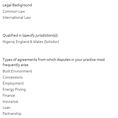
Legal Background
Common Law
International Law
Qualified in (specify jurisdiction(s))
Nigeria; England & Wales (Solicitor)
Types of agreements from which disputes in your practice most
frequently arise
Built Environment
Concessions
Employment
Energy Pricing
Finance
Insurance
Loan
Partnership