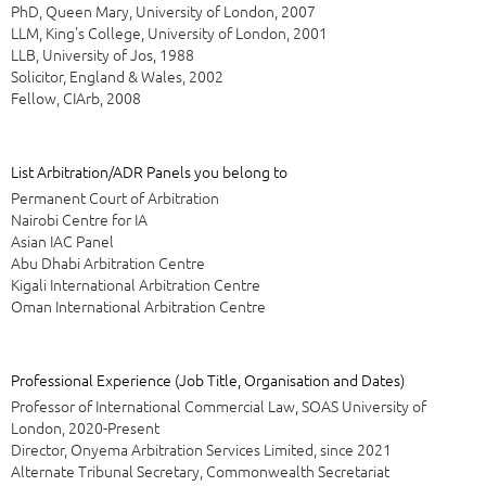
PhD, Queen Mary, University of London, 2007
LLM, King's College, University of London, 2001
LLB, University of Jos, 1988
Solicitor, England & Wales, 2002
Fellow, CIArb, 2008
List Arbitration/ADR Panels you belong to
Permanent Court of Arbitration
Nairobi Centre for IA
Asian IAC Panel
Abu Dhabi Arbitration Centre
Kigali International Arbitration Centre
Oman International Arbitration Centre
Professional Experience (Job Title, Organisation and Dates)
Professor of International Commercial Law, SOAS University of
London, 2020-Present
Director, Onyema Arbitration Services Limited, since 2021
Alternate Tribunal Secretary, Commonwealth Secretariat