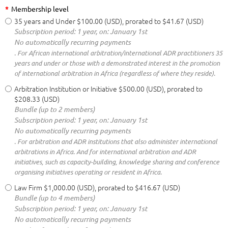
*
Membership level
35 years and Under
$100.00 (USD), prorated to $41.67 (USD)
Subscription period: 1 year, on: January 1st
No automatically recurring payments
. For African international arbitration/international ADR practitioners 35
years and under or those with a demonstrated interest in the promotion
of international arbitration in Africa (regardless of where they reside).
Arbitration Institution or Initiative
$500.00 (USD), prorated to
$208.33 (USD)
Bundle (up to 2 members)
Subscription period: 1 year, on: January 1st
No automatically recurring payments
. For arbitration and ADR institutions that also administer international
arbitrations in Africa. And for international arbitration and ADR
initiatives, such as capacity-building, knowledge sharing and conference
organising initiatives operating or resident in Africa.
Law Firm
$1,000.00 (USD), prorated to $416.67 (USD)
Bundle (up to 4 members)
Subscription period: 1 year, on: January 1st
No automatically recurring payments