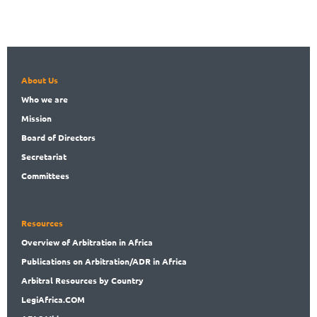
About Us
Who
we are
Mission
Board
of Directors
Secret
ariat
Committees
Resources
Overview
of Arbitration in Africa
Publications
on Arbitration/ADR in Africa
Arbitral
Resources by Country
LegiAf
rica.COM