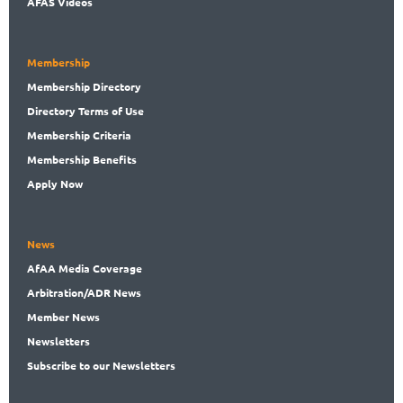
AFAS Videos
Membership
Membership
Directory
Directory
Terms of Use
Membership
Criteria
Membership
Benefits
Apply Now
News
AfAA
Media Coverage
Arbitration
/ADR News
Member
News
News
letters
Subscribe
to our Newsletters