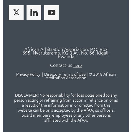
African Arbitration Association,
P.O
. Box
695, Nyarutarama, KG 9 Av. No. 66, Kigali,
Rwanda
Contact us
here
Privacy Policy
|
Directory Terms of Use
|
© 2018 African
Arbitration Association
DISCLAIMER: No responsibility for loss occasioned to any
person acting or refraining from action in reliance on or as
a result of the information in or omitted from this
website can be or is accepted by the AfAA, its officers,
board members, employees or any other persons
affiliated with the AfAA.