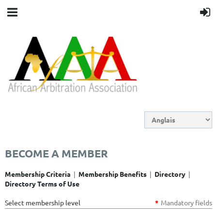
BECOME A MEMBER
|
|
|
Membership Criteria
Membership Benefits
Directory
Directory Terms of Use
Select membership level
*
Mandatory fields