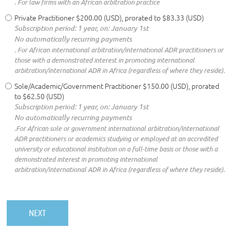
. For law firms with an African arbitration practice
Private Practitioner
$200.00 (USD), prorated to $83.33 (USD)
Subscription period: 1 year, on: January 1st
No automatically recurring payments
. For African international arbitration/international ADR practitioners or
those with a demonstrated interest in promoting international
arbitration/international ADR in Africa (regardless of where they reside).
Sole/Academic/Government Practitioner
$150.00 (USD), prorated
to $62.50 (USD)
Subscription period: 1 year, on: January 1st
No automatically recurring payments
.For African sole or government international arbitration/international
ADR practitioners or academics studying or employed at an accredited
university or educational institution on a full-time basis or those with a
demonstrated interest in promoting international
arbitration/international ADR in Africa (regardless of where they reside).