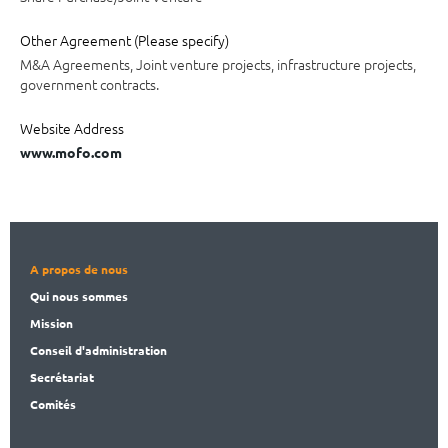
Other Agreement (Please specify)
M&A Agreements, Joint venture projects, infrastructure projects,
government contracts.
Website Address
www.mofo.com
A propos de nous
Qui nous sommes
Mission
Conseil d'administration
Secrét
ariat
Comités