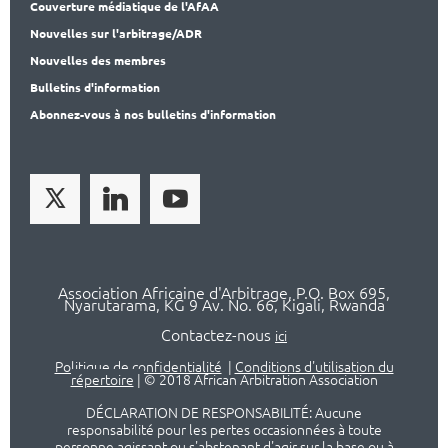
Couverture médiatique de l'AfAA
Nouvelles sur l'arbitrage/ADR
Nouvelles des membres
Bulletins d'information
Abonnez-vous à nos bulletins d'information
Association Africaine d'Arbitrage, P.O. Box 695,
Nyarutarama, KG 9 Av. No. 66, Kigali, Rwanda
Contactez-nous
ici
Politique de confidentialité
|
Conditions d'utilisation du
répertoire
|
© 2018 African Arbitration Association
DÉCLARATION DE RESPONSABILITÉ: Aucune
responsabilité pour les pertes occasionnées à toute
personne agissant ou s'abstenant d'agir sur la base ou à