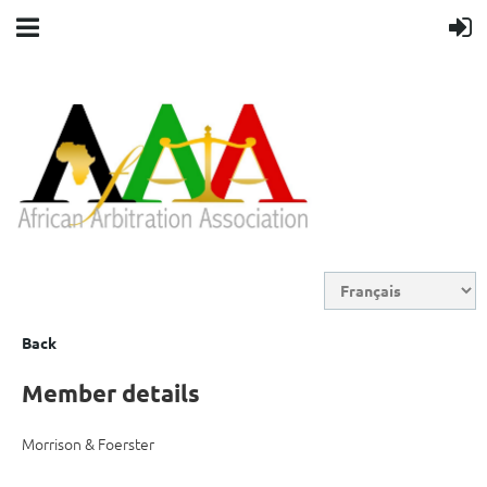
Back
Member details
Morrison & Foerster