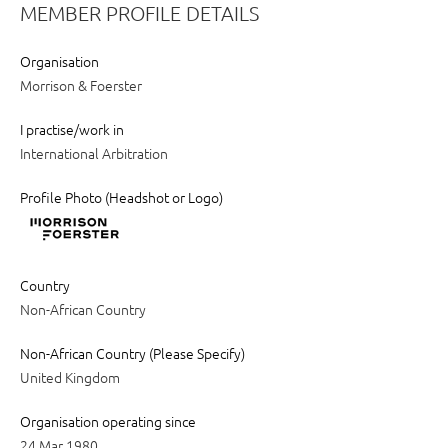
MEMBER PROFILE DETAILS
Organisation
Morrison & Foerster
I practise/work in
International Arbitration
Profile Photo (Headshot or Logo)
Country
Non-African Country
Non-African Country (Please Specify)
United Kingdom
Organisation operating since
24 Mar 1980