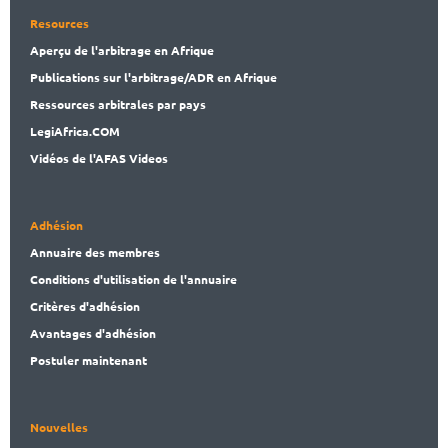
Resources
Aperçu de l'arbitrage en Afrique
Publications
sur l'arbitrage/ADR en Afrique
Ressources arbitrales par pays
LegiAf
rica.COM
Vidéos de l'AFAS Videos
Adhésion
Annuaire des membres
Conditions d'utilisation de l'annuaire
Critères d'adhésion
Avantages d'adhésion
Postuler maintenant
Nouvelles