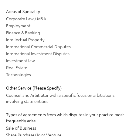
Areas of Speciality
Corporate Law / M&A
Employment
Finance & Banking
Intellectual Property
International Commercial Disputes
International Investment Disputes
Investment law
Real Estate
Technologies
Other Service (Please Specify)
Counsel and Arbitrator with a specific focus on arbitrations
involving state entities
Types of agreements from which disputes in your practice most
frequently arise
Sale of Business
Share Purchase/Joint Venture