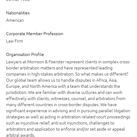
Nationalities
American
Corporate Member Profession
Law Firm
Organisation Profile
Lawyers at Morrison & Foerster represent clients in complex cross-
border arbitration matters and have represented leading
companies in high-stakes arbitration. So what makes us different?
Our global team allows us to handle disputes in Africa, Asia,
Europe, and North America with a team that understands the
jurisdiction. We are familiar with diverse cultures and can work
effectively with clients, witnesses, counsel, and arbitrators from
many different countries in cross-border disputes. We have
significant experience in advising and in pursuing parallel litigation
strategies as well as acting in arbitration related court proceedings
such as injunctive relief, anti-suit injunctions, challenges to
arbitrators and application to enforce and/or set aside or appeal
arbitral awards.