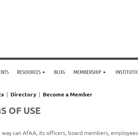
≡
ENTS
RESOURCES
BLOG
MEMBERSHIP
INSTITUT
ts
|
Directory
|
Become a Member
S OF USE
y way can AfAA, its officers, board members, employees 