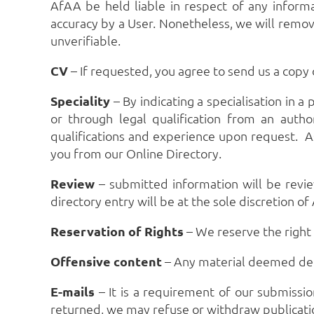
AfAA be held liable in respect of any inform
accuracy by a User. Nonetheless, we will remov
unverifiable.
CV
– If requested, you agree to send us a copy
Speciality
– By indicating a specialisation in a
or through legal qualification from an autho
qualifications and experience upon request. As
you from our Online Directory.
Review
– submitted information will be revie
directory entry will be at the sole discretion of
Reservation
of Rights
– We reserve the right 
Offensive
content
– Any material deemed defam
E-mails
– It is a requirement of our submissio
returned, we may refuse or withdraw publicatio