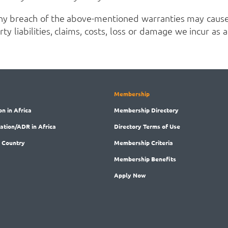
ny breach of the above-mentioned warranties may cause
ty liabilities, claims, costs, loss or damage we incur as
Membership
on in Africa
Membership
Directory
ration/ADR in Africa
Directory
Terms of Use
 Country
Membership
Criteria
Membership
Benefits
Apply Now