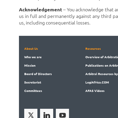
Acknowledgement
– You acknowledge that a
us in full and permanently against any third par
us, including consequential losses.
About Us
Resources
Who
we are
Overview
of Arbitrati
Mission
Publications
on Arbit
Board
of Directors
Arbitral
Resources by
Secret
ariat
LegiAf
rica.COM
Committees
AFAS Videos