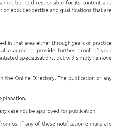
annot be held responsible for its content and
ion about expertise and qualifications that are
ied in that area either through years of practice
u also agree to provide further proof of your
ntiated specialisations, but will simply remove
n the Online Directory. The publication of any
explanation.
 any case not be approved for publication.
rom us. If any of these notification e-mails are