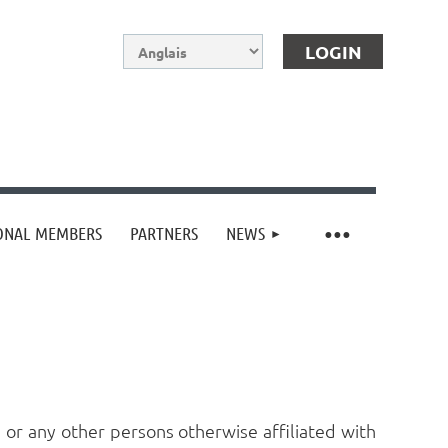
IONAL MEMBERS
PARTNERS
NEWS
Log in
or any other persons otherwise affiliated with