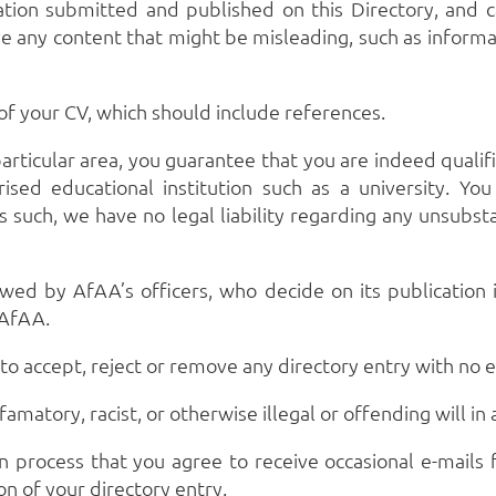
ation submitted and published on this Directory, and c
e any content that might be misleading, such as informat
 of your CV, which should include references.
 particular area, you guarantee that you are indeed qualif
rised educational institution such as a university. Yo
 such, we have no legal liability regarding any unsubsta
wed by AfAA’s officers, who decide on its publication i
 AfAA.
to accept, reject or remove any directory entry with no 
atory, racist, or otherwise illegal or offending will in
n process that you agree to receive occasional e-mails f
n of your directory entry.