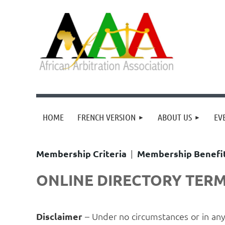
HOME
FRENCH VERSION
ABOUT US
EV
Membership Criteria
|
Membership Benefi
ONLINE DIRECTORY TERM
Disclaimer
– Under no circumstances or in an