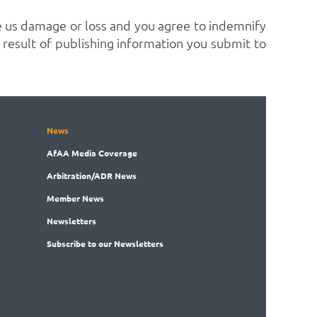
 us damage or loss and you agree to indemnify
 a result of publishing information you submit to
News
AfAA
Media Coverage
Arbitration
/ADR News
Member
News
News
letters
Subscribe
to our Newsletters