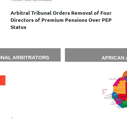
Arbitral Tribunal Orders Removal of Four
Directors of Premium Pensions Over PEP
Status
ONAL ARBITRATORS
AFRICAN 