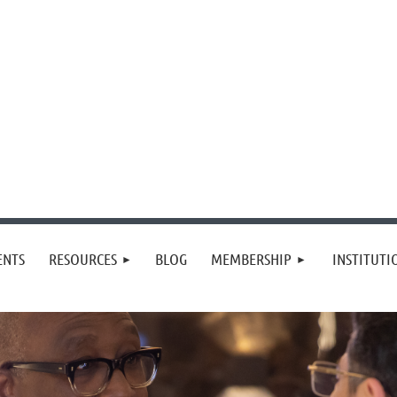
≡
ENTS
RESOURCES
BLOG
MEMBERSHIP
INSTITUT