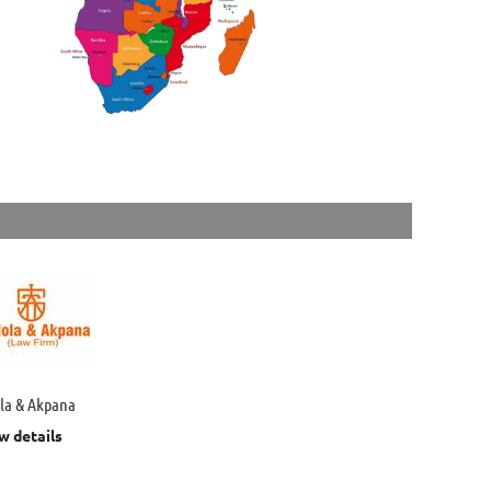
ola & Akpana
w details