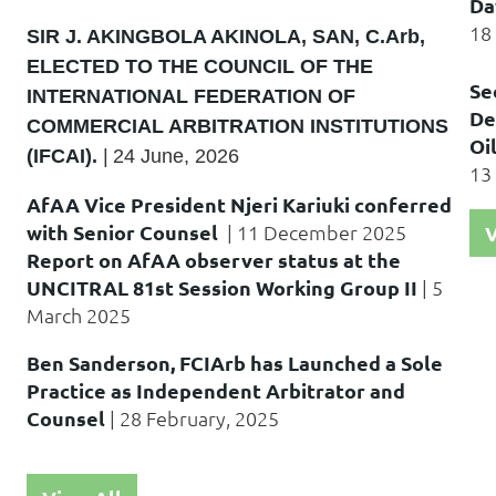
Da
18
SIR J. AKINGBOLA AKINOLA, SAN, C.Arb,
ELECTED TO THE COUNCIL OF THE
Se
INTERNATIONAL FEDERATION OF
De
COMMERCIAL ARBITRATION INSTITUTIONS
Oi
(IFCAI).
|
24 June, 2026
13
AfAA Vice President Njeri Kariuki conferred
with Senior Counsel
|
11 December
2025
V
Report on AfAA observer status at the
UNCITRAL 81st Session Working Group II
|
5
March 2025
Ben Sanderson, FCIArb has Launched a Sole
Practice as Independent Arbitrator and
Counsel
|
28 February, 2025