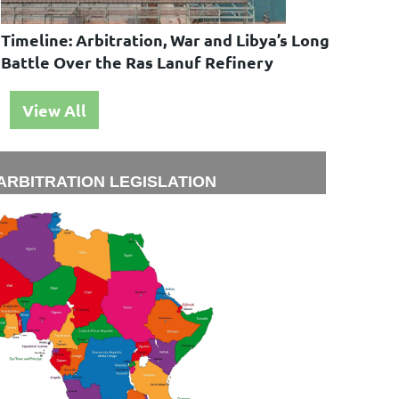
Timeline: Arbitration, War and Libya’s Long
Battle Over the Ras Lanuf Refinery
View All
ARBITRATION LEGISLATION