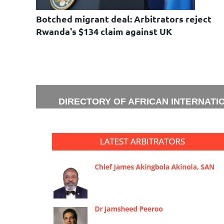
Botched migrant deal: Arbitrators reject
Rwanda's $134 claim against UK
DIRECTORY OF AFRICAN INTERNATI