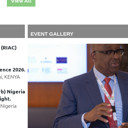
View All
EVENT GALLERY
 (RIAC)
ence 2026.
ni, KENYA
rb) Nigeria
ight.
 Nigeria