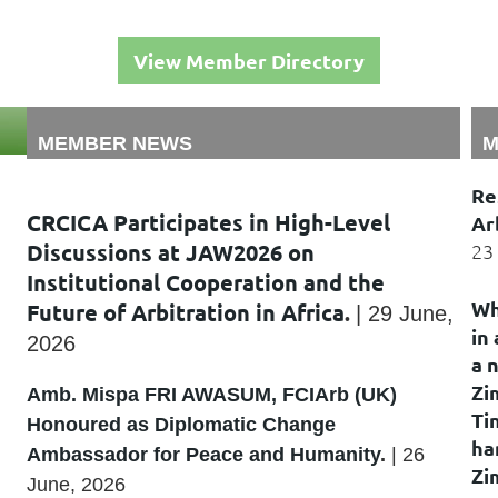
View Member Directory
MEMBER NEWS
M
Re
CRCICA Participates in High-Level
Ar
Discussions at JAW2026 on
23
Institutional Cooperation and the
Wh
Future of Arbitration in Africa
.
|
29 June,
in
2026
a 
Zi
Amb. Mispa FRI AWASUM, FCIArb (UK)
Ti
Honoured as Diplomatic Change
ha
Ambassador for Peace and Humanity
.
|
26
Zi
June, 2026