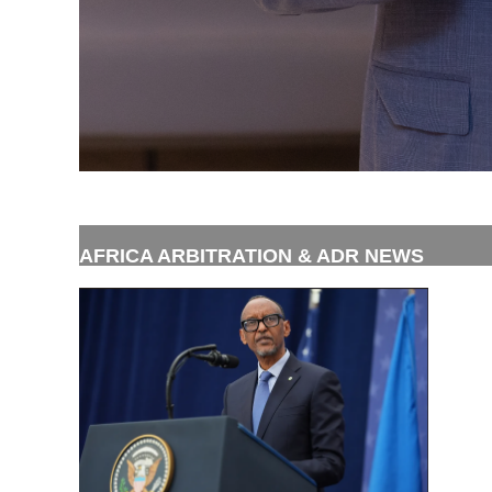
AFRICA ARBITRATION & ADR NEWS