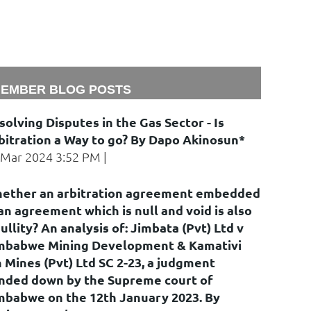
EMBER BLOG POSTS
solving Disputes in the Gas Sector - Is
bitration a Way to go? By Dapo Akinosun*
 Mar 2024 3:52 PM
ether an arbitration agreement embedded
 an agreement which is null and void is also
nullity? An analysis of: Jimbata (Pvt) Ltd v
mbabwe Mining Development & Kamativi
n Mines (Pvt) Ltd SC 2-23, a judgment
nded down by the Supreme court of
mbabwe on the 12th January 2023. By