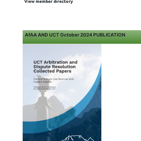
View member directory
AfAA AND UCT October 2024 PUBLICATION