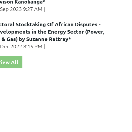
vison Kanokanga*
 Sep 2023 9:27 AM
ctoral Stocktaking Of African Disputes -
velopments in the Energy Sector (Power,
l & Gas) by Suzanne Rattray*
 Dec 2022 8:15 PM
iew All