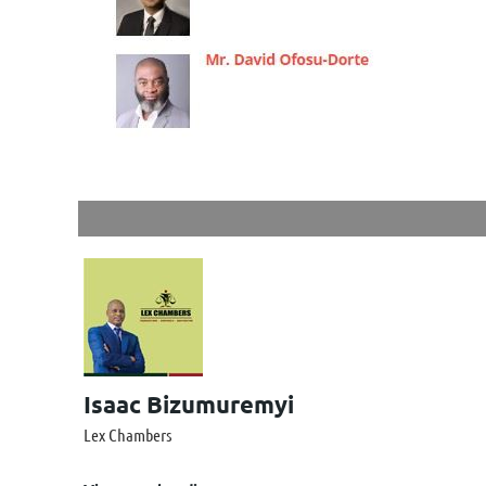
Isaac Bizumuremyi
Lex Chambers