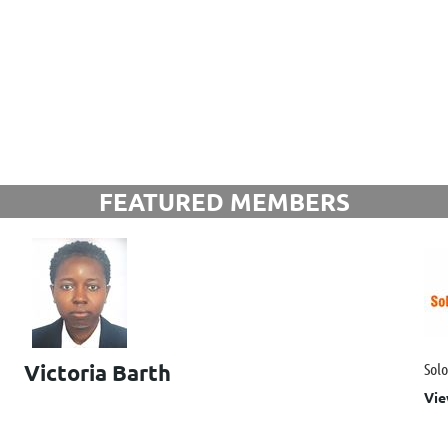
FEATURED MEMBERS
Victoria Barth
Sol
Vie