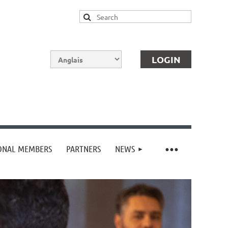
IONAL MEMBERS
PARTNERS
NEWS
Log in