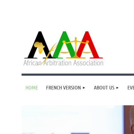
HOME
FRENCH VERSION
ABOUT US
EV