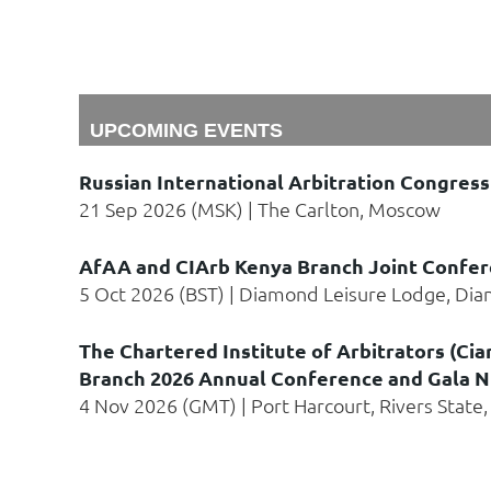
UPCOMING EVENTS
Russian International Arbitration Congress
21 Sep 2026 (MSK)
The Carlton, Moscow
AfAA and CIArb Kenya Branch Joint Confer
5 Oct 2026 (BST)
Diamond Leisure Lodge, Dia
The Chartered Institute of Arbitrators (Cia
Branch 2026 Annual Conference and Gala N
4 Nov 2026 (GMT)
Port Harcourt, Rivers State,