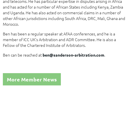
and telecoms. He has particular expertise in disputes arising in Africa
and has acted for a number of African States including Kenya, Zambia
and Uganda. He has also acted on commercial claims in a number of
other African jurisdictions including South Africa, DRC, Mali, Ghana and
Morocco.
Ben has been a regular speaker at AfAA conferences, and he is a
member of ICC UK’s Arbitration and ADR Committee. He is also a
Fellow of the Chartered Institute of Arbitrators.
Ben can be reached at
.
ben@sanderson-arbitration.com
More Member News