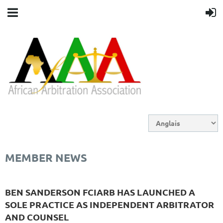
MEMBER NEWS
BEN SANDERSON FCIARB HAS LAUNCHED A
SOLE PRACTICE AS INDEPENDENT ARBITRATOR
AND COUNSEL