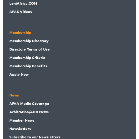
LegiAf
rica.COM
AFAS Videos
Membership
Membership
Directory
Directory
Terms of Use
Membership
Criteria
Membership
Benefits
Apply Now
News
AfAA
Media Coverage
Arbitration
/ADR News
Member
News
News
letters
Subscribe
to our Newsletters