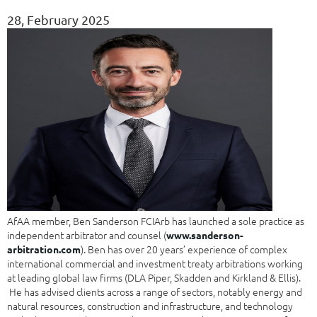
28, February 2025
AfAA member, Ben Sanderson FCIArb has launched a sole practice as
independent arbitrator and counsel (
www.sanderson-
). Ben has over 20 years’ experience of complex
arbitration.com
international commercial and investment treaty arbitrations working
at leading global law firms (DLA Piper, Skadden and Kirkland & Ellis).
He has advised clients across a range of sectors, notably energy and
natural resources, construction and infrastructure, and technology