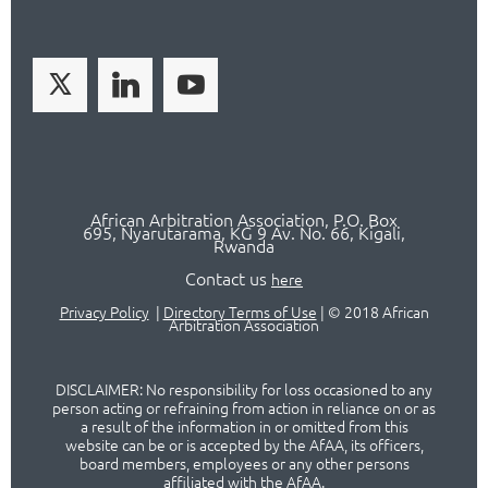
African Arbitration Association,
P.O
. Box
695, Nyarutarama, KG 9 Av. No. 66, Kigali,
Rwanda
Contact us
here
Privacy Policy
|
Directory Terms of Use
|
© 2018 African
Arbitration Association
DISCLAIMER: No responsibility for loss occasioned to any
person acting or refraining from action in reliance on or as
a result of the information in or omitted from this
website can be or is accepted by the AfAA, its officers,
board members, employees or any other persons
affiliated with the AfAA.