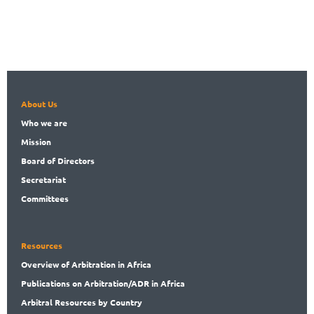
About Us
Who
we are
Mission
Board
of Directors
Secret
ariat
Committees
Resources
Overview
of Arbitration in Africa
Publications
on Arbitration/ADR in Africa
Arbitral
Resources by Country