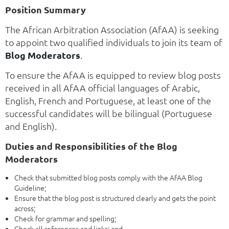
Position Summary
The African Arbitration Association (AfAA) is seeking
to appoint two qualified individuals to join its team of
Blog Moderators
.
To ensure the AfAA is equipped to review blog posts
received in all AfAA official languages of Arabic,
English, French and Portuguese, at least one of the
successful candidates will be bilingual (Portuguese
and English).
Duties and Responsibilities of the Blog
Moderators
Check that submitted blog posts comply with the AfAA Blog
Guideline;
Ensure that the blog post is structured clearly and gets the point
across;
Check for grammar and spelling;
Check all references and links; and