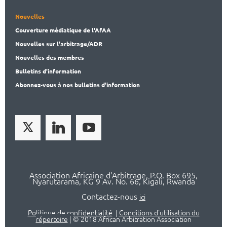
Nouvelles
Couverture médiatique de l'AfAA
Nouvelles sur l'arbitrage/ADR
Nouvelles des membres
Bulletins d'information
Abonnez-vous à nos bulletins d'information
Association Africaine d'Arbitrage, P.O. Box 695,
Nyarutarama, KG 9 Av. No. 66, Kigali, Rwanda
Contactez-nous
ici
Politique de confidentialité
|
Conditions d'utilisation du
répertoire
|
© 2018 African Arbitration Association