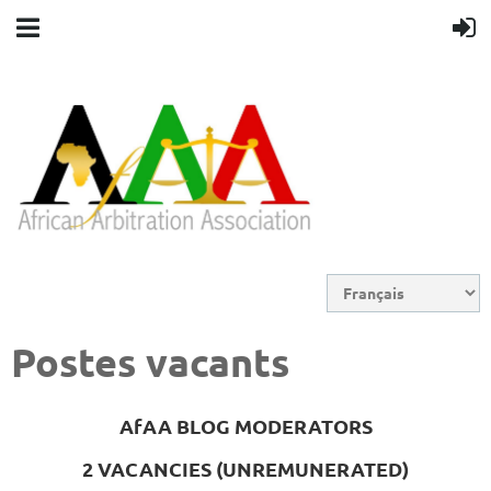
Postes vacants
AfAA BLOG MODERATORS
2 VACANCIES (UNREMUNERATED)