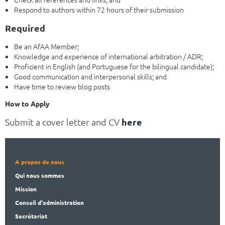
Respond to authors within 72 hours of their submission
Required
Be an AfAA Member;
Knowledge and experience of international arbitration / ADR;
Proficient in English (and Portuguese for the bilingual candidate);
Good communication and interpersonal skills; and
Have time to review blog posts
How to Apply
Submit a cover letter and CV
here
A propos de nous
Qui nous sommes
Mission
Conseil d'administration
Secrét
ariat