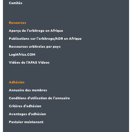
Comités
Resources
Aperçu de l'arbitrage en Afrique
Publications
sur l'arbitrage/ADR en Afrique
Ressources arbitrales par pays
LegiAf
rica.COM
Vidéos de l'AFAS Videos
Adhésion
Annuaire des membres
Conditions d'utilisation de l'annuaire
Critères d'adhésion
Avantages d'adhésion
Postuler maintenant