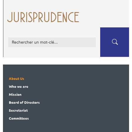
About Us
Who
we are
Mission
Board
of Directors
Secret
ariat
Committees