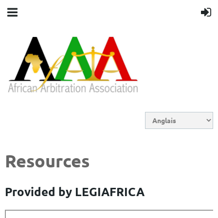
Resources
Provided by LEGIAFRICA