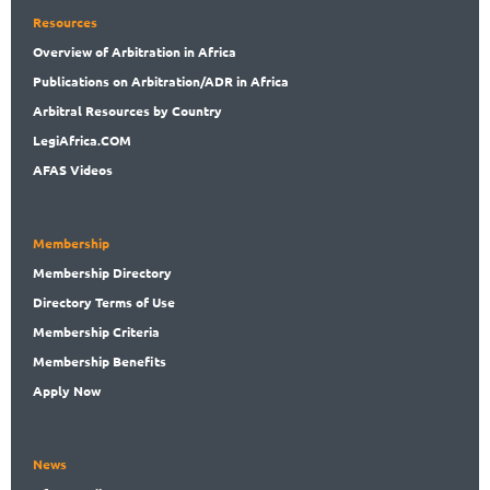
Resources
Overview
of Arbitration in Africa
Publications
on Arbitration/ADR in Africa
Arbitral
Resources by Country
LegiAf
rica.COM
AFAS Videos
Membership
Membership
Directory
Directory
Terms of Use
Membership
Criteria
Membership
Benefits
Apply Now
News