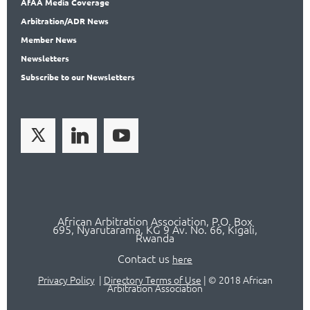
AfAA
Media Coverage
Arbitration
/ADR News
Member
News
News
letters
Subscribe
to our Newsletters
African Arbitration Association,
P.O
. Box
695, Nyarutarama, KG 9 Av. No. 66, Kigali,
Rwanda
Contact us
here
Privacy Policy
|
Directory Terms of Use
|
© 2018 African
Arbitration Association