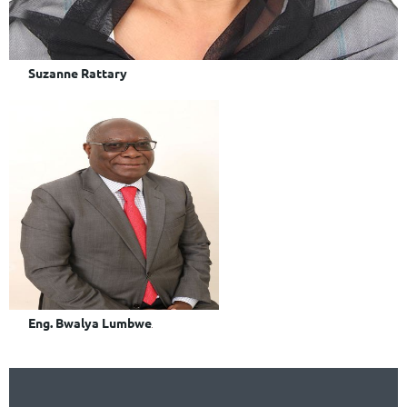
Suzanne Rattary
Eng. Bwalya Lumbwe