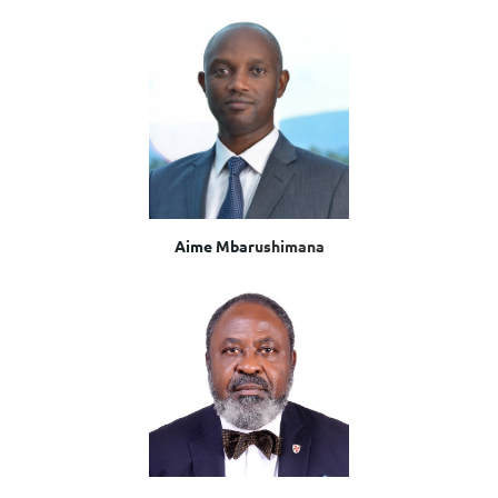
Aime Mbar
ushimana