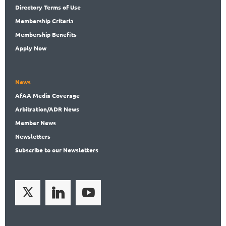
Directory
Terms of Use
Membership
Criteria
Membership
Benefits
Apply Now
News
AfAA
Media Coverage
Arbitration
/ADR News
Member
News
News
letters
Subscribe
to our Newsletters