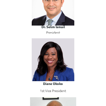
Dr. Selim Ismail
President
Diane Okoko
1st Vice President