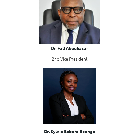
Dr. Fall Aboubacar
2nd Vice President
Dr. Sylvie Bebohi-Ebongo