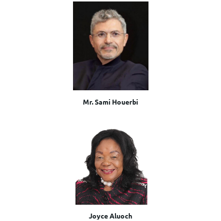
Mr. Sami Houerbi
Joyce Aluoch