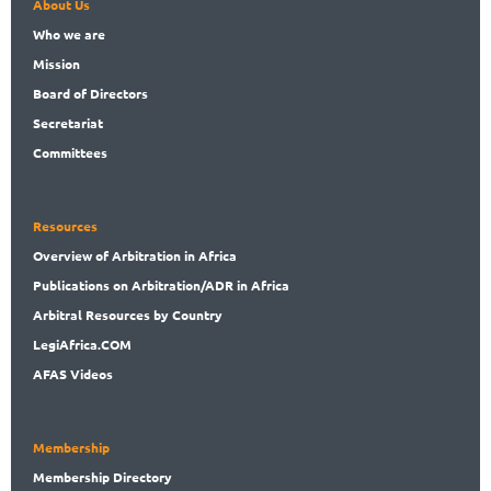
About Us
Who
we are
Mission
Board
of Directors
Secret
ariat
Committees
Resources
Overview
of Arbitration in Africa
Publications
on Arbitration/ADR in Africa
Arbitral
Resources by Country
LegiAf
rica.COM
AFAS Videos
Membership
Membership
Directory