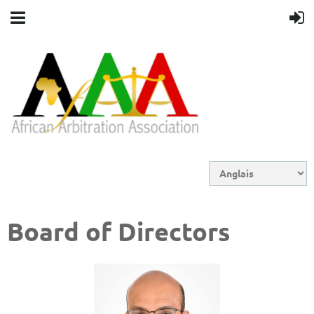
Board of Directors