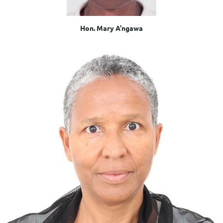
Hon. Mary A'ngawa