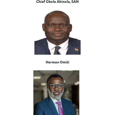
Chief Gbola Akinola, SAN
Herman Omiti