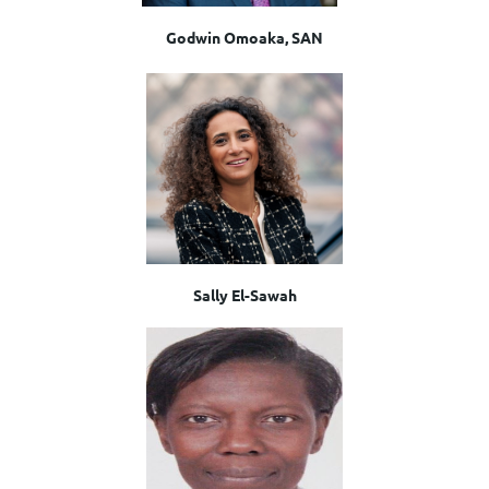
Godwin Omoaka, SAN
Sally El-Sawah