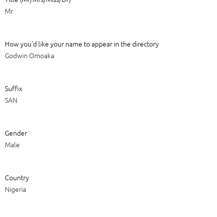
Mr
How you'd like your name to appear in the directory
Godwin Omoaka
Suffix
SAN
Gender
Male
Country
Nigeria