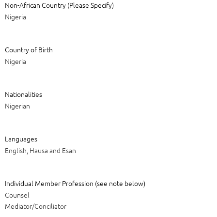
Non-African Country (Please Specify)
Nigeria
Country of Birth
Nigeria
Nationalities
Nigerian
Languages
English, Hausa and Esan
Individual Member Profession (see note below)
Counsel
Mediator/Conciliator