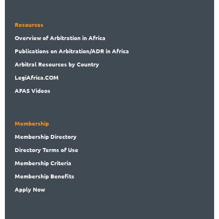
Resources
Overview
of Arbitration in Africa
Publications
on Arbitration/ADR in Africa
Arbitral
Resources by Country
LegiAf
rica.COM
AFAS Videos
Membership
Membership
Directory
Directory
Terms of Use
Membership
Criteria
Membership
Benefits
Apply Now