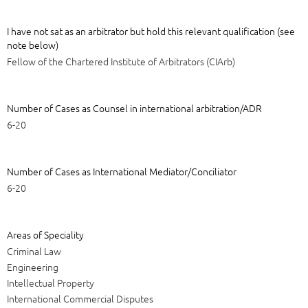
I have not sat as an arbitrator but hold this relevant qualification (see
note below)
Fellow of the Chartered Institute of Arbitrators (CIArb)
Number of Cases as Counsel in international arbitration/ADR
6-20
Number of Cases as International Mediator/Conciliator
6-20
Areas of Speciality
Criminal Law
Engineering
Intellectual Property
International Commercial Disputes