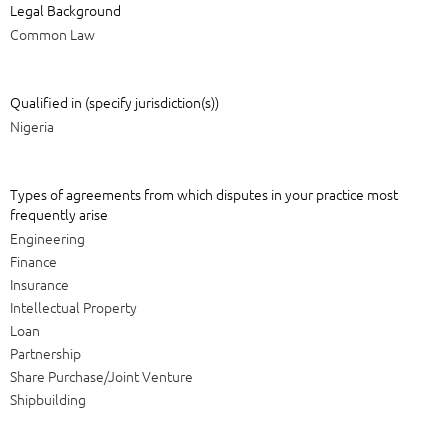
Legal Background
Common Law
Qualified in (specify jurisdiction(s))
Nigeria
Types of agreements from which disputes in your practice most
frequently arise
Engineering
Finance
Insurance
Intellectual Property
Loan
Partnership
Share Purchase/Joint Venture
Shipbuilding