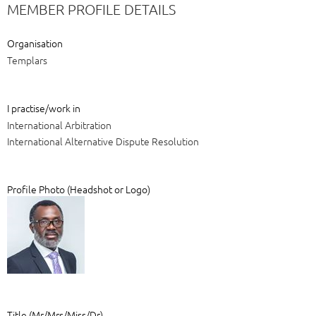
MEMBER PROFILE DETAILS
Organisation
Templars
I practise/work in
International Arbitration
International Alternative Dispute Resolution
Profile Photo (Headshot or Logo)
Title (Mr/Mrs/Miss/Dr)