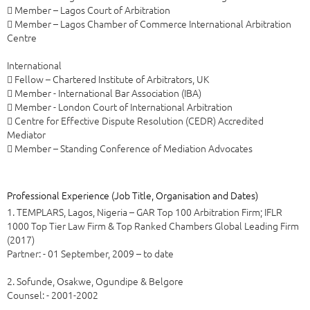
 Member – Lagos Court of Arbitration
 Member – Lagos Chamber of Commerce International Arbitration
Centre
International
 Fellow – Chartered Institute of Arbitrators, UK
 Member - International Bar Association (IBA)
 Member - London Court of International Arbitration
 Centre for Effective Dispute Resolution (CEDR) Accredited
Mediator
 Member – Standing Conference of Mediation Advocates
Professional Experience (Job Title, Organisation and Dates)
1. TEMPLARS, Lagos, Nigeria – GAR Top 100 Arbitration Firm; IFLR
1000 Top Tier Law Firm & Top Ranked Chambers Global Leading Firm
(2017)
Partner: - 01 September, 2009 – to date
2. Sofunde, Osakwe, Ogundipe & Belgore
Counsel: - 2001-2002