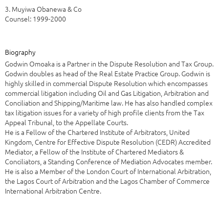
3. Muyiwa Obanewa & Co
Counsel: 1999-2000
Biography
Godwin Omoaka is a Partner in the Dispute Resolution and Tax Group.
Godwin doubles as head of the Real Estate Practice Group. Godwin is
highly skilled in commercial Dispute Resolution which encompasses
commercial litigation including Oil and Gas Litigation, Arbitration and
Conciliation and Shipping/Maritime law. He has also handled complex
tax litigation issues for a variety of high profile clients from the Tax
Appeal Tribunal, to the Appellate Courts.
He is a Fellow of the Chartered Institute of Arbitrators, United
Kingdom, Centre for Effective Dispute Resolution (CEDR) Accredited
Mediator, a Fellow of the Institute of Chartered Mediators &
Conciliators, a Standing Conference of Mediation Advocates member.
He is also a Member of the London Court of International Arbitration,
the Lagos Court of Arbitration and the Lagos Chamber of Commerce
International Arbitration Centre.