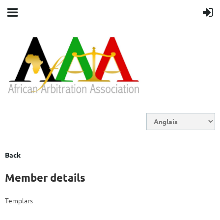
Back
Member details
Templars