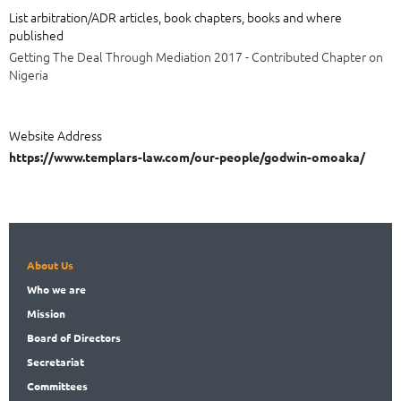
List arbitration/ADR articles, book chapters, books and where
published
Getting The Deal Through Mediation 2017 - Contributed Chapter on
Nigeria
Website Address
https://www.templars-law.com/our-people/godwin-omoaka/
About Us
Who
we are
Mission
Board
of Directors
Secret
ariat
Committees