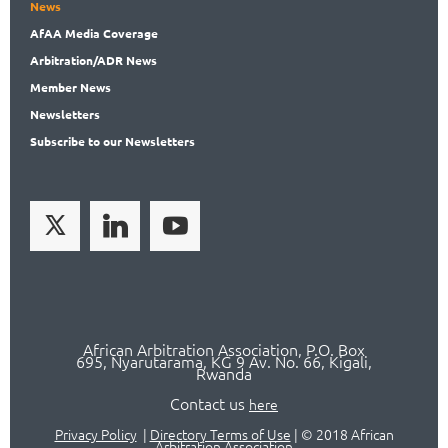
News
AfAA
Media Coverage
Arbitration
/ADR News
Member
News
News
letters
Subscribe
to our Newsletters
African Arbitration Association,
P.O
. Box
695, Nyarutarama, KG 9 Av. No. 66, Kigali,
Rwanda
Contact us
here
Privacy Policy
|
Directory Terms of Use
|
© 2018 African
Arbitration Association