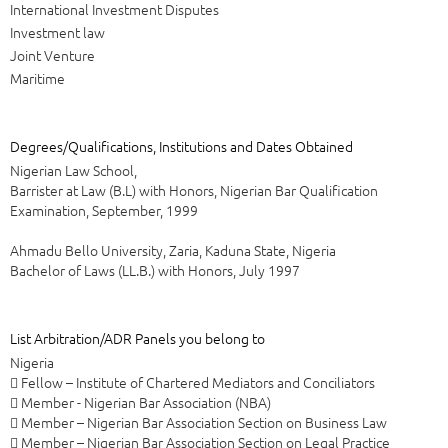
International Investment Disputes
Investment law
Joint Venture
Maritime
Degrees/Qualifications, Institutions and Dates Obtained
Nigerian Law School,
Barrister at Law (B.L) with Honors, Nigerian Bar Qualification
Examination, September, 1999
Ahmadu Bello University, Zaria, Kaduna State, Nigeria
Bachelor of Laws (LL.B.) with Honors, July 1997
List Arbitration/ADR Panels you belong to
Nigeria
 Fellow – Institute of Chartered Mediators and Conciliators
 Member - Nigerian Bar Association (NBA)
 Member – Nigerian Bar Association Section on Business Law
 Member – Nigerian Bar Association Section on Legal Practice