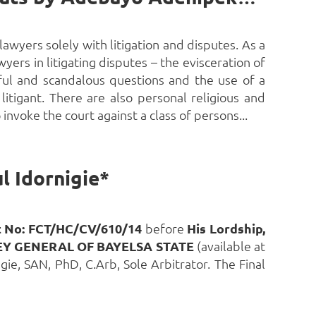
lawyers solely with litigation and disputes. As a
yers in litigating disputes – the evisceration of
ful and scandalous questions and the use of a
 litigant. There are also personal religious and
 invoke the court against a class of persons...
l Idornigie*
t No: FCT/HC/CV/610/14
before
His Lordship,
Y GENERAL OF BAYELSA STATE
(available at
ie, SAN, PhD, C.Arb, Sole Arbitrator. The Final