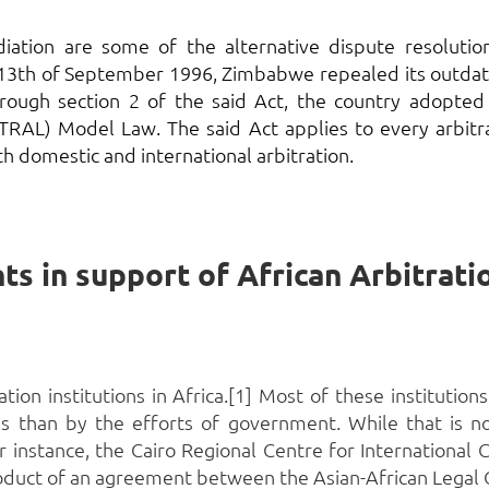
mediation are some of the alternative dispute resolu
 13th of September 1996, Zimbabwe repealed its outdat
Through section 2 of the said Act, the country adopted
TRAL) Model Law. The said Act applies to every arbit
h domestic and international arbitration.
on institutions in Africa.[1] Most of these institutions 
 than by the efforts of government. While that is not
r instance, the Cairo Regional Centre for International
he product of an agreement between the Asian-African Legal