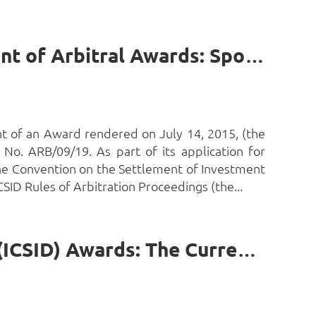
Investment Arbitration, the ICSID, and Stay of Enforcement of Arbitral Awards: Spotlight on The Gambia’s Recent Victory by Prof. Uche Ewelukwa Ofodile, S.J.D. (Harvard)*
t of an Award rendered on July 14, 2015, (the
No. ARB/09/19. As part of its application for
he Convention on the Settlement of Investment
SID Rules of Arbitration Proceedings (the...
African States, Investment Disputes and Stay of Arbitral (ICSID) Awards: The Current State of Play by Prof. Uche Ewelukwa Ofodile, SJD (Harvard)*