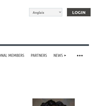
IONAL MEMBERS
PARTNERS
NEWS
Log in