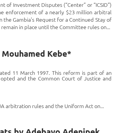
t of Investment Disputes (“Center” or “ICSID”)
e enforcement of a nearly $23 million arbitral
on the Gambia’s Request for a Continued Stay of
remain in place until the Committee rules on...
by Mouhamed Kebe*
ated 11 March 1997. This reform is part of an
 adopted and the Common Court of Justice and
arbitration rules and the Uniform Act on...
Litigious Arbitration: The African Lawyer and His Many Hats by Adebayo Adenipekun, SAN, FCIArb*