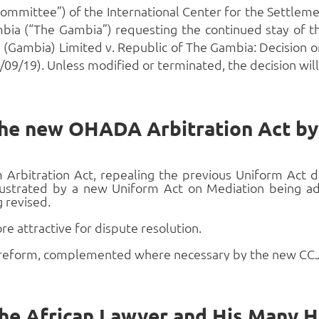
mmittee”) of the International Center for the Settlemen
bia (“The Gambia”) requesting the continued stay of th
 (Gambia) Limited v. Republic of The Gambia: Decision 
9/19). Unless modified or terminated, the decision will 
 the new OHADA Arbitration Act 
Arbitration Act, repealing the previous Uniform Act d
illustrated by a new Uniform Act on Mediation being
g revised.
attractive for dispute resolution.
 reform, complemented where necessary by the new CCJA 