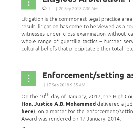
1
Litigation is the commonest legal practice area 
result, litigation has come to be viewed as a ro
witnesses under cross-examination without ca
whole range of guerrilla tactics – further se
cultural beliefs that precipitate either total rel
Enforcement/setting as
th
On the 10
day of January, 2017, the High Cour
Hon. Justice A.B. Mohammed
delivered a jud
here
), on a matter for the enforcement/settin
Award was rendered on 17 January, 2014.
...