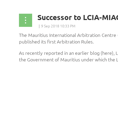
The Mauritius International Arbitration Centre
published its first Arbitration Rules.
As recently reported in an earlier blog (here)
the Government of Mauritius under which the 
...
st
 Prev
Next >
Last >>
Algeria
Angola