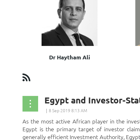
Dr Haytham Ali
st
 Prev
Next >
Last >>
As the most active African player in the inv
Egypt is the primary target of investor claim
generally efficient Investment Authority, Egypt