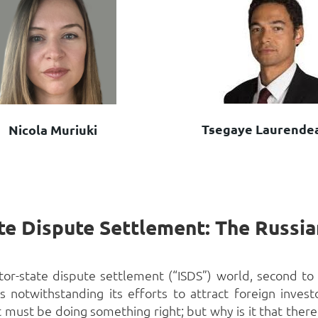
Tsegaye Laurende
Nicola Muriuki
estor-state dispute settlement (“ISDS”) world, second 
s notwithstanding its efforts to attract foreign inves
 must be doing something right; but why is it that there