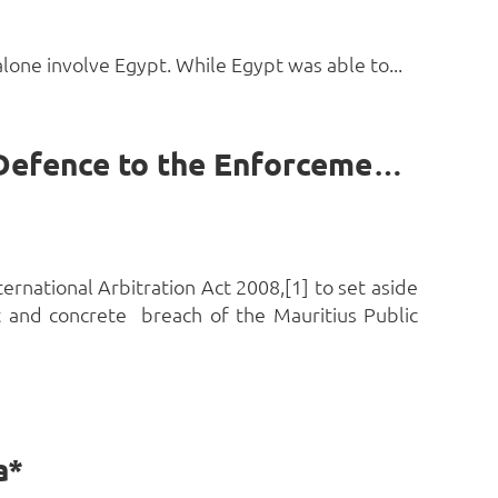
lone involve Egypt. While Egypt was able to...
Breach of the Public Procurement Act as a Public Policy Defence to the Enforcement of an Arbitral Award in Nigeria by Chizaram Uzodinma
ernational Arbitration Act 2008,[1] to set aside
t and concrete breach of the Mauritius Public
a*