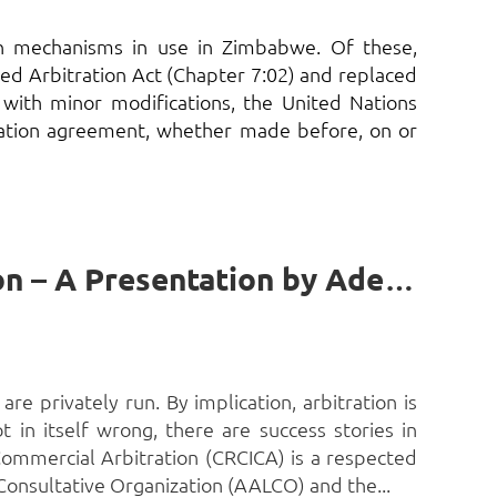
tion mechanisms in use in Zimbabwe. Of these,
ed Arbitration Act (Chapter 7:02) and replaced
 with minor modifications, the United Nations
ration agreement, whether made before, on or
The Role of Governments in support of African Arbitration – A Presentation by Adebayo Adenipekun, SAN, FCIArb*
are privately run. By implication, arbitration is
 in itself wrong, there are success stories in
 Commercial Arbitration (CRCICA) is a respected
 Consultative Organization (AALCO) and the...