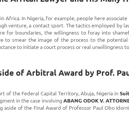
in Africa. In Nigeria, for example, people here associate 
ugh venture, a contact sport. The tactics employed by law
re for boundaries, the willingness to foray into shame
rve to smear the image of the process
to the potential
uctance to initiate a court process or real unwillingness to
ide of Arbitral Award by Prof. Pau
t of the Federal Capital Territory, Abuja, Nigeria in
Sui
gment in the case involving
ABANG ODOK V. ATTORNE
g aside of the Final Award of Professor Paul Obo Idornig