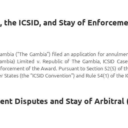
mbia (“The Gambia”) filed an application for annulmen
ambia) Limited v. Republic of The Gambia, ICSID Case 
forcement of the Award. Pursuant to Section 52(5) of t
States (the “ICSID Convention”) and Rule 54(1) of the IC