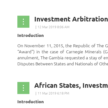
Introduction
On November 11, 2015, the Republic of The Ga
“Award”) in the case of Carnegie Minerals (G
annulment, The Gambia requested a stay of en
Disputes Between States and Nationals of Other 
Introduction