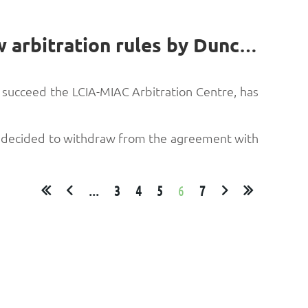
Successor to LCIA-MIAC Arbitration Centre publishes new arbitration rules by Duncan Bagshaw*
o succeed the LCIA-MIAC Arbitration Centre, has
CIA decided to withdraw from the agreement with
...
3
4
5
6
7