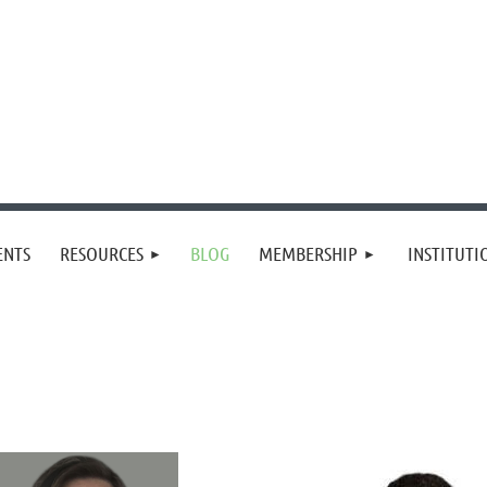
≡
ENTS
RESOURCES
BLOG
MEMBERSHIP
INSTITUT