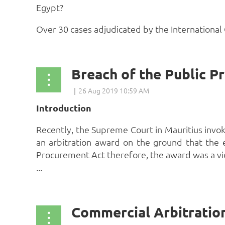
Egypt?
Over 30 cases adjudicated by the International 
Introduction
Recently, the Supreme Court in Mauritius invoke
an arbitration award on the ground that the 
Procurement Act therefore, the award was a viol
...
Commercial Arbitratio