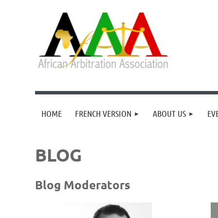
HOME
FRENCH VERSION
ABOUT US
EV
BLOG
Blog Moderators