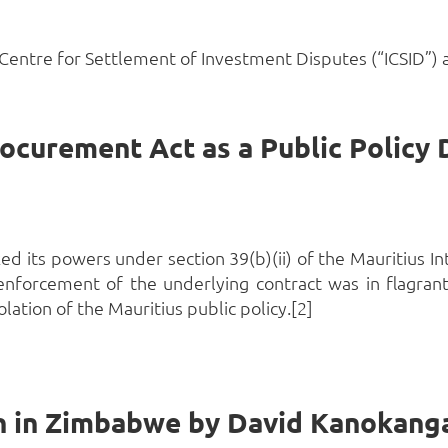
Centre for Settlement of Investment Disputes (“ICSID”) a
d its powers under section 39(b)(ii) of the Mauritius Int
enforcement of the underlying contract was in flagran
ation of the Mauritius public policy.[2]
n in Zimbabwe by David Kanokang