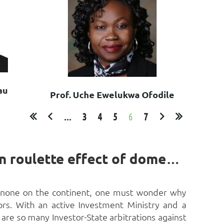
au
Prof. Uche Ewelukwa Ofodile
...
3
4
5
6
7
Egypt and Investor-State Dispute Settlement: The Russian roulette effect of domestic laws by Tarek Badawy[1]
to none on the continent, one must wonder why
tors. With an active Investment Ministry and a
 are so many Investor-State arbitrations against