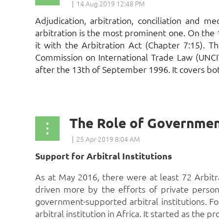
Adjudication, arbitration, conciliation and 
arbitration is the most prominent one. On the
it with the Arbitration Act (Chapter 7:15). 
Commission on International Trade Law (UNCI
after the 13th of September 1996. It covers bot
...
Support for Arbitral Institutions
As at May 2016, there were at least 72 Arbitrati
driven more by the efforts of private persons
government-supported arbitral institutions. Fo
arbitral institution in Africa. It started as t