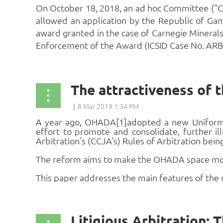
On October 18, 2018, an ad hoc Committee (“Co
allowed an application by the Republic of Gam
award granted in the case of Carnegie Minerals
Enforcement of the Award (ICSID Case No. ARB/0
The attractiveness of
A year ago, OHADA[1]
adopted a new Uniform 
effort to promote and consolidate, further 
Arbitration's (CCJA’s) Rules of Arbitration bein
The reform aims to make the OHADA space more 
This paper addresses the main features of the