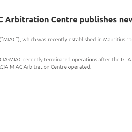
 ("MIAC"), which was recently established in Mauritius t
, LCIA-MIAC recently terminated operations after the L
LCIA-MIAC Arbitration Centre operated.