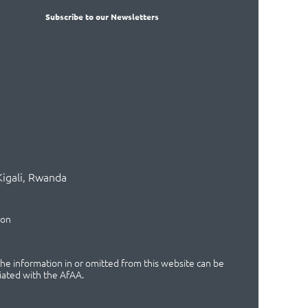
Subscribe
to our Newsletters
Kigali, Rwanda
ion
 the information in or omitted from this website can be
iated with the AfAA.