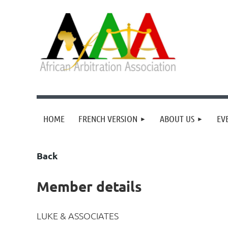
HOME
FRENCH VERSION
ABOUT US
EV
Back
Member details
LUKE & ASSOCIATES