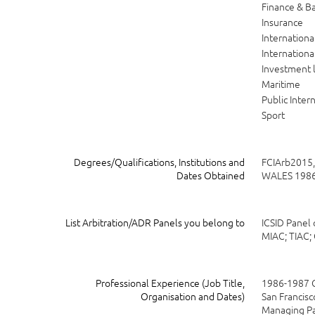
Finance & B
Insurance
Internation
Internationa
Investment 
Maritime
Public Inter
Sport
Degrees/Qualifications, Institutions and
FCIArb2015
Dates Obtained
WALES 1986
List Arbitration/ADR Panels you belong to
ICSID Panel 
MIAC; TIAC;
Professional Experience (Job Title,
1986-1987 C
Organisation and Dates)
San Francisc
Managing Pa