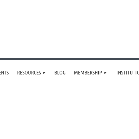
≡
ENTS
RESOURCES
BLOG
MEMBERSHIP
INSTITUT