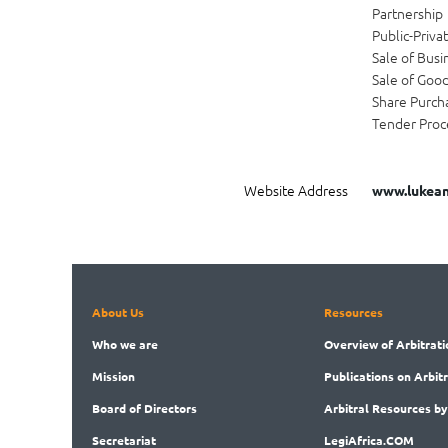
Partnership
Public-Priva
Sale of Busi
Sale of Goo
Share Purch
Tender Proc
Website Address
www.lukean
About Us
Resources
Who
we are
Overview
of Arbitrati
Mission
Publications
on Arbit
Board
of Directors
Arbitral
Resources by
Secret
ariat
LegiAf
rica.COM