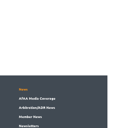
News
AfAA
Media Coverage
Arbitration
/ADR News
Member
News
News
letters