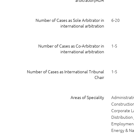
arbitration/ADR
Number of Cases as Sole Arbitrator in
6-20
international arbitration
Number of Cases as Co-Arbitrator in
1-5
international arbitration
Number of Cases as International Tribunal
1-5
Chair
Areas of Speciality
Administrati
Construction
Corporate 
Distribution 
Employmen
Energy & Na