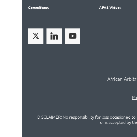
Committees
AFAS Videos
African Arbit
Pr
DISCLAIMER: No responsibility for loss occasioned to a
or is accepted by t