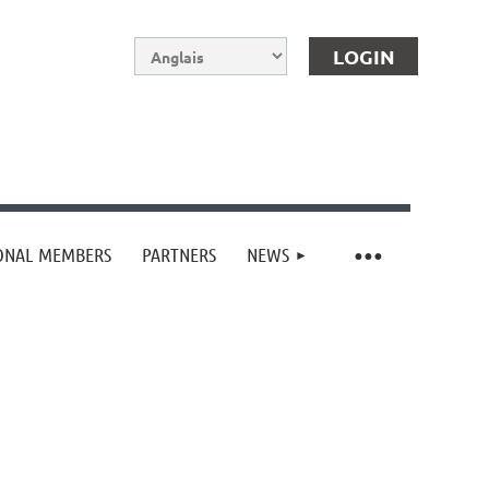
IONAL MEMBERS
PARTNERS
NEWS
Log in