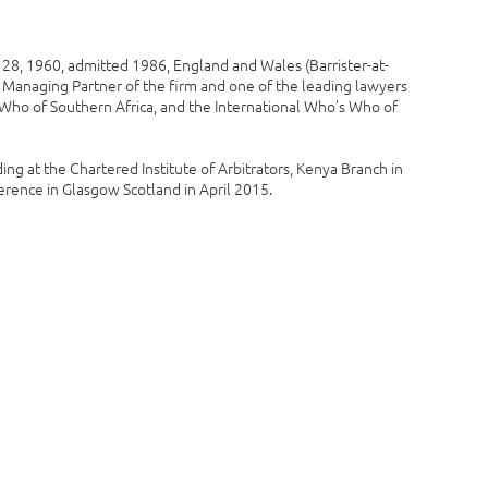
8, 1960, admitted 1986, England and Wales (Barrister-at-
he Managing Partner of the firm and one of the leading lawyers
s Who of Southern Africa, and the International Who’s Who of
ing at the Chartered Institute of Arbitrators, Kenya Branch in
ence in Glasgow Scotland in April 2015.