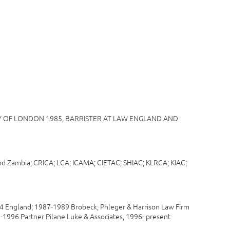
SITY OF LONDON 1985, BARRISTER AT LAW ENGLAND AND
K and Zambia; CRICA; LCA; ICAMA; CIETAC; SHIAC; KLRCA; KIAC;
 England; 1987-1989 Brobeck, Phleger & Harrison Law Firm
0-1996 Partner Pilane Luke & Associates, 1996- present