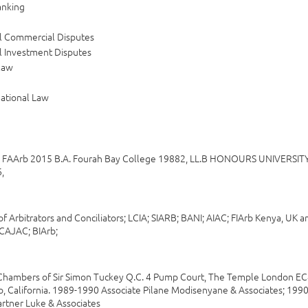
anking
al Commercial Disputes
l Investment Disputes
law
national Law
, FAArb 2015 B.A. Fourah Bay College 19882, LL.B HONOURS UNIVER
,
of Arbitrators and Conciliators; LCIA; SIARB; BANI; AIAC; FIArb Kenya, U
 CAJAC; BIArb;
hambers of Sir Simon Tuckey Q.C. 4 Pump Court, The Temple London EC4
o, California. 1989-1990 Associate Pilane Modisenyane & Associates; 199
rtner Luke & Associates