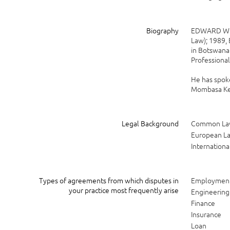
Biography
EDWARD W. F
Law); 1989, 
in Botswana 
Professional
He has spoke
Mombasa Ken
Legal Background
Common L
European L
Internationa
Types of agreements from which disputes in
Employmen
your practice most frequently arise
Engineering
Finance
Insurance
Loan