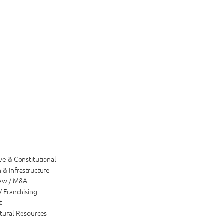
ve & Constitutional
 & Infrastructure
Law / M&A
/ Franchising
t
tural Resources