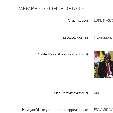
MEMBER PROFILE DETAILS
Organisation
LUKE & ASS
I practise/work in
Internationa
Profile Photo (Headshot or Logo)
Title (Mr/Mrs/Miss/Dr)
MR
How you'd like your name to appear in the
EDWARD W.