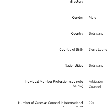
directory
Gender
Male
Country
Botswana
Country of Birth
Sierra Leon
Nationalities
Botswana
Individual Member Profession (see note
Arbitrator
below)
Counsel
Number of Cases as Counsel in international
20+