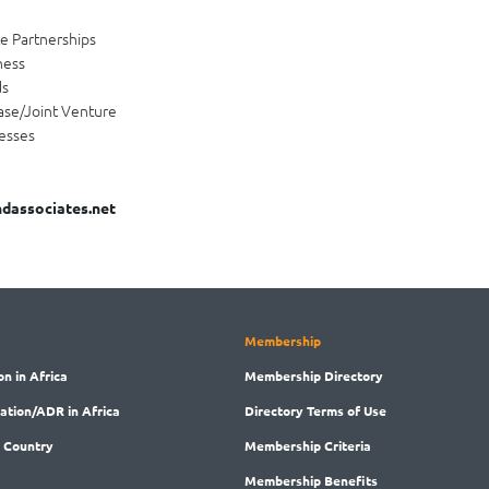
te Partnerships
ness
ds
ase/Joint Venture
esses
dassociates.net
Membership
on in Africa
Membership
Directory
ration/ADR in Africa
Directory
Terms of Use
 Country
Membership
Criteria
Membership
Benefits