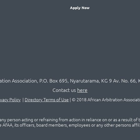
Apply Now
ration Association,
P.O
. Box 695, Nyarutarama, KG 9 Av. No. 66, 
Contact us
here
ivacy Policy
|
Directory Terms of Use
|
© 2018 African Arbitration Associat
ny person acting or refraining from action in reliance on or as a result of
he AfAA, its officers, board members, employees or any other persons affil