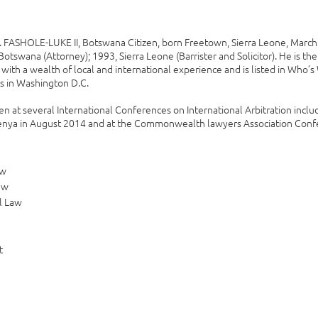
ASHOLE-LUKE II, Botswana Citizen, born Freetown, Sierra Leone, March 2
Botswana (Attorney); 1993, Sierra Leone (Barrister and Solicitor). He is t
with a wealth of local and international experience and is listed in Who’
s in Washington D.C.
n at several International Conferences on International Arbitration includ
ya in August 2014 and at the Commonwealth lawyers Association Confer
aw
aw
l Law
t