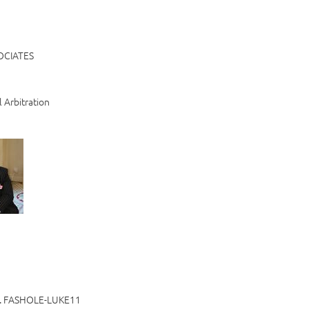
OCIATES
l Arbitration
 FASHOLE-LUKE11