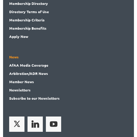
Membership
Directory
Directory
Terms of Use
Membership
Criteria
Membership
Benefits
Apply Now
News
AfAA
Media Coverage
Arbitration
/ADR News
Member
News
News
letters
Subscribe
to our Newsletters