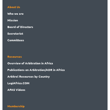
About Us
Who
we are
Mission
Board
of Directors
Secret
ariat
Committees
Resources
Overview
of Arbitration in Africa
Publications
on Arbitration/ADR in Africa
Arbitral
Resources by Country
LegiAf
rica.COM
AFAS Videos
Membership