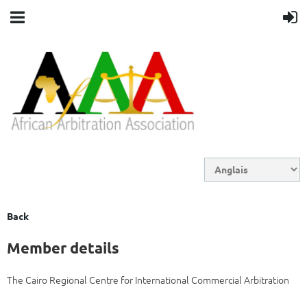
Back
Member details
The Cairo Regional Centre for International Commercial Arbitration