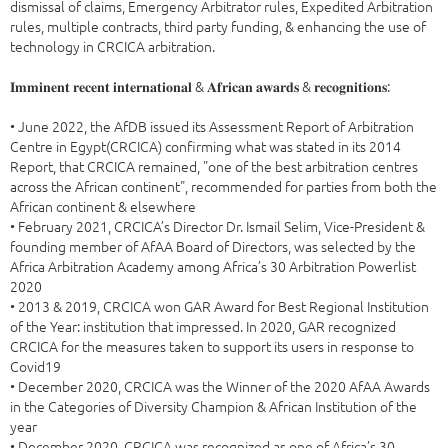
dismissal of claims, Emergency Arbitrator rules, Expedited Arbitration
rules, multiple contracts, third party funding, & enhancing the use of
technology in CRCICA arbitration.
𝐈𝐦𝐦𝐢𝐧𝐞𝐧𝐭 𝐫𝐞𝐜𝐞𝐧𝐭 𝐢𝐧𝐭𝐞𝐫𝐧𝐚𝐭𝐢𝐨𝐧𝐚𝐥 & 𝐀𝐟𝐫𝐢𝐜𝐚𝐧 𝐚𝐰𝐚𝐫𝐝𝐬 & 𝐫𝐞𝐜𝐨𝐠𝐧𝐢𝐭𝐢𝐨𝐧𝐬:
• June 2022, the AfDB issued its Assessment Report of Arbitration
Centre in Egypt(CRCICA) confirming what was stated in its 2014
Report, that CRCICA remained, "one of the best arbitration centres
across the African continent", recommended for parties from both the
African continent & elsewhere
• February 2021, CRCICA’s Director Dr. Ismail Selim, Vice-President &
founding member of AfAA Board of Directors, was selected by the
Africa Arbitration Academy among Africa’s 30 Arbitration Powerlist
2020
• 2013 & 2019, CRCICA won GAR Award for Best Regional Institution
of the Year: institution that impressed. In 2020, GAR recognized
CRCICA for the measures taken to support its users in response to
Covid19
• December 2020, CRCICA was the Winner of the 2020 AfAA Awards
in the Categories of Diversity Champion & African Institution of the
year
• December 2020, CRCICA was recognized as one of Africa’s 30