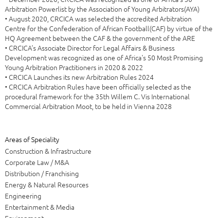
Arbitration Powerlist by the Association of Young Arbitrators(AYA)
• August 2020, CRCICA was selected the accredited Arbitration
Centre for the Confederation of African Football(CAF) by virtue of the
HQ Agreement between the CAF & the government of the ARE
• CRCICA’s Associate Director for Legal Affairs & Business
Development was recognized as one of Africa's 50 Most Promising
Young Arbitration Practitioners in 2020 & 2022
• CRCICA Launches its new Arbitration Rules 2024
• CRCICA Arbitration Rules have been officially selected as the
procedural framework for the 35th Willem C. Vis International
Commercial Arbitration Moot, to be held in Vienna 2028
Areas of Speciality
Construction & Infrastructure
Corporate Law / M&A
Distribution / Franchising
Energy & Natural Resources
Engineering
Entertainment & Media
Environment