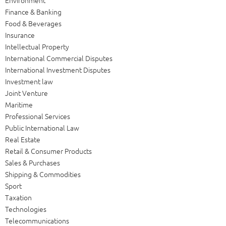
Finance & Banking
Food & Beverages
Insurance
Intellectual Property
International Commercial Disputes
International Investment Disputes
Investment law
Joint Venture
Maritime
Professional Services
Public International Law
Real Estate
Retail & Consumer Products
Sales & Purchases
Shipping & Commodities
Sport
Taxation
Technologies
Telecommunications