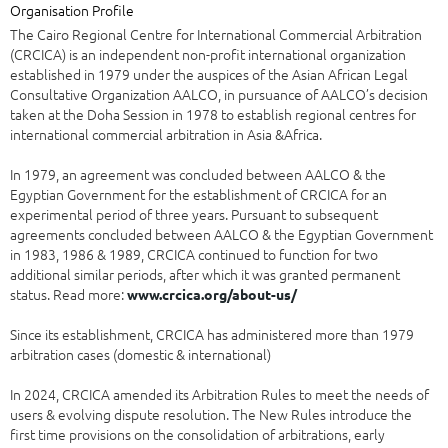
Organisation Profile
The Cairo Regional Centre for International Commercial Arbitration
(CRCICA) is an independent non-profit international organization
established in 1979 under the auspices of the Asian African Legal
Consultative Organization AALCO, in pursuance of AALCO’s decision
taken at the Doha Session in 1978 to establish regional centres for
international commercial arbitration in Asia &Africa.
In 1979, an agreement was concluded between AALCO & the
Egyptian Government for the establishment of CRCICA for an
experimental period of three years. Pursuant to subsequent
agreements concluded between AALCO & the Egyptian Government
in 1983, 1986 & 1989, CRCICA continued to function for two
additional similar periods, after which it was granted permanent
status. Read more:
www.crcica.org/about-us/
Since its establishment, CRCICA has administered more than 1979
arbitration cases (domestic & international)
In 2024, CRCICA amended its Arbitration Rules to meet the needs of
users & evolving dispute resolution. The New Rules introduce the
first time provisions on the consolidation of arbitrations, early