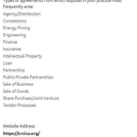
frequently arise
Agency/Distribution
Concessions
Energy Pricing
Engineering
Finance
Insurance
Intellectual Property
Loan
Partnership
Public-Private Partnerships
Sale of Business
Sale of Goods
Share Purchase/Joint Venture
Tender Processes
Website Address
https://crcica.org/