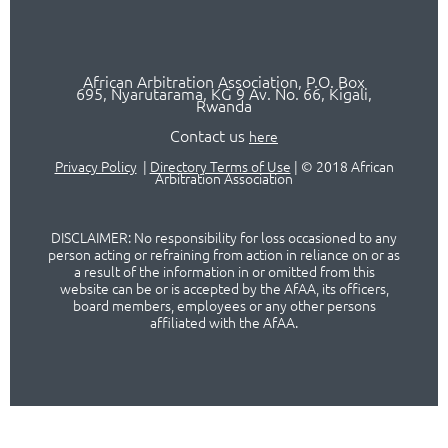
African Arbitration Association,
P.O
. Box
695, Nyarutarama, KG 9 Av. No. 66, Kigali,
Rwanda
Contact us
here
Privacy Policy
|
Directory Terms of Use
|
© 2018 African
Arbitration Association
DISCLAIMER: No responsibility for loss occasioned to any
person acting or refraining from action in reliance on or as
a result of the information in or omitted from this
website can be or is accepted by the AfAA, its officers,
board members, employees or any other persons
affiliated with the AfAA.