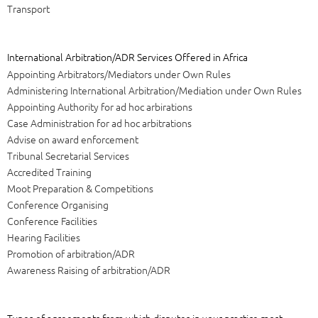
Transport
International Arbitration/ADR Services Offered in Africa
Appointing Arbitrators/Mediators under Own Rules
Administering International Arbitration/Mediation under Own Rules
Appointing Authority for ad hoc arbirations
Case Administration for ad hoc arbitrations
Advise on award enforcement
Tribunal Secretarial Services
Accredited Training
Moot Preparation & Competitions
Conference Organising
Conference Facilities
Hearing Facilities
Promotion of arbitration/ADR
Awareness Raising of arbitration/ADR
Types of agreements from which disputes in your practice most