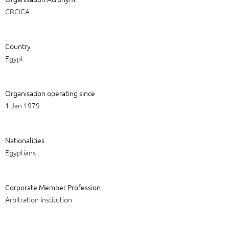
CRCICA
Country
Egypt
Organisation operating since
1 Jan 1979
Nationalities
Egyptians
Corporate Member Profession
Arbitration Institution