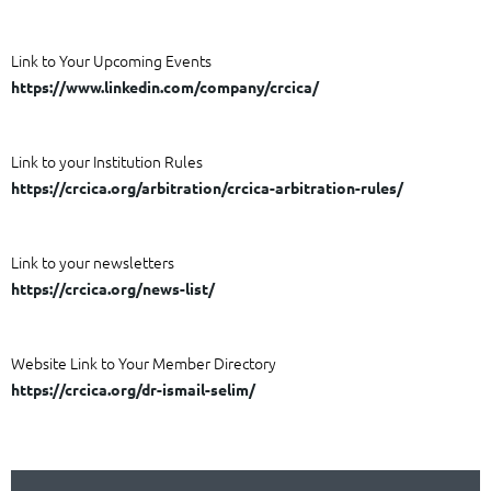
Link to Your Upcoming Events
https://www.linkedin.com/company/crcica/
Link to your Institution Rules
https://crcica.org/arbitration/crcica-arbitration-rules/
Link to your newsletters
https://crcica.org/news-list/
Website Link to Your Member Directory
https://crcica.org/dr-ismail-selim/