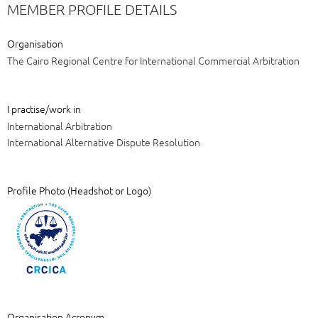
MEMBER PROFILE DETAILS
Organisation
The Cairo Regional Centre for International Commercial Arbitration
I practise/work in
International Arbitration
International Alternative Dispute Resolution
Profile Photo (Headshot or Logo)
Organisation Acronym