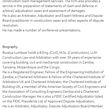
construction claim management services. The firm also provides a
service in the preparation of statements of claim and defence in
arbitral/ adjudication cases and assessment of damages.
He is also an Arbitrator, Adjudicator and Expert Witness and Dispute
Board practitioner in construction cases and other aspects of dispute
resolution.
He has made a number of conference presentations.
Biography
Bwalya Lumbwe holds a B.Eng. (Civil), M.Sc. (Construction), LLM-
Construction Law and Arbitration with over 39 years of experience
covering building, civil and mechanical construction in Zambia,
Tanzania, Mozambique and the Congo.
He is a Registered Engineer, Fellow of the Engineering Institution of
Zambia, a Chartered Arbitrator & Fellow of the Chartered Institute of
Arbitrators-UK and Chartered Arbitrator, the Chartered Institute of
Building-UK, a member of the American Society of Civil Engineers and
the Association of Consulting Engineers-Zambia and a Chartered
Construction Manager. He is also a FIDIC Certified Adjudicator listed
on the FIDIC Presidents List of Approved Dispute Adjudicators.
He is an Arbitrator, Adjudicator, Dispute Adjudication Board Member