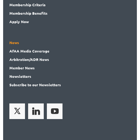
Membership
Criteria
Membership
Benefits
Apply Now
News
AfAA
Media Coverage
Arbitration
/ADR News
Member
News
News
letters
Subscribe
to our Newsletters