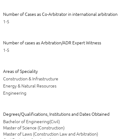
Number of Cases as Co-Arbitrator in international arbitration
1-5
Number of cases as Arbitration/ADR Expert Witness
1-5
Areas of Speciality
Construction & Infrastructure
Energy & Natural Resources
Engineering
Degrees/Qualifications, Institutions and Dates Obtained
Bachelor of Engineering(Civil)
Master of Science (Construction)
Master of Laws (Construction Law and Arbitration)