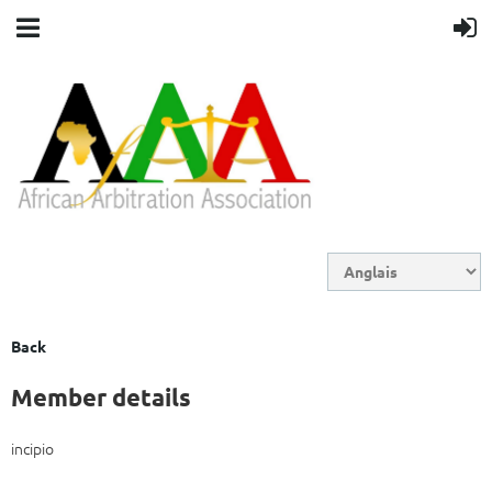
Back
Member details
incipio