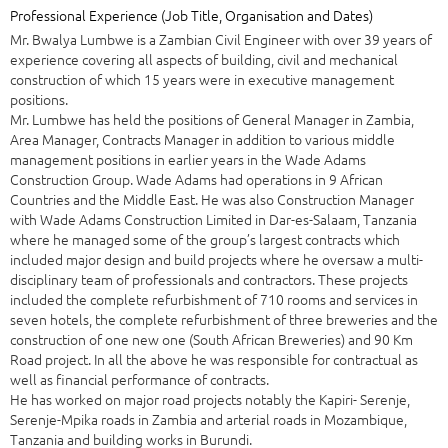
Professional Experience (Job Title, Organisation and Dates)
Mr. Bwalya Lumbwe is a Zambian Civil Engineer with over 39 years of
experience covering all aspects of building, civil and mechanical
construction of which 15 years were in executive management
positions.
Mr. Lumbwe has held the positions of General Manager in Zambia,
Area Manager, Contracts Manager in addition to various middle
management positions in earlier years in the Wade Adams
Construction Group. Wade Adams had operations in 9 African
Countries and the Middle East. He was also Construction Manager
with Wade Adams Construction Limited in Dar-es-Salaam, Tanzania
where he managed some of the group’s largest contracts which
included major design and build projects where he oversaw a multi-
disciplinary team of professionals and contractors. These projects
included the complete refurbishment of 710 rooms and services in
seven hotels, the complete refurbishment of three breweries and the
construction of one new one (South African Breweries) and 90 Km
Road project. In all the above he was responsible for contractual as
well as financial performance of contracts.
He has worked on major road projects notably the Kapiri- Serenje,
Serenje-Mpika roads in Zambia and arterial roads in Mozambique,
Tanzania and building works in Burundi.