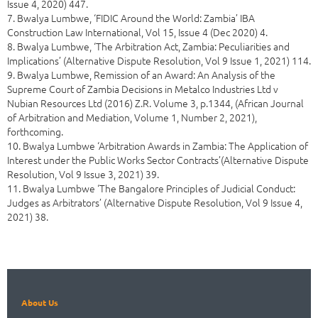
Issue 4, 2020) 447.
7. Bwalya Lumbwe, ‘FIDIC Around the World: Zambia’ IBA
Construction Law International, Vol 15, Issue 4 (Dec 2020) 4.
8. Bwalya Lumbwe, ‘The Arbitration Act, Zambia: Peculiarities and
Implications’ (Alternative Dispute Resolution, Vol 9 Issue 1, 2021) 114.
9. Bwalya Lumbwe, Remission of an Award: An Analysis of the
Supreme Court of Zambia Decisions in Metalco Industries Ltd v
Nubian Resources Ltd (2016) Z.R. Volume 3, p.1344, (African Journal
of Arbitration and Mediation, Volume 1, Number 2, 2021),
forthcoming.
10. Bwalya Lumbwe ‘Arbitration Awards in Zambia: The Application of
Interest under the Public Works Sector Contracts’(Alternative Dispute
Resolution, Vol 9 Issue 3, 2021) 39.
11. Bwalya Lumbwe ‘The Bangalore Principles of Judicial Conduct:
Judges as Arbitrators’ (Alternative Dispute Resolution, Vol 9 Issue 4,
2021) 38.
About Us