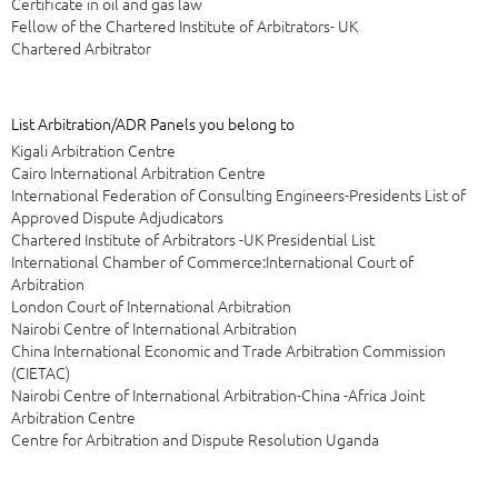
Certificate in oil and gas law
Fellow of the Chartered Institute of Arbitrators- UK
Chartered Arbitrator
List Arbitration/ADR Panels you belong to
Kigali Arbitration Centre
Cairo International Arbitration Centre
International Federation of Consulting Engineers-Presidents List of
Approved Dispute Adjudicators
Chartered Institute of Arbitrators -UK Presidential List
International Chamber of Commerce:International Court of
Arbitration
London Court of International Arbitration
Nairobi Centre of International Arbitration
China International Economic and Trade Arbitration Commission
(CIETAC)
Nairobi Centre of International Arbitration-China -Africa Joint
Arbitration Centre
Centre for Arbitration and Dispute Resolution Uganda