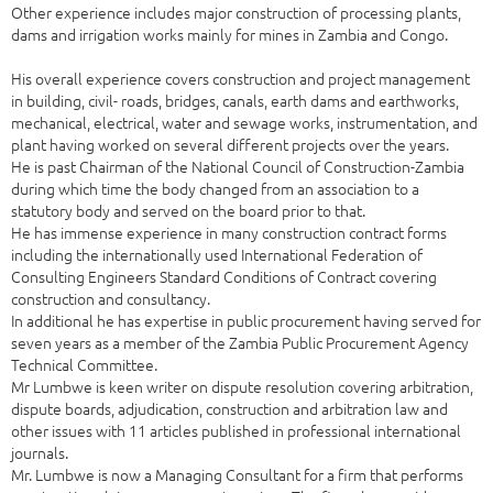
Other experience includes major construction of processing plants,
dams and irrigation works mainly for mines in Zambia and Congo.
His overall experience covers construction and project management
in building, civil- roads, bridges, canals, earth dams and earthworks,
mechanical, electrical, water and sewage works, instrumentation, and
plant having worked on several different projects over the years.
He is past Chairman of the National Council of Construction-Zambia
during which time the body changed from an association to a
statutory body and served on the board prior to that.
He has immense experience in many construction contract forms
including the internationally used International Federation of
Consulting Engineers Standard Conditions of Contract covering
construction and consultancy.
In additional he has expertise in public procurement having served for
seven years as a member of the Zambia Public Procurement Agency
Technical Committee.
Mr Lumbwe is keen writer on dispute resolution covering arbitration,
dispute boards, adjudication, construction and arbitration law and
other issues with 11 articles published in professional international
journals.
Mr. Lumbwe is now a Managing Consultant for a firm that performs