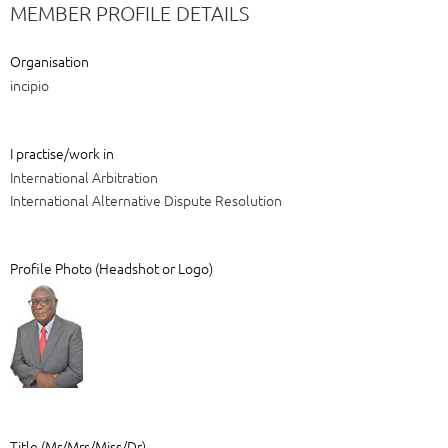
MEMBER PROFILE DETAILS
Organisation
incipio
I practise/work in
International Arbitration
International Alternative Dispute Resolution
Profile Photo (Headshot or Logo)
Title (Mr/Mrs/Miss/Dr)