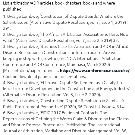
List arbitration/ADR articles, book chapters, books and where
published
1. Bwalya Lumbwe, ‘Constitution of Dispute Boards: What are the
Salient Issues’ (Alternative Dispute Resolution, vol 7, issue 1, 2019)
291.
2. Bwalya Lumbwe, ‘The African Arbitration Association is Here. Now
what?’ (Alternative Dispute Resolution, vol 7, issue 2, 2019) 32.
3. Bwalya Lumbwe, ‘Business Case for Arbitration and ADR in Africa:
Dispute Resolution in Construction and Infrastructure: Are we
keeping in step with growth? (2nd NCIA International Arbitration
Conference and ADR Conference, Mombasa, March 2020)
[Presentation/paper] found at:
.
https://www.conference.ncia.or.ke/
Click on download papers and presentations.
4. Bwalya Lumbwe, ‘Effective Dispute Settlement as a Catalyst for
Infrastructure Development in the Construction and Energy Industry’
(Alternative Dispute Resolution, Vol 8, Issue 2, 2020).
5. Bwalya Lumbwe, ‘Construction Dispute Resolution in Zambia: A
Public Procurement Perspective’ (2020), 36 Const.L.J. Issue 4, 314.
6. Bwalya Lumbwe, ‘FIDIC 2017 Edition of Contracts: The
Repercussions of Defining the Words Claim & Dispute on the Claims
and Dispute Referral Procedures’ (Arbitration: The International
Journal of Arbitration, Mediation and Dispute Management, Vol 86,