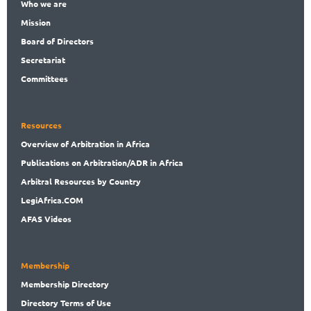
Who
we are
Mission
Board
of Directors
Secret
ariat
Committees
Resources
Overview
of Arbitration in Africa
Publications
on Arbitration/ADR in Africa
Arbitral
Resources by Country
LegiAf
rica.COM
AFAS Videos
Membership
Membership
Directory
Directory
Terms of Use