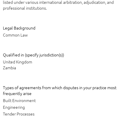
listed under various international arbitration, adjudication, and
professional institutions.
Legal Background
Common Law
Qualified in (specify jurisdiction(s))
United Kingdom
Zambia
Types of agreements from which disputes in your practice most
frequently arise
Built Environment
Engineering
Tender Processes