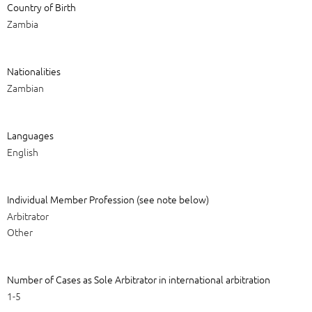
Country of Birth
Zambia
Nationalities
Zambian
Languages
English
Individual Member Profession (see note below)
Arbitrator
Other
Number of Cases as Sole Arbitrator in international arbitration
1-5