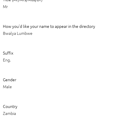
Mr
How you'd like your name to appear in the directory
Bwalya Lumbwe
Suffix
Eng.
Gender
Male
Country
Zambia