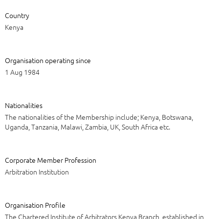
Country
Kenya
Organisation operating since
1 Aug 1984
Nationalities
The nationalities of the Membership include; Kenya, Botswana,
Uganda, Tanzania, Malawi, Zambia, UK, South Africa etc.
Corporate Member Profession
Arbitration Institution
Organisation Profile
The Chartered Institute of Arbitrators Kenya Branch, established in