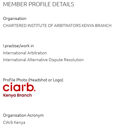
MEMBER PROFILE DETAILS
Organisation
CHARTERED INSTITUTE OF ARBITRATORS KENYA BRANCH
I practise/work in
International Arbitration
International Alternative Dispute Resolution
Profile Photo (Headshot or Logo)
Organisation Acronym
CIArb Kenya