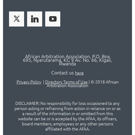
African Arbitration Association,
P.O
. Box
695, Nyarutarama, KG 9 Av. No. 66, Kigali,
Rwanda
Contact us
here
Privacy Policy
|
Directory Terms of Use
|
© 2018 African
Arbitration Association
DISCLAIMER: No responsibility for loss occasioned to any
person acting or refraining from action in reliance on or as
a result of the information in or omitted from this
website can be or is accepted by the AfAA, its officers,
board members, employees or any other persons
affiliated with the AfAA.