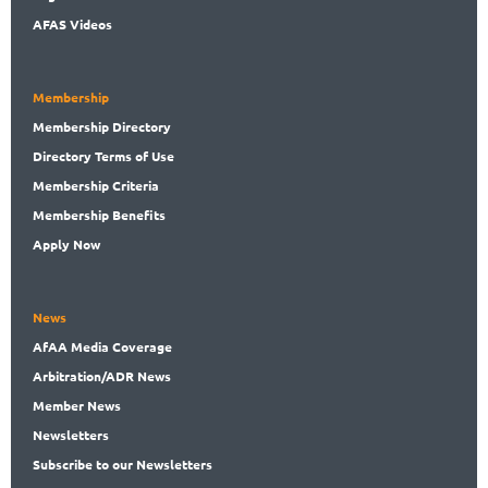
AFAS Videos
Membership
Membership
Directory
Directory
Terms of Use
Membership
Criteria
Membership
Benefits
Apply Now
News
AfAA
Media Coverage
Arbitration
/ADR News
Member
News
News
letters
Subscribe
to our Newsletters