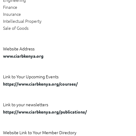
Finance
Insurance
Intellectual Property
Sale of Goods
Website Address
www.ciarbkenya.org
Link to Your Upcoming Events
https://www.ciarbkenya.org/courses/
Link to your newsletters
https://www.ciarbkenya.org/publications/
Website Link to Your Member Directory