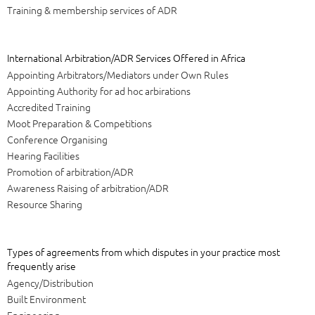
Training & membership services of ADR
International Arbitration/ADR Services Offered in Africa
Appointing Arbitrators/Mediators under Own Rules
Appointing Authority for ad hoc arbirations
Accredited Training
Moot Preparation & Competitions
Conference Organising
Hearing Facilities
Promotion of arbitration/ADR
Awareness Raising of arbitration/ADR
Resource Sharing
Types of agreements from which disputes in your practice most
frequently arise
Agency/Distribution
Built Environment
Engineering