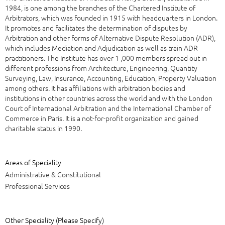
1984, is one among the branches of the Chartered Institute of
Arbitrators, which was founded in 1915 with headquarters in London.
It promotes and facilitates the determination of disputes by
Arbitration and other forms of Alternative Dispute Resolution (ADR),
which includes Mediation and Adjudication as well as train ADR
practitioners. The Institute has over 1 ,000 members spread out in
different professions from Architecture, Engineering, Quantity
Surveying, Law, Insurance, Accounting, Education, Property Valuation
among others. It has affiliations with arbitration bodies and
institutions in other countries across the world and with the London
Court of International Arbitration and the International Chamber of
Commerce in Paris. It is a not-for-profit organization and gained
charitable status in 1990.
Areas of Speciality
Administrative & Constitutional
Professional Services
Other Speciality (Please Specify)