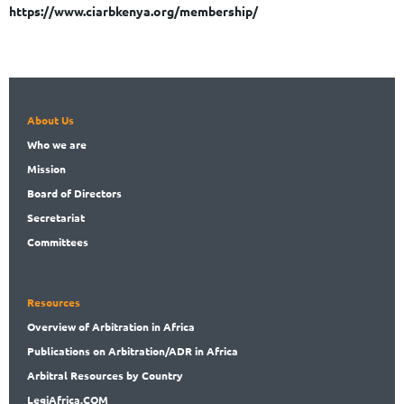
https://www.ciarbkenya.org/membership/
About Us
Who
we are
Mission
Board
of Directors
Secret
ariat
Committees
Resources
Overview
of Arbitration in Africa
Publications
on Arbitration/ADR in Africa
Arbitral
Resources by Country
LegiAf
rica.COM