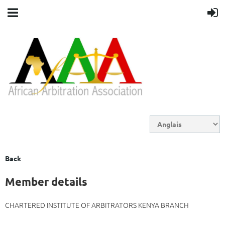
Back
Member details
CHARTERED INSTITUTE OF ARBITRATORS KENYA BRANCH