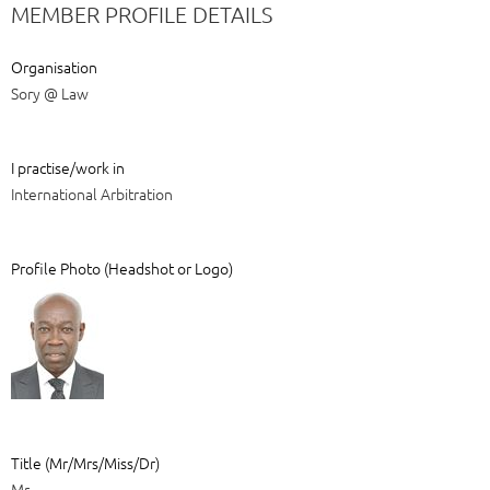
MEMBER PROFILE DETAILS
Organisation
Sory @ Law
I practise/work in
International Arbitration
Profile Photo (Headshot or Logo)
Title (Mr/Mrs/Miss/Dr)
Mr.