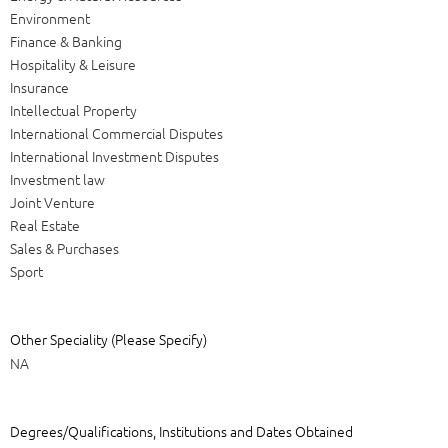
Environment
Finance & Banking
Hospitality & Leisure
Insurance
Intellectual Property
International Commercial Disputes
International Investment Disputes
Investment law
Joint Venture
Real Estate
Sales & Purchases
Sport
Other Speciality (Please Specify)
NA
Degrees/Qualifications, Institutions and Dates Obtained