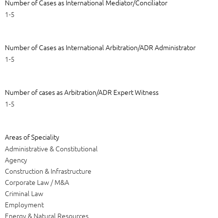
Number of Cases as International Mediator/Conciliator
1-5
Number of Cases as International Arbitration/ADR Administrator
1-5
Number of cases as Arbitration/ADR Expert Witness
1-5
Areas of Speciality
Administrative & Constitutional
Agency
Construction & Infrastructure
Corporate Law / M&A
Criminal Law
Employment
Energy & Natural Resources