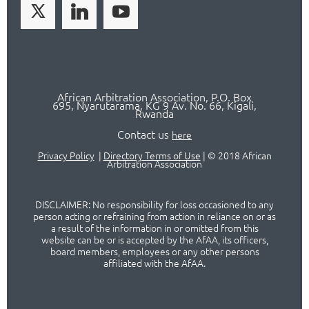
African Arbitration Association,
P.O
. Box
695, Nyarutarama, KG 9 Av. No. 66, Kigali,
Rwanda
Contact us
here
Privacy Policy
|
Directory Terms of Use
|
© 2018 African
Arbitration Association
DISCLAIMER: No responsibility for loss occasioned to any
person acting or refraining from action in reliance on or as
a result of the information in or omitted from this
website can be or is accepted by the AfAA, its officers,
board members, employees or any other persons
affiliated with the AfAA.