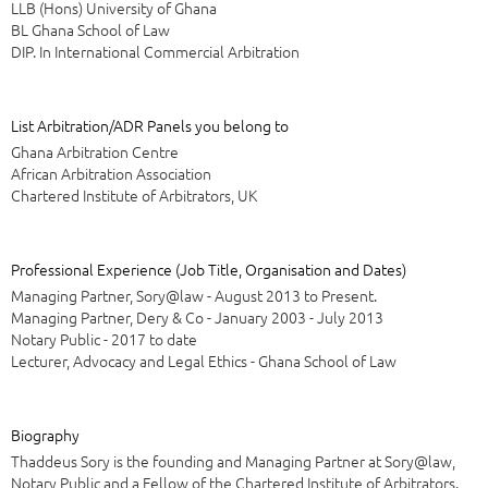
LLB (Hons) University of Ghana
BL Ghana School of Law
DIP. In International Commercial Arbitration
List Arbitration/ADR Panels you belong to
Ghana Arbitration Centre
African Arbitration Association
Chartered Institute of Arbitrators, UK
Professional Experience (Job Title, Organisation and Dates)
Managing Partner, Sory@law - August 2013 to Present.
Managing Partner, Dery & Co - January 2003 - July 2013
Notary Public - 2017 to date
Lecturer, Advocacy and Legal Ethics - Ghana School of Law
Biography
Thaddeus Sory is the founding and Managing Partner at Sory@law,
Notary Public and a Fellow of the Chartered Institute of Arbitrators.