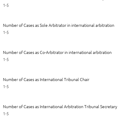
1-5
Number of Cases as Sole Arbitrator in international arbitration
1-5
Number of Cases as Co-Arbitrator in international arbitration
1-5
Number of Cases as International Tribunal Chair
1-5
Number of Cases as International Arbitration Tribunal Secretary
1-5