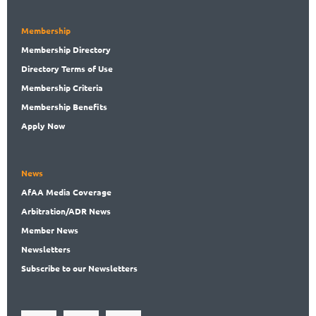
Membership
Membership
Directory
Directory
Terms of Use
Membership
Criteria
Membership
Benefits
Apply Now
News
AfAA
Media Coverage
Arbitration
/ADR News
Member
News
News
letters
Subscribe
to our Newsletters