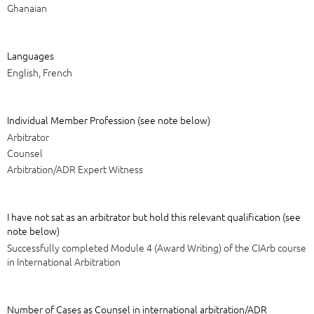
Ghanaian
Languages
English, French
Individual Member Profession (see note below)
Arbitrator
Counsel
Arbitration/ADR Expert Witness
I have not sat as an arbitrator but hold this relevant qualification (see
note below)
Successfully completed Module 4 (Award Writing) of the CIArb course
in International Arbitration
Number of Cases as Counsel in international arbitration/ADR