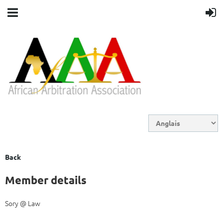
Back
Member details
Sory @ Law