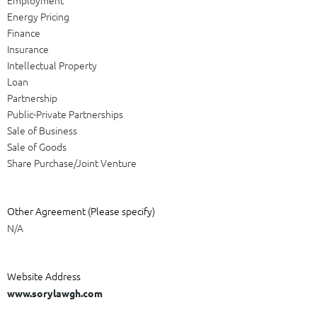
Energy Pricing
Finance
Insurance
Intellectual Property
Loan
Partnership
Public-Private Partnerships
Sale of Business
Sale of Goods
Share Purchase/Joint Venture
Other Agreement (Please specify)
N/A
Website Address
www.sorylawgh.com