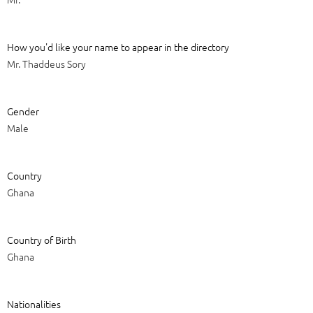
How you'd like your name to appear in the directory
Mr. Thaddeus Sory
Gender
Male
Country
Ghana
Country of Birth
Ghana
Nationalities