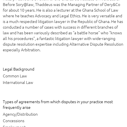
Before Sory@law, Thaddeus was the Managing Partner of Dery&Co
for about 10 years. He is also a lecturer at the Ghana School of Law
where he teaches Advocacy and Legal Ethics. He is very versatile and
is a much respected litigation lawyer in the Republic of Ghana. He has
conducted a number of cases with success in different branches of
law and has been variously described as “a battle horse” who “knows
all his procedures”, a fantastic litigation lawyer with wide-ranging
dispute resolution expertise including Alternative Dispute Resolution
especially Arbitration.
Legal Background
Common Law
International Law
Types of agreements from which disputes in your practice most
frequently arise
Agency/Distribution
Concessions
Employment