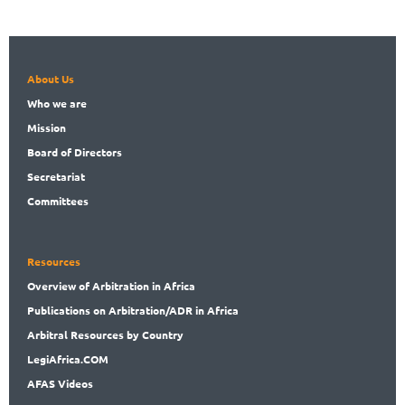
About Us
Who
we are
Mission
Board
of Directors
Secret
ariat
Committees
Resources
Overview
of Arbitration in Africa
Publications
on Arbitration/ADR in Africa
Arbitral
Resources by Country
LegiAf
rica.COM
AFAS Videos