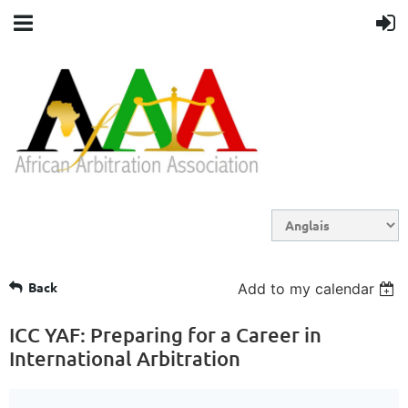
Back
Add to my calendar
ICC YAF: Preparing for a Career in
International Arbitration