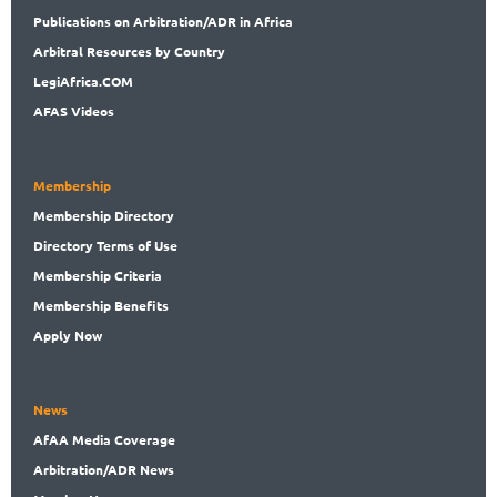
Publications
on Arbitration/ADR in Africa
Arbitral
Resources by Country
LegiAf
rica.COM
AFAS Videos
Membership
Membership
Directory
Directory
Terms of Use
Membership
Criteria
Membership
Benefits
Apply Now
News
AfAA
Media Coverage
Arbitration
/ADR News