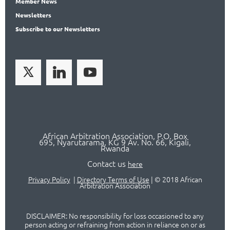
Member
News
News
letters
Subscribe
to our Newsletters
African Arbitration Association,
P.O
. Box
695, Nyarutarama, KG 9 Av. No. 66, Kigali,
Rwanda
Contact us
here
Privacy Policy
|
Directory Terms of Use
|
© 2018 African
Arbitration Association
DISCLAIMER: No responsibility for loss occasioned to any
person acting or refraining from action in reliance on or as