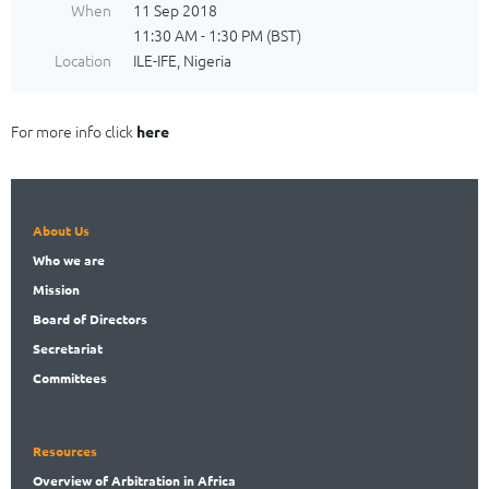
When
11 Sep 2018
11:30 AM - 1:30 PM (BST)
Location
ILE-IFE, Nigeria
For more info click
here
About Us
Who
we are
Mission
Board
of Directors
Secret
ariat
Committees
Resources
Overview
of Arbitration in Africa