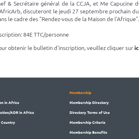
hef & Secrétaire général de la CCJA, et Me Capucine d
'AfricArb, discuteront le jeudi 27 septembre prochain d
ans le cadre des "Rendez-vous de la Maison de l'Afrique"
nscription: 84E TTC/personne
ur obtenir le bulletin d'inscription, veuillez cliquer sur
ic
Membership
on in Africa
Membership
Directory
ration/ADR in Africa
Directory
Terms of Use
 Country
Membership
Criteria
Membership
Benefits