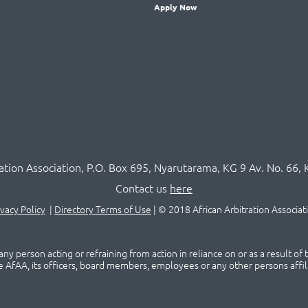
Apply Now
ration Association,
P.O
. Box 695, Nyarutarama, KG 9 Av. No. 66, 
Contact us
here
ivacy Policy
|
Directory Terms of Use
|
© 2018 African Arbitration Associat
ny person acting or refraining from action in reliance on or as a result of
he AfAA, its officers, board members, employees or any other persons affil