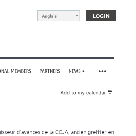
IONAL MEMBERS
PARTNERS
NEWS
Log in
Add to my calendar
isseur d'avances de la CCJA, ancien greffier en