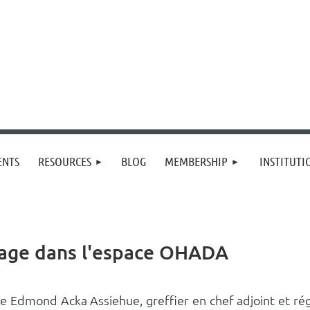
≡
ENTS
RESOURCES
BLOG
MEMBERSHIP
INSTITUT
trage dans l'espace OHADA
e Edmond Acka Assiehue, greffier en chef adjoint et rég