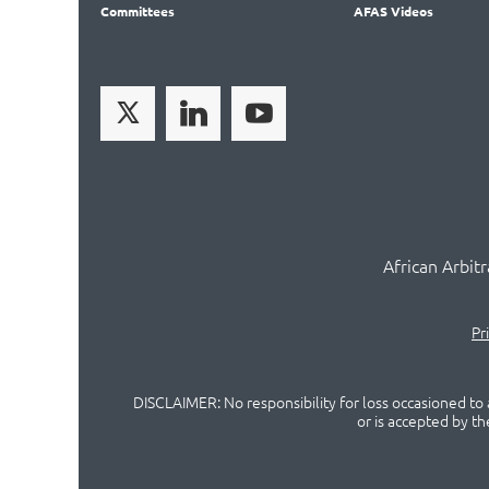
Committees
AFAS Videos
African Arbit
Pr
DISCLAIMER: No responsibility for loss occasioned to a
or is accepted by t