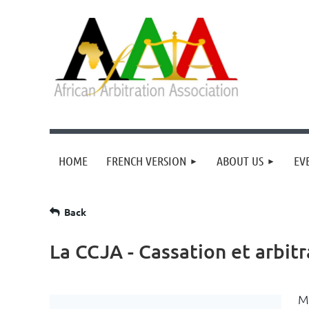
HOME
FRENCH VERSION
ABOUT US
EV
Back
La CCJA - Cassation et arbi
M