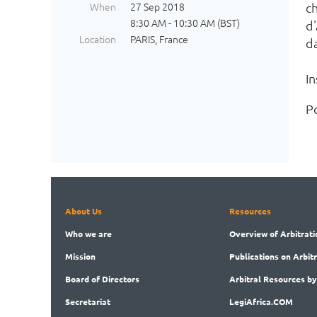
When
27 Sep 2018
c
8:30 AM - 10:30 AM (BST)
d
Location
PARIS, France
d
I
Po
About Us
Resources
Who
we are
Overview
of Arbitrati
Mission
Publications
on Arbit
Board
of Directors
Arbitral
Resources by
Secret
ariat
LegiAf
rica.COM