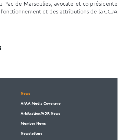
u Pac de Marsoulies, avocate et co-présidente
u fonctionnement et des attributions de la CCJA
.
i
.
News
AfAA
Media Coverage
Arbitration
/ADR News
Member
News
News
letters