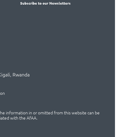
Subscribe
to our Newsletters
Kigali, Rwanda
ion
 the information in or omitted from this website can be
iated with the AfAA.