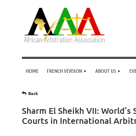
HOME
FRENCH VERSION
ABOUT US
EV
Back
Sharm El Sheikh VII: World’s 
Courts in International Arbit