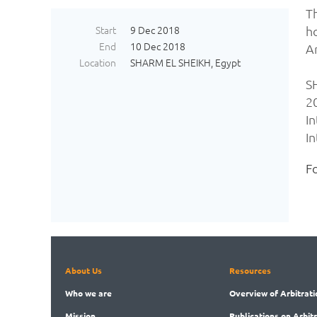
T
Start
9 Dec 2018
h
End
10 Dec 2018
A
Location
SHARM EL SHEIKH, Egypt
S
2
I
In
Fo
About Us
Resources
Who
we are
Overview
of Arbitrati
Mission
Publications
on Arbit