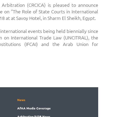
 Arbitration (CRCICA) is pleased to announce
e on “The Role of State Courts in International
 at at Savoy Hotel, in Sharm El Sheikh, Egypt.
nternational events being held biennially since
n on International Trade Law (UNCITRAL), the
Institutions (IFCAI) and the Arab Union for
News
AfAA
Media Coverage
Arbitration
/ADR News