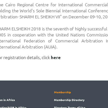
he Cairo Regional Centre for International Commercial
olding the World’s Sole Biennial International Conferenc
rbitration- SHARM EL SHEIKH VII” on December 09-10, 2018
HARM ELSHEIKH 2018 is the seventh of highly successful i
005 in cooperation with the United Nations Commissio
nternational Federation of Commercial Arbitration 
ternational Arbitration (AUIA).
r registration details, click
here
Membership
on in Africa
Membership
Directory
ration/ADR in Africa
Directory
Terms of Use