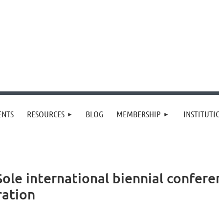
≡
ENTS
RESOURCES
BLOG
MEMBERSHIP
INSTITUT
Sole international biennial confer
ration