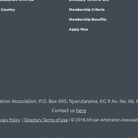
 Country
Membership
Criteria
Membership
Benefits
Apply Now
ration Association,
P.O
. Box 695, Nyarutarama, KG 9 Av. No. 66, 
Contact us
here
ivacy Policy
|
Directory Terms of Use
|
© 2018 African Arbitration Associat