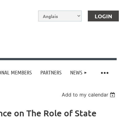
IONAL MEMBERS
PARTNERS
NEWS
Log in
Add to my calendar
ence on The Role of State