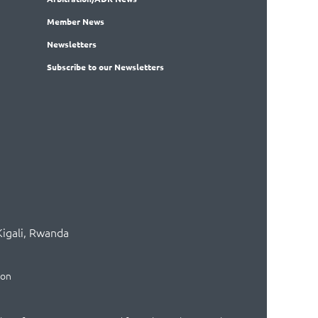
Member
News
News
letters
Subscribe
to our Newsletters
Kigali, Rwanda
ion