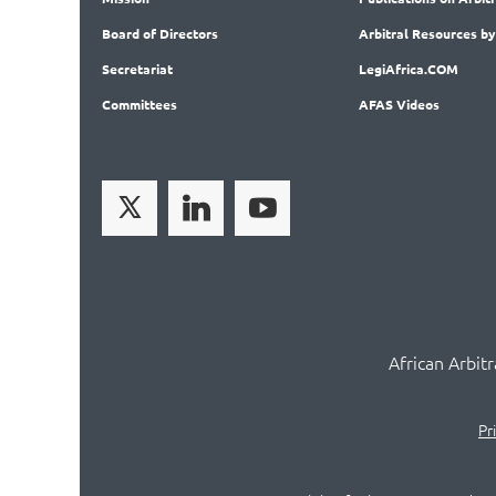
Board
of Directors
Arbitral
Resources by
Secret
ariat
LegiAf
rica.COM
Committees
AFAS Videos
African Arbit
Pr