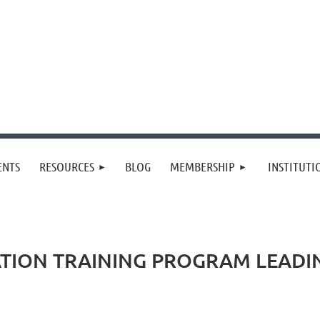
≡
ENTS
RESOURCES
BLOG
MEMBERSHIP
INSTITUT
TION TRAINING PROGRAM LEADIN