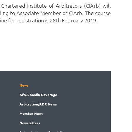
Chartered Institute of Arbitrators (CIArb) will
ading to Associate Member of CIArb. The course
ine for registration is 28th February 2019.
News
AfAA
Media Coverage
Arbitration
/ADR News
Member
News
News
letters