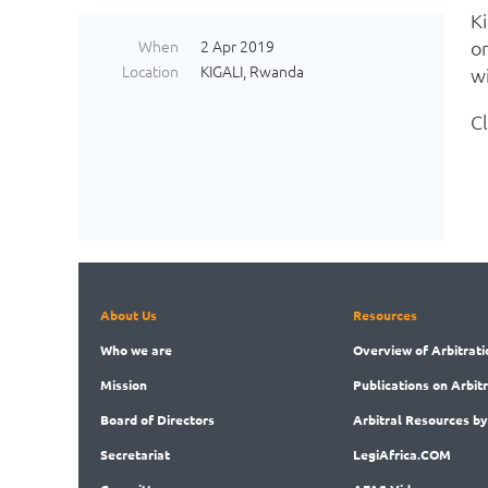
Ki
When
2 Apr 2019
o
Location
KIGALI, Rwanda
wi
C
About Us
Resources
Who
we are
Overview
of Arbitrati
Mission
Publications
on Arbit
Board
of Directors
Arbitral
Resources by
Secret
ariat
LegiAf
rica.COM