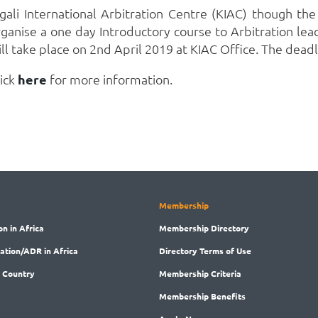
gali International Arbitration Centre (KIAC) though the 
rganise a one day Introductory course to Arbitration le
ll take place on 2nd April 2019 at KIAC Office. The deadl
lick
here
for more information.
Membership
on in Africa
Membership
Directory
ration/ADR in Africa
Directory
Terms of Use
 Country
Membership
Criteria
Membership
Benefits