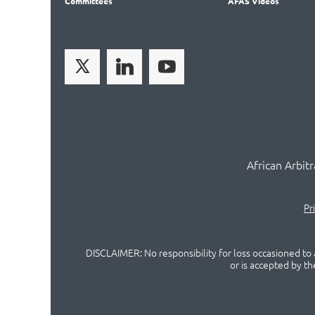
Committees
AFAS Videos
African Arbit
Pr
DISCLAIMER: No responsibility for loss occasioned to a
or is accepted by t