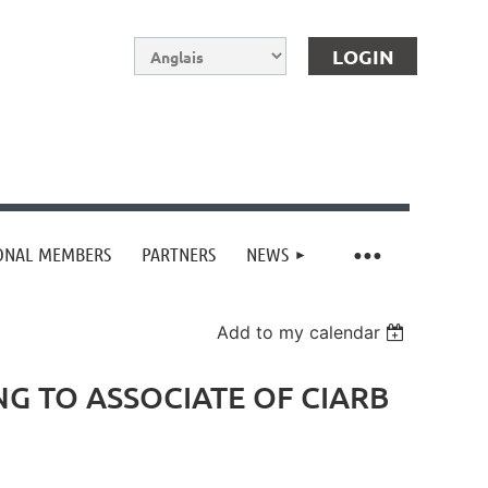
IONAL MEMBERS
PARTNERS
NEWS
Log in
Add to my calendar
G TO ASSOCIATE OF CIARB