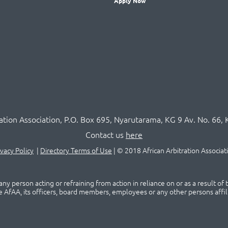
Apply Now
ration Association,
P.O
. Box 695, Nyarutarama, KG 9 Av. No. 66, 
Contact us
here
ivacy Policy
|
Directory Terms of Use
|
© 2018 African Arbitration Associat
ny person acting or refraining from action in reliance on or as a result of
he AfAA, its officers, board members, employees or any other persons affil