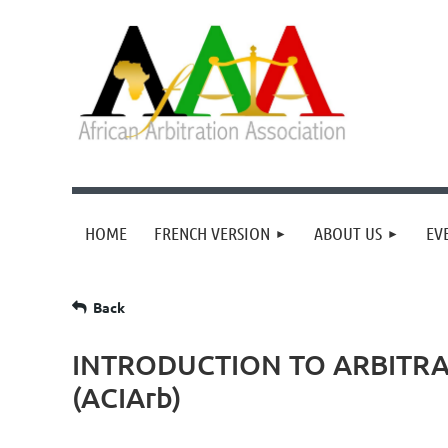
HOME
FRENCH VERSION
ABOUT US
EV
Back
INTRODUCTION TO ARBITRA
(ACIArb)