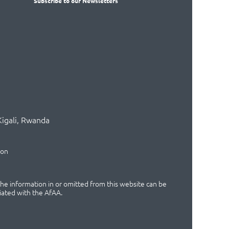
Subscribe
to our Newsletters
Kigali, Rwanda
ion
 the information in or omitted from this website can be
iated with the AfAA.