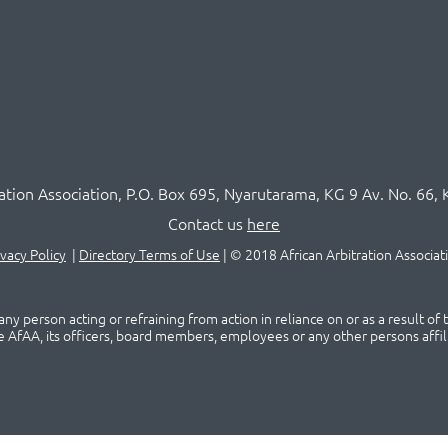
ration Association,
P.O
. Box 695, Nyarutarama, KG 9 Av. No. 66, 
Contact us
here
ivacy Policy
|
Directory Terms of Use
|
© 2018 African Arbitration Associat
ny person acting or refraining from action in reliance on or as a result of
he AfAA, its officers, board members, employees or any other persons affil