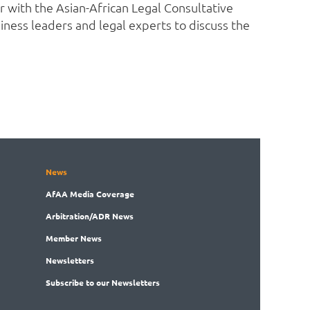
r with the Asian-African Legal Consultative
iness leaders and legal experts to discuss the
News
AfAA
Media Coverage
Arbitration
/ADR News
Member
News
News
letters
Subscribe
to our Newsletters