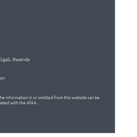
Kigali, Rwanda
ion
 the information in or omitted from this website can be
iated with the AfAA.