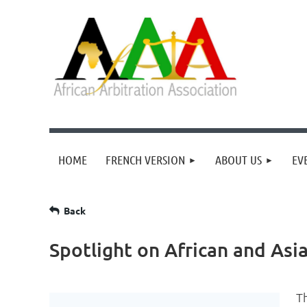
HOME
FRENCH VERSION
ABOUT US
EV
Back
Spotlight on African and Asi
T