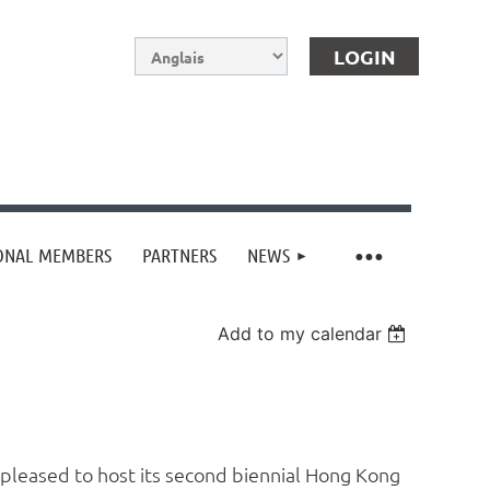
IONAL MEMBERS
PARTNERS
NEWS
Log in
Add to my calendar
 pleased to host its second biennial Hong Kong