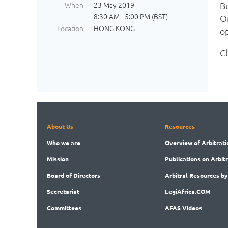
When
23 May 2019
B
8:30 AM - 5:00 PM (BST)
O
Location
HONG KONG
op
C
About Us
Resources
Who
we are
Overview
of Arbitrati
Mission
Publications
on Arbit
Board
of Directors
Arbitral
Resources by
Secret
ariat
LegiAf
rica.COM
Committees
AFAS Videos