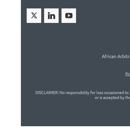
African Arbit
Pr
DISCLAIMER: No responsibility for loss occasioned to a
or is accepted by t