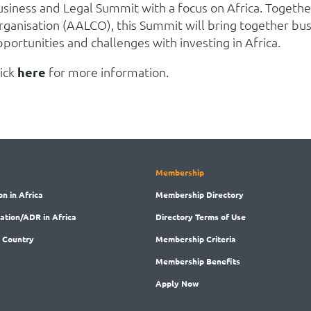
usiness and Legal Summit with a focus on Africa. Togethe
rganisation (AALCO), this Summit will bring together bus
portunities and challenges with investing in Africa.
lick
here
for more information.
Membership
on in Africa
Membership
Directory
ration/ADR in Africa
Directory
Terms of Use
 Country
Membership
Criteria
Membership
Benefits
Apply Now