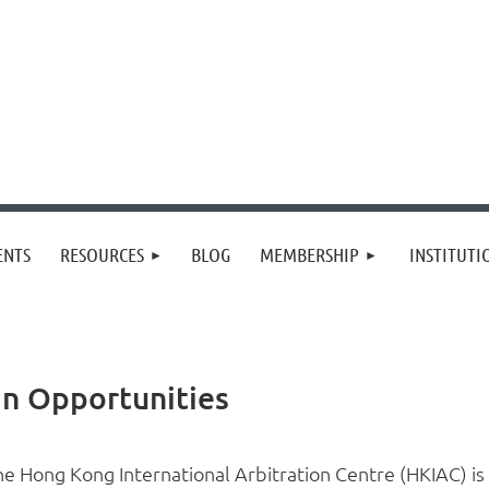
≡
ENTS
RESOURCES
BLOG
MEMBERSHIP
INSTITUT
an Opportunities
he Hong Kong International Arbitration Centre (HKIAC) is