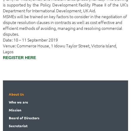
is supported by the Policy Development Facility Phase II of the UK’s
Department for International Development, UK Aid.
MSMEs will be trained on key factors to consider in the negotiation of
dispute resolution clauses in contracts as well as cost effective and
efficient methods of avoiding, managing and resolving commercial
disputes.
Date: 10 – 11 September 2019
Venue: Commerce House, 1 Idowu Taylor Street, Victoria Island,
Lagos
REGISTER HERE
About Us
Who
we are
Mission
Board
of Directors
Secret
ariat