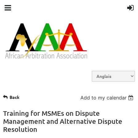
Back
Add to my calendar
Training for MSMEs on Dispute
Management and Alternative Dispute
Resolution