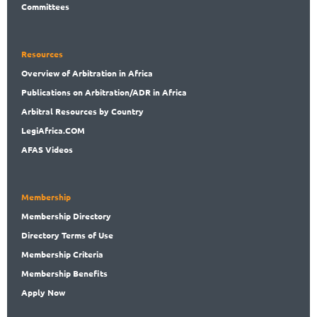
Committees
Resources
Overview
of Arbitration in Africa
Publications
on Arbitration/ADR in Africa
Arbitral
Resources by Country
LegiAf
rica.COM
AFAS Videos
Membership
Membership
Directory
Directory
Terms of Use
Membership
Criteria
Membership
Benefits
Apply Now