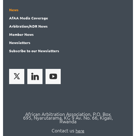
News
AfAA
Media Coverage
Arbitration
/ADR News
Member
News
News
letters
Subscribe
to our Newsletters
African Arbitration Association,
P.O
. Box
695, Nyarutarama, KG 9 Av. No. 66, Kigali,
Rwanda
Contact us
here