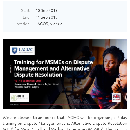
Start
10 Sep 2019
End
11 Sep 2019
Location
LAGOS, Nigeria
We are pleased to announce that LACIAC will be organising a 2-day
training on Dispute Management and Alternative Dispute Resolution
(ADR) for Micro, Small and Medium Enterprises (MSMEs). This training