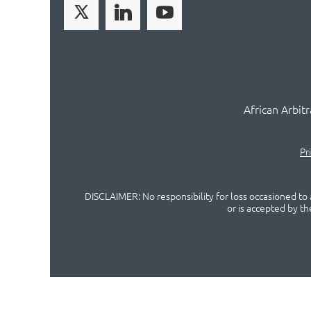
African Arbit
Pr
DISCLAIMER: No responsibility for loss occasioned to a
or is accepted by t