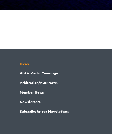
News
AfAA
Media Coverage
Arbitration
/ADR News
Member
News
News
letters
Subscribe
to our Newsletters