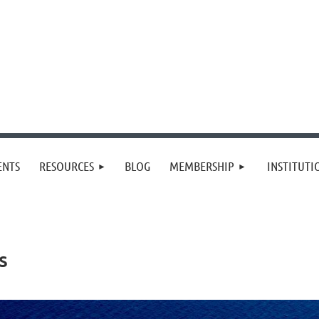
≡
ENTS
RESOURCES
BLOG
MEMBERSHIP
INSTITUT
s