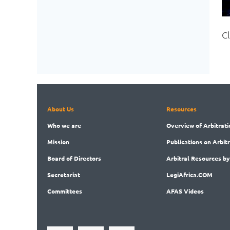
C
About Us
Resources
Who
we are
Overview
of Arbitrati
Mission
Publications
on Arbit
Board
of Directors
Arbitral
Resources by
Secret
ariat
LegiAf
rica.COM
Committees
AFAS Videos