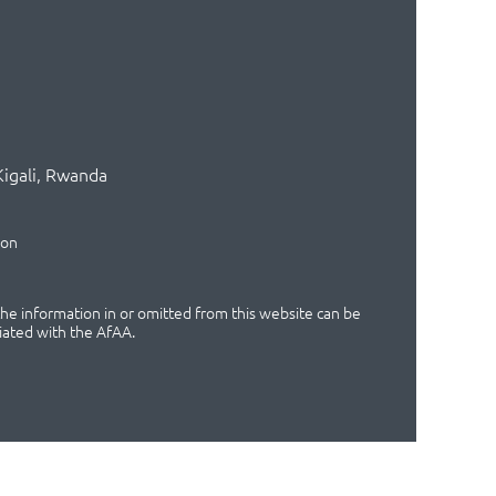
Kigali, Rwanda
ion
 the information in or omitted from this website can be
iated with the AfAA.