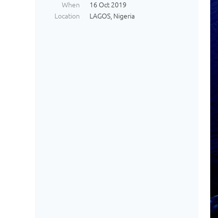
When
16 Oct 2019
Location
LAGOS, Nigeria