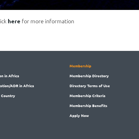
lick
here
for more information
Membership
on in Africa
Membership
Directory
ration/ADR in Africa
Directory
Terms of Use
 Country
Membership
Criteria
Membership
Benefits
Apply Now