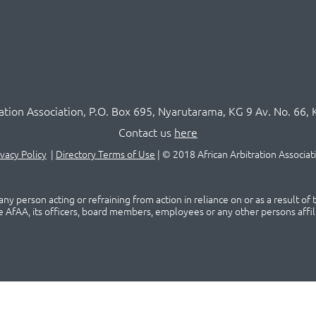
ration Association,
P.O
. Box 695, Nyarutarama, KG 9 Av. No. 66, 
Contact us
here
ivacy Policy
|
Directory Terms of Use
|
© 2018 African Arbitration Associat
ny person acting or refraining from action in reliance on or as a result of
he AfAA, its officers, board members, employees or any other persons affil