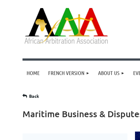
HOME
FRENCH VERSION
ABOUT US
EV
Back
Maritime Business & Dispute