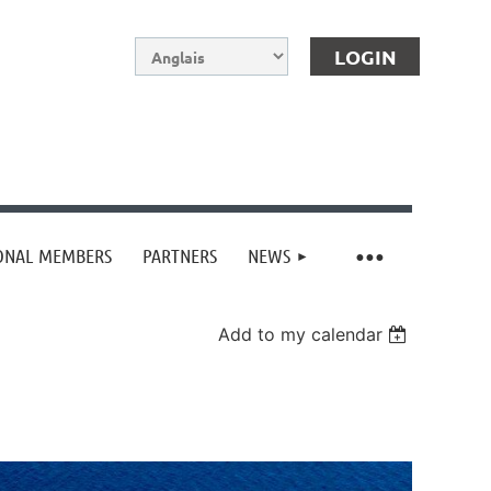
IONAL MEMBERS
PARTNERS
NEWS
Log in
Add to my calendar