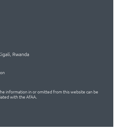
Kigali, Rwanda
ion
 the information in or omitted from this website can be
iated with the AfAA.