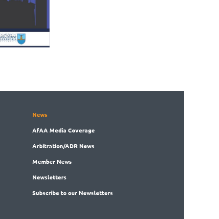
News
AfAA
Media Coverage
Arbitration
/ADR News
Member
News
News
letters
Subscribe
to our Newsletters