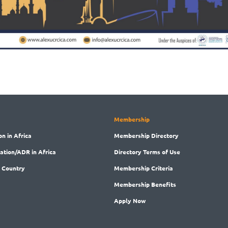
Membership
on in Africa
Membership
Directory
ration/ADR in Africa
Directory
Terms of Use
 Country
Membership
Criteria
Membership
Benefits
Apply Now