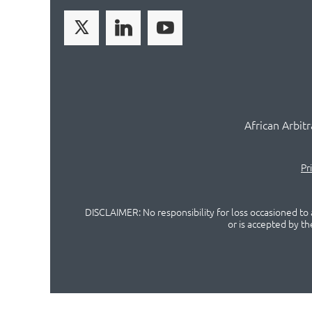
African Arbit
Pr
DISCLAIMER: No responsibility for loss occasioned to a
or is accepted by t