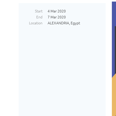
Start
4 Mar 2020
End
7 Mar 2020
Location
ALEXANDRIA, Egypt