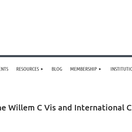
≡
ENTS
RESOURCES
BLOG
MEMBERSHIP
INSTITUT
he Willem C Vis and International 