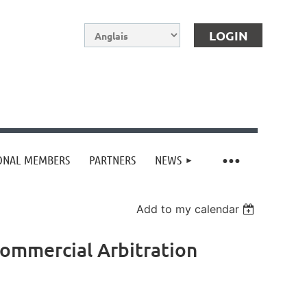
IONAL MEMBERS
PARTNERS
NEWS
Log in
Add to my calendar
Commercial Arbitration