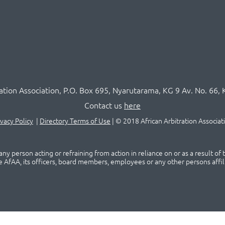
ration Association,
P.O
. Box 695, Nyarutarama, KG 9 Av. No. 66, 
Contact us
here
ivacy Policy
|
Directory Terms of Use
|
© 2018 African Arbitration Associat
ny person acting or refraining from action in reliance on or as a result of
he AfAA, its officers, board members, employees or any other persons affil