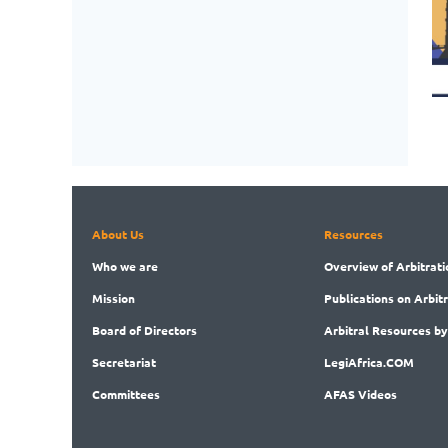
About Us
Resources
Who
we are
Overview
of Arbitrati
Mission
Publications
on Arbit
Board
of Directors
Arbitral
Resources by
Secret
ariat
LegiAf
rica.COM
Committees
AFAS Videos