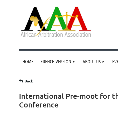
HOME
FRENCH VERSION
ABOUT US
EV
Back
International Pre-moot for t
Conference