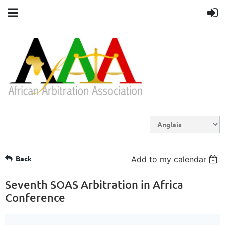
Back
Add to my calendar
Seventh SOAS Arbitration in Africa
Conference