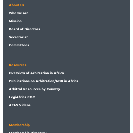
About Us
Who
we are
Mission
Board
of Directors
Secret
ariat
Committees
Resources
Overview
of Arbitration in Africa
Publications
on Arbitration/ADR in Africa
Arbitral
Resources by Country
LegiAf
rica.COM
AFAS Videos
Membership
Membership
Directory