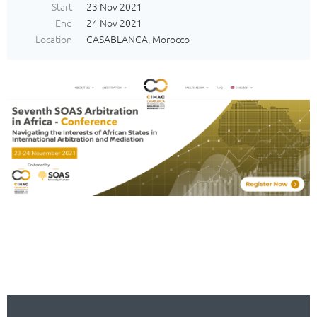
Start
23 Nov 2021
End
24 Nov 2021
Location
CASABLANCA, Morocco