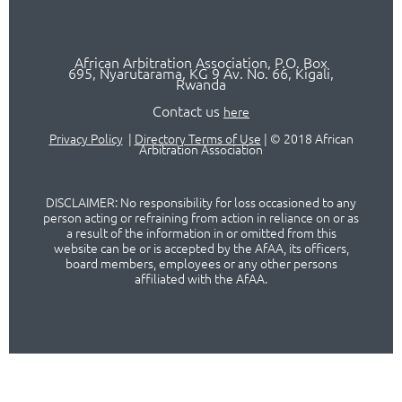
African Arbitration Association,
P.O
. Box
695, Nyarutarama, KG 9 Av. No. 66, Kigali,
Rwanda
Contact us
here
Privacy Policy
|
Directory Terms of Use
|
© 2018 African
Arbitration Association
DISCLAIMER: No responsibility for loss occasioned to any
person acting or refraining from action in reliance on or as
a result of the information in or omitted from this
website can be or is accepted by the AfAA, its officers,
board members, employees or any other persons
affiliated with the AfAA.