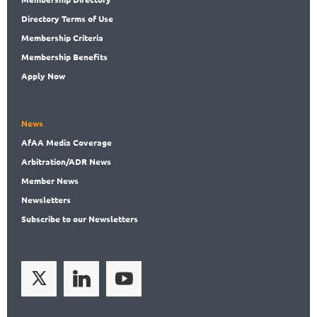
Directory
Terms of Use
Membership
Criteria
Membership
Benefits
Apply Now
News
AfAA
Media Coverage
Arbitration
/ADR News
Member
News
News
letters
Subscribe
to our Newsletters