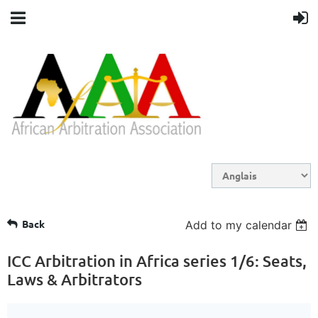
Back
Add to my calendar
ICC Arbitration in Africa series 1/6: Seats,
Laws & Arbitrators