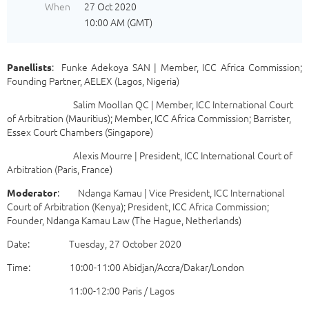
When
27 Oct 2020
10:00 AM (GMT)
: Funke Adekoya SAN | Member, ICC Africa Commission;
Panellists
Founding Partner, AELEX (Lagos, Nigeria)
Salim Moollan QC | Member, ICC International Court
of Arbitration (Mauritius); Member, ICC Africa Commission; Barrister,
Essex Court Chambers (Singapore)
Alexis Mourre | President, ICC International Court of
Arbitration (Paris, France)
: Ndanga Kamau | Vice President, ICC International
Moderator
Court of Arbitration (Kenya); President, ICC Africa Commission;
Founder, Ndanga Kamau Law (The Hague, Netherlands)
Date: Tuesday, 27 October 2020
Time: 10:00-11:00 Abidjan/Accra/Dakar/London
11:00-12:00 Paris / Lagos