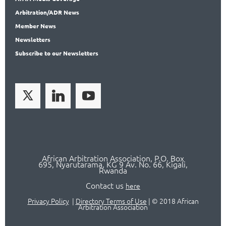
Arbitration
/ADR News
Member
News
News
letters
Subscribe
to our Newsletters
African Arbitration Association,
P.O
. Box
695, Nyarutarama, KG 9 Av. No. 66, Kigali,
Rwanda
Contact us
here
Privacy Policy
|
Directory Terms of Use
|
© 2018 African
Arbitration Association