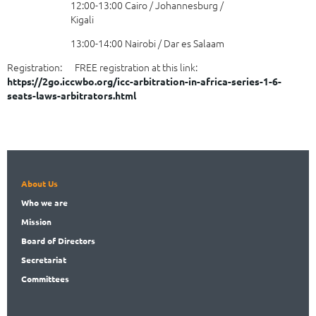
12:00-13:00 Cairo / Johannesburg /
Kigali
13:00-14:00 Nairobi / Dar es Salaam
Registration: FREE registration at this link:
https://2go.iccwbo.org/icc-arbitration-in-africa-series-1-6-
seats-laws-arbitrators.html
About Us
Who
we are
Mission
Board
of Directors
Secret
ariat
Committees