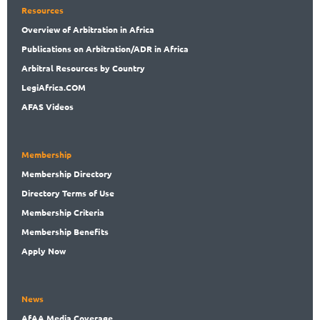
Resources
Overview
of Arbitration in Africa
Publications
on Arbitration/ADR in Africa
Arbitral
Resources by Country
LegiAf
rica.COM
AFAS Videos
Membership
Membership
Directory
Directory
Terms of Use
Membership
Criteria
Membership
Benefits
Apply Now
News
AfAA
Media Coverage