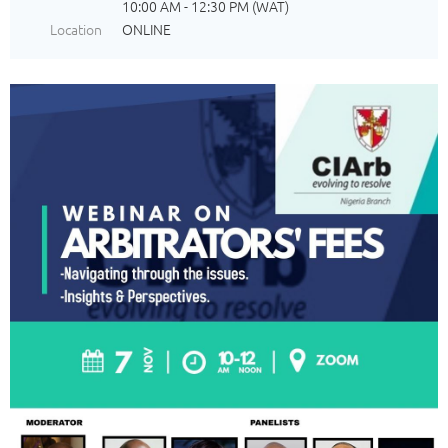
10:00 AM - 12:30 PM (WAT)
Location
ONLINE