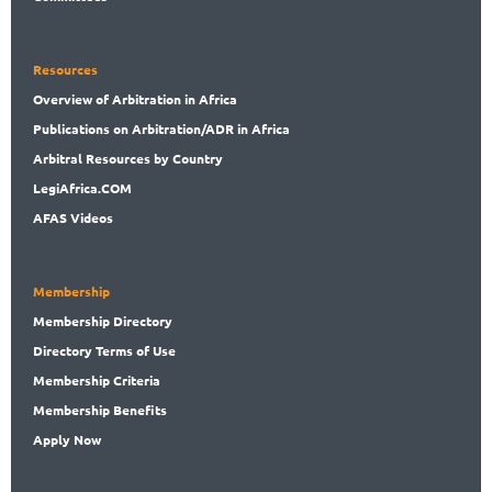
Resources
Overview
of Arbitration in Africa
Publications
on Arbitration/ADR in Africa
Arbitral
Resources by Country
LegiAf
rica.COM
AFAS Videos
Membership
Membership
Directory
Directory
Terms of Use
Membership
Criteria
Membership
Benefits
Apply Now