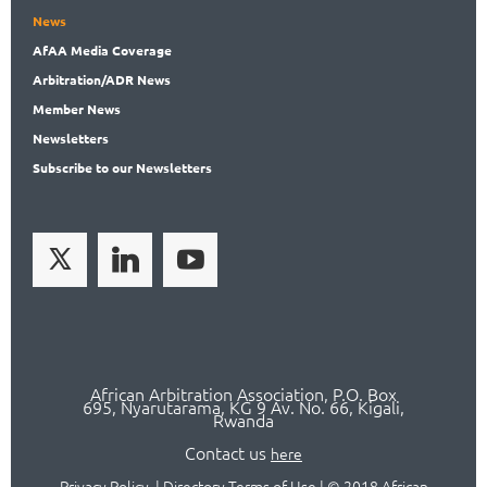
News
AfAA
Media Coverage
Arbitration
/ADR News
Member
News
News
letters
Subscribe
to our Newsletters
African Arbitration Association,
P.O
. Box
695, Nyarutarama, KG 9 Av. No. 66, Kigali,
Rwanda
Contact us
here
Privacy Policy
|
Directory Terms of Use
|
© 2018 African