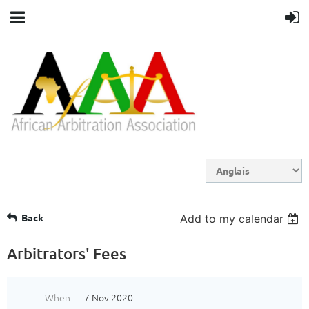
Back
Add to my calendar
Arbitrators' Fees
When
7 Nov 2020