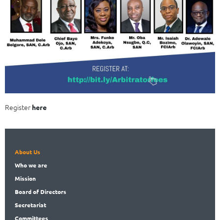
Register
here
About Us
Who
we are
Mission
Board
of Directors
Secret
ariat
Committees