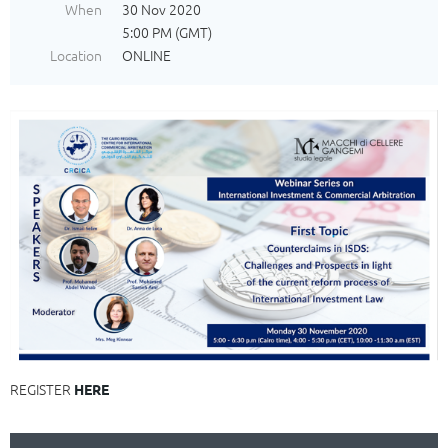
When
30 Nov 2020
5:00 PM (GMT)
Location
ONLINE
REGISTER
HERE