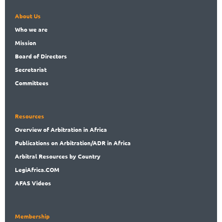
About Us
Who
we are
Mission
Board
of Directors
Secret
ariat
Committees
Resources
Overview
of Arbitration in Africa
Publications
on Arbitration/ADR in Africa
Arbitral
Resources by Country
LegiAf
rica.COM
AFAS Videos
Membership