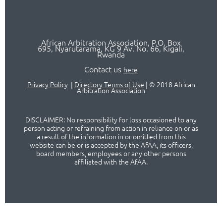
African Arbitration Association,
P.O
. Box
695, Nyarutarama, KG 9 Av. No. 66, Kigali,
Rwanda
Contact us
here
Privacy Policy
|
Directory Terms of Use
|
© 2018 African
Arbitration Association
DISCLAIMER: No responsibility for loss occasioned to any
person acting or refraining from action in reliance on or as
a result of the information in or omitted from this
website can be or is accepted by the AfAA, its officers,
board members, employees or any other persons
affiliated with the AfAA.