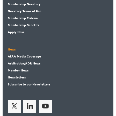
Membership
Directory
Directory
Terms of Use
Membership
Criteria
Membership
Benefits
Apply Now
News
AfAA
Media Coverage
Arbitration
/ADR News
Member
News
News
letters
Subscribe
to our Newsletters