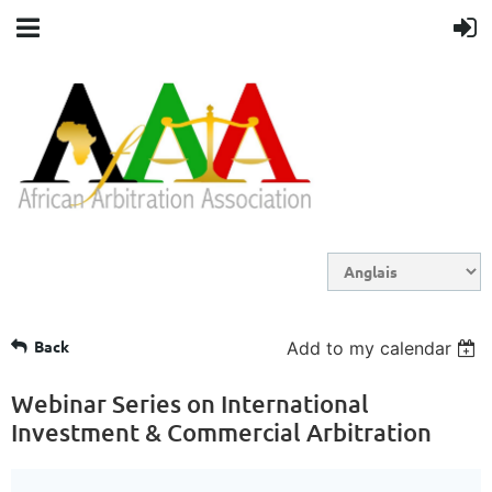
Back
Add to my calendar
Webinar Series on International
Investment & Commercial Arbitration