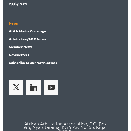
Apply Now
News
AfAA
Media Coverage
Arbitration
/ADR News
Member
News
News
letters
Subscribe
to our Newsletters
African Arbitration Association,
P.O
. Box
695, Nyarutarama, KG 9 Av. No. 66, Kigali,
Rwanda