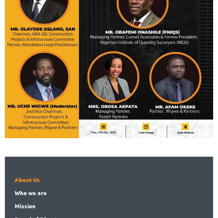
About Us
Who
we are
Mission