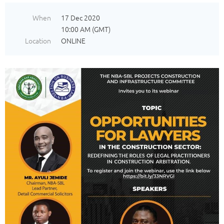
When
17 Dec 2020
10:00 AM (GMT)
Location
ONLINE