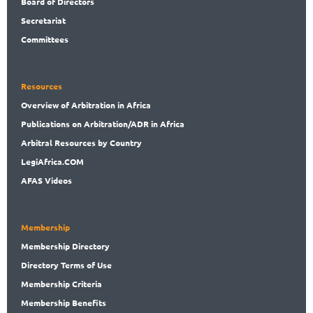
Board
of Directors
Secret
ariat
Committees
Resources
Overview
of Arbitration in Africa
Publications
on Arbitration/ADR in Africa
Arbitral
Resources by Country
LegiAf
rica.COM
AFAS Videos
Membership
Membership
Directory
Directory
Terms of Use
Membership
Criteria
Membership
Benefits