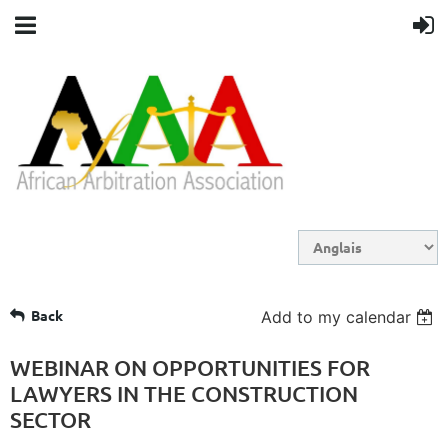
Back
Add to my calendar
WEBINAR ON OPPORTUNITIES FOR
LAWYERS IN THE CONSTRUCTION
SECTOR