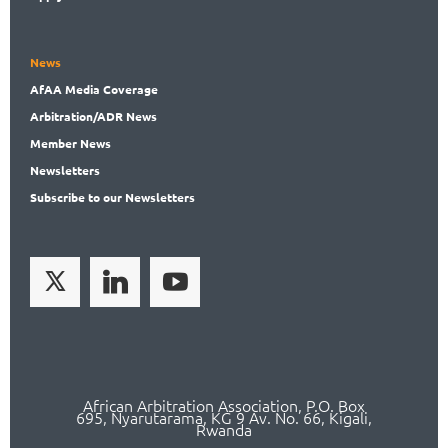
News
AfAA
Media Coverage
Arbitration
/ADR News
Member
News
News
letters
Subscribe
to our Newsletters
African Arbitration Association,
P.O
. Box
695, Nyarutarama, KG 9 Av. No. 66, Kigali,
Rwanda