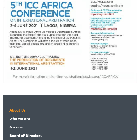
About Us
Who
we are
Mission
Board
of Directors