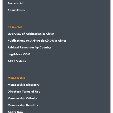
Secret
ariat
Committees
Resources
Overview
of Arbitration in Africa
Publications
on Arbitration/ADR in Africa
Arbitral
Resources by Country
LegiAf
rica.COM
AFAS Videos
Membership
Membership
Directory
Directory
Terms of Use
Membership
Criteria
Membership
Benefits
Apply Now