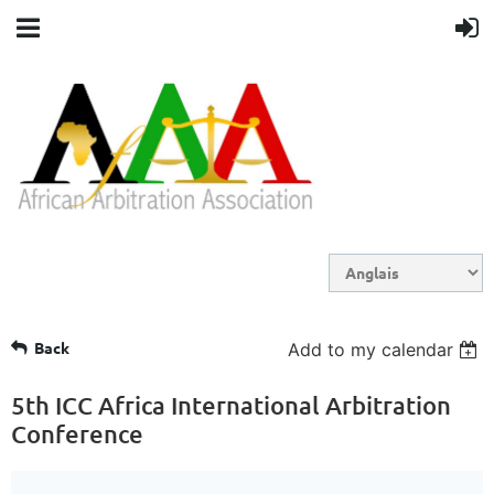
Back
Add to my calendar
5th ICC Africa International Arbitration
Conference