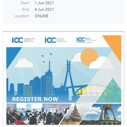
Start
1 Jun 2021
End
4 Jun 2021
Location
ONLINE