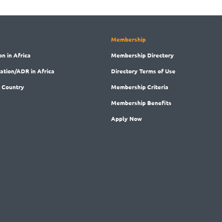
Membership
on in Africa
Membership
Directory
ration/ADR in Africa
Directory
Terms of Use
 Country
Membership
Criteria
Membership
Benefits
Apply Now