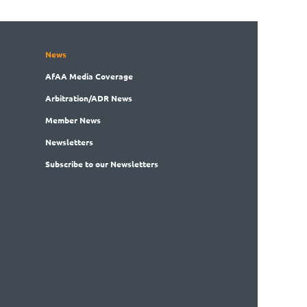
News
AfAA
Media Coverage
Arbitration
/ADR News
Member
News
News
letters
Subscribe
to our Newsletters