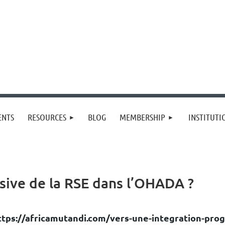
≡
ENTS
RESOURCES
BLOG
MEMBERSHIP
INSTITUT
sive de la RSE dans l’OHADA ?
ttps://africamutandi.com/vers-une-integration-prog