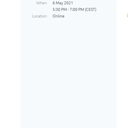
When
6 May 2021
5:30 PM - 7:00 PM (CEST)
Location
Online