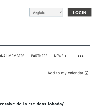
IONAL MEMBERS
PARTNERS
NEWS
Log in
Add to my calendar
ressive-de-la-rse-dans-lohada/