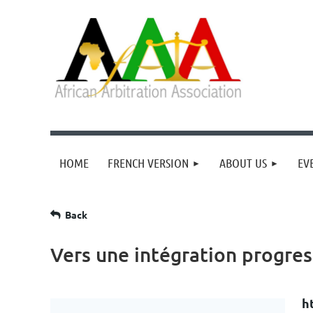
HOME
FRENCH VERSION
ABOUT US
EV
Back
Vers une intégration progres
h