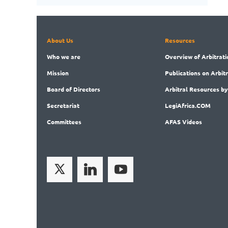
About Us
Resources
Who
we are
Overview
of Arbitrati
Mission
Publications
on Arbit
Board
of Directors
Arbitral
Resources by
Secret
ariat
LegiAf
rica.COM
Committees
AFAS Videos