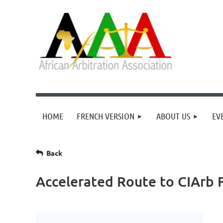
HOME
FRENCH VERSION
ABOUT US
EV
Back
Accelerated Route to CIArb 