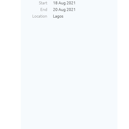
Start
18 Aug 2021
End
20 Aug 2021
Location
Lagos