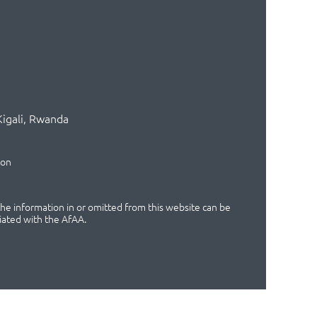
Kigali, Rwanda
ion
 the information in or omitted from this website can be
iated with the AfAA.