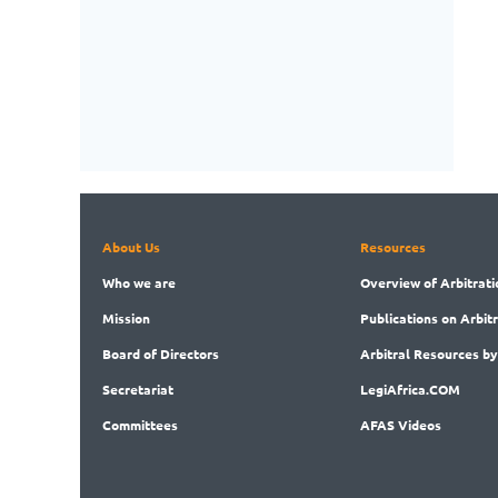
About Us
Resources
Who
we are
Overview
of Arbitrati
Mission
Publications
on Arbit
Board
of Directors
Arbitral
Resources by
Secret
ariat
LegiAf
rica.COM
Committees
AFAS Videos