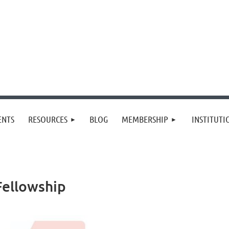
≡
ENTS
RESOURCES
BLOG
MEMBERSHIP
INSTITUT
Fellowship