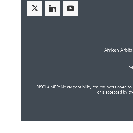
African Arbit
Pr
DISCLAIMER: No responsibility for loss occasioned to a
or is accepted by t