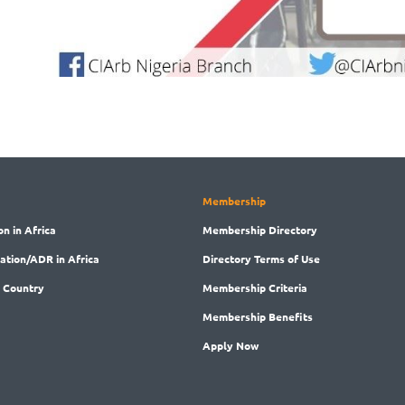
Membership
on in Africa
Membership
Directory
ration/ADR in Africa
Directory
Terms of Use
 Country
Membership
Criteria
Membership
Benefits
Apply Now