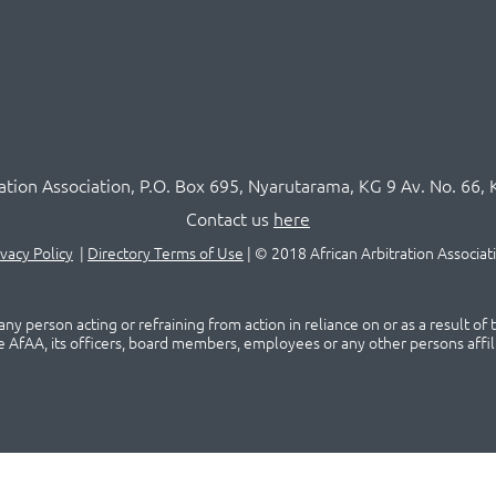
ration Association,
P.O
. Box 695, Nyarutarama, KG 9 Av. No. 66, 
Contact us
here
ivacy Policy
|
Directory Terms of Use
|
© 2018 African Arbitration Associat
ny person acting or refraining from action in reliance on or as a result of
he AfAA, its officers, board members, employees or any other persons affil