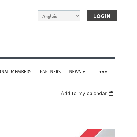
IONAL MEMBERS
PARTNERS
NEWS
Log in
Add to my calendar