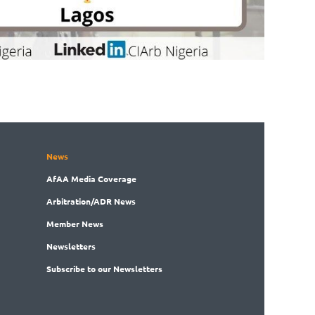
News
AfAA
Media Coverage
Arbitration
/ADR News
Member
News
News
letters
Subscribe
to our Newsletters