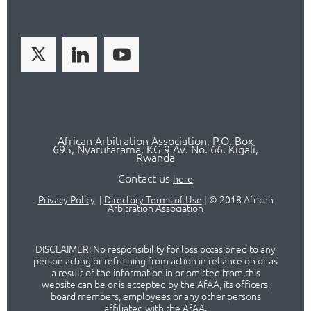
African Arbitration Association,
P.O
. Box
695, Nyarutarama, KG 9 Av. No. 66, Kigali,
Rwanda
Contact us
here
Privacy Policy
|
Directory Terms of Use
|
© 2018 African
Arbitration Association
DISCLAIMER: No responsibility for loss occasioned to any
person acting or refraining from action in reliance on or as
a result of the information in or omitted from this
website can be or is accepted by the AfAA, its officers,
board members, employees or any other persons
affiliated with the AfAA.