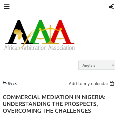
Back
Add to my calendar
COMMERCIAL MEDIATION IN NIGERIA:
UNDERSTANDING THE PROSPECTS,
OVERCOMING THE CHALLENGES