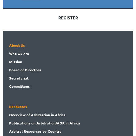
REGISTER
About Us
Who
we are
Mission
Board
of Directors
Secret
ariat
Committees
Resources
Overview
of Arbitration in Africa
Publications
on Arbitration/ADR in Africa
Arbitral
Resources by Country