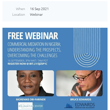
When
16 Sep 2021
Location
Webinar