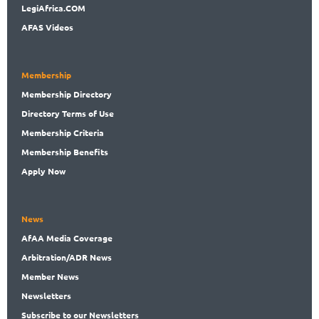
LegiAf
rica.COM
AFAS Videos
Membership
Membership
Directory
Directory
Terms of Use
Membership
Criteria
Membership
Benefits
Apply Now
News
AfAA
Media Coverage
Arbitration
/ADR News
Member
News
News
letters
Subscribe
to our Newsletters