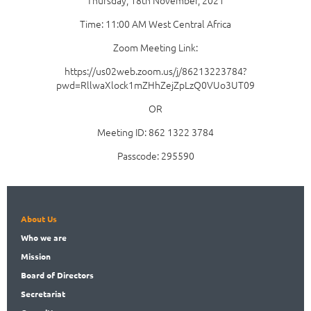
Thursday, 18th November, 2021
Time: 11:00 AM West Central Africa
Zoom Meeting Link:
https://us02web.zoom.us/j/86213223784?
pwd=RllwaXlock1mZHhZejZpLzQ0VUo3UT09
OR
Meeting ID: 862 1322 3784
Passcode: 295590
About Us
Who
we are
Mission
Board
of Directors
Secret
ariat