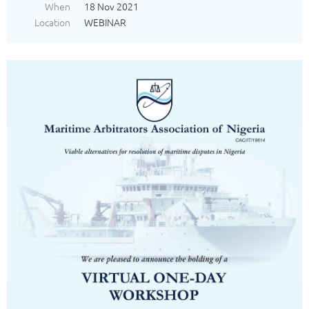
When
18 Nov 2021
Location
WEBINAR