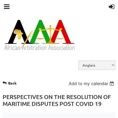
Back
Add to my calendar
PERSPECTIVES ON THE RESOLUTION OF
MARITIME DISPUTES POST COVID 19