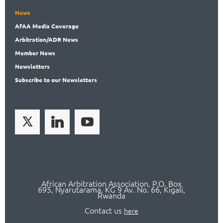
News
AfAA
Media Coverage
Arbitration
/ADR News
Member
News
News
letters
Subscribe
to our Newsletters
African Arbitration Association,
P.O
. Box
695, Nyarutarama, KG 9 Av. No. 66, Kigali,
Rwanda
Contact us
here