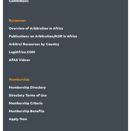
Committees
Resources
Overview
of Arbitration in Africa
Publications
on Arbitration/ADR in Africa
Arbitral
Resources by Country
LegiAf
rica.COM
AFAS Videos
Membership
Membership
Directory
Directory
Terms of Use
Membership
Criteria
Membership
Benefits
Apply Now