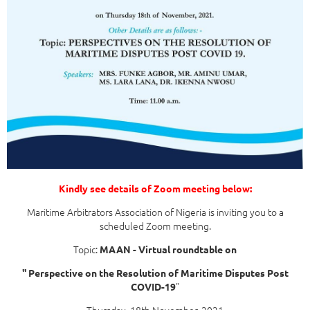
Kindly see details of Zoom meeting below:
Maritime Arbitrators Association of Nigeria is inviting you to a
scheduled Zoom meeting.
Topic:
MAAN - Virtual roundtable on
'' Perspective on the Resolution of Maritime Disputes Post
"
COVID-19