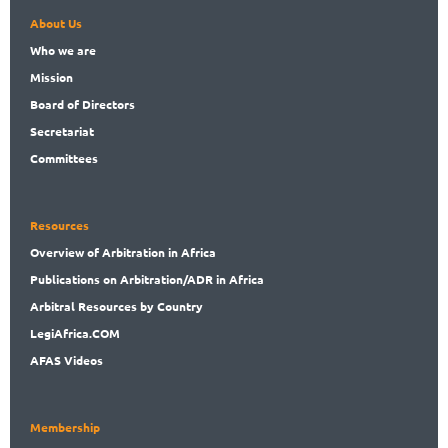
About Us
Who
we are
Mission
Board
of Directors
Secret
ariat
Committees
Resources
Overview
of Arbitration in Africa
Publications
on Arbitration/ADR in Africa
Arbitral
Resources by Country
LegiAf
rica.COM
AFAS Videos
Membership