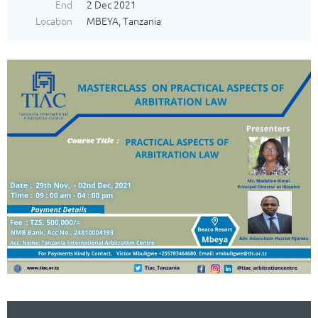
End
2 Dec 2021
Location
MBEYA, Tanzania