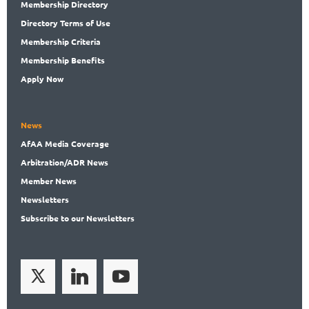
Membership
Directory
Directory
Terms of Use
Membership
Criteria
Membership
Benefits
Apply Now
News
AfAA
Media Coverage
Arbitration
/ADR News
Member
News
News
letters
Subscribe
to our Newsletters