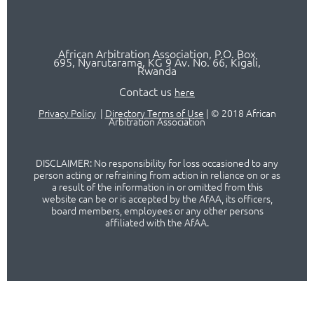
African Arbitration Association,
P.O
. Box
695, Nyarutarama, KG 9 Av. No. 66, Kigali,
Rwanda
Contact us
here
Privacy Policy
|
Directory Terms of Use
|
© 2018 African
Arbitration Association
DISCLAIMER: No responsibility for loss occasioned to any
person acting or refraining from action in reliance on or as
a result of the information in or omitted from this
website can be or is accepted by the AfAA, its officers,
board members, employees or any other persons
affiliated with the AfAA.