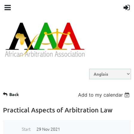
Back
Add to my calendar
Practical Aspects of Arbitration Law
Start
29 Nov 2021