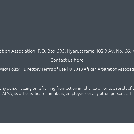
ration Association,
P.O
. Box 695, Nyarutarama, KG 9 Av. No. 66, 
Contact us
here
ivacy Policy
|
Directory Terms of Use
|
© 2018 African Arbitration Associat
ny person acting or refraining from action in reliance on or as a result of
he AfAA, its officers, board members, employees or any other persons affil