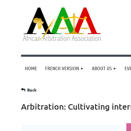
HOME
FRENCH VERSION
ABOUT US
EV
Back
Arbitration: Cultivating inte