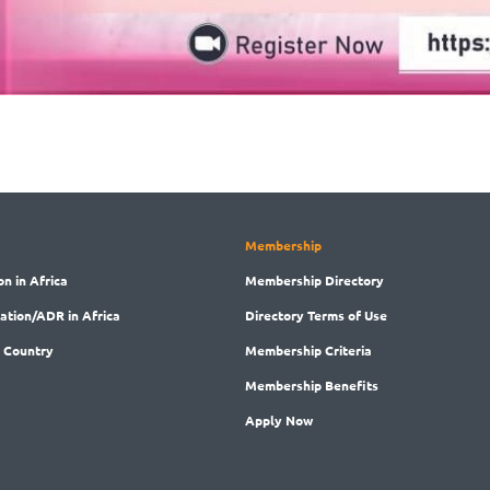
Membership
on in Africa
Membership
Directory
ration/ADR in Africa
Directory
Terms of Use
 Country
Membership
Criteria
Membership
Benefits
Apply Now