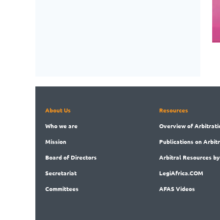
About Us
Resources
Who
we are
Overview
of Arbitrati
Mission
Publications
on Arbit
Board
of Directors
Arbitral
Resources by
Secret
ariat
LegiAf
rica.COM
Committees
AFAS Videos