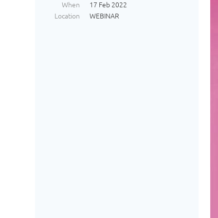
When
17 Feb 2022
Location
WEBINAR