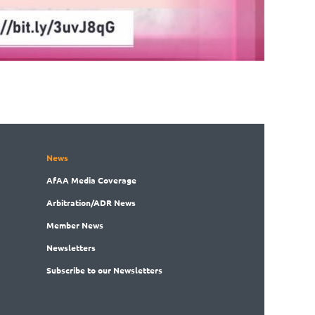
News
AfAA
Media Coverage
Arbitration
/ADR News
Member
News
News
letters
Subscribe
to our Newsletters