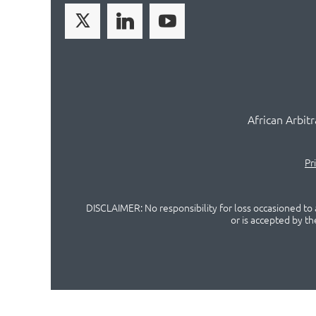
African Arbit
Pr
DISCLAIMER: No responsibility for loss occasioned to a
or is accepted by t