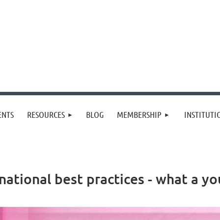
≡
ENTS
RESOURCES
BLOG
MEMBERSHIP
INSTITUT
rnational best practices - what a 