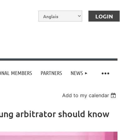
IONAL MEMBERS
PARTNERS
NEWS
Log in
Add to my calendar
young arbitrator should know