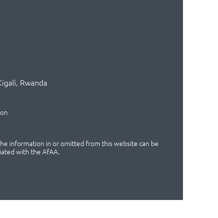
Kigali, Rwanda
ion
 the information in or omitted from this website can be
iated with the AfAA.