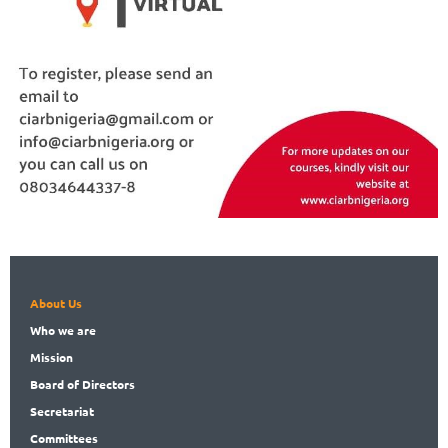
About Us
Who
we are
Mission
Board
of Directors
Secret
ariat
Committees