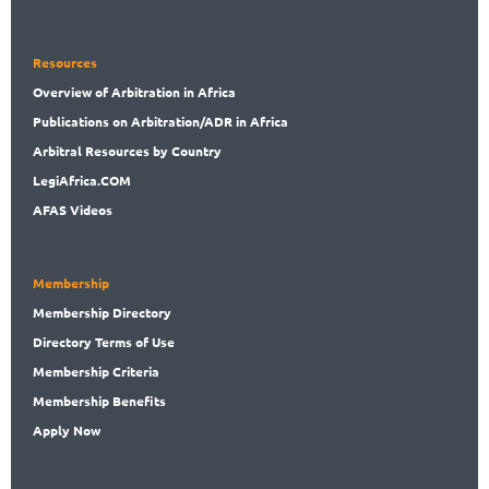
Resources
Overview
of Arbitration in Africa
Publications
on Arbitration/ADR in Africa
Arbitral
Resources by Country
LegiAf
rica.COM
AFAS Videos
Membership
Membership
Directory
Directory
Terms of Use
Membership
Criteria
Membership
Benefits
Apply Now