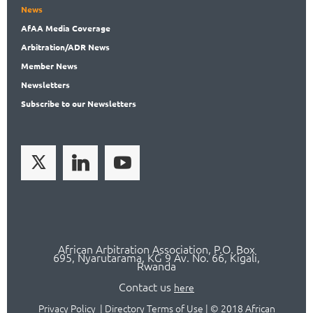
News
AfAA
Media Coverage
Arbitration
/ADR News
Member
News
News
letters
Subscribe
to our Newsletters
African Arbitration Association,
P.O
. Box
695, Nyarutarama, KG 9 Av. No. 66, Kigali,
Rwanda
Contact us
here
Privacy Policy
|
Directory Terms of Use
|
© 2018 African