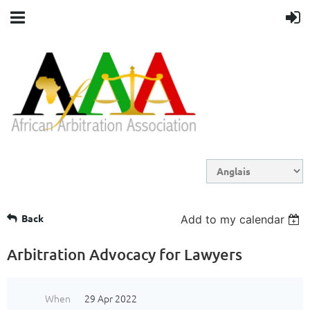
Back
Add to my calendar
Arbitration Advocacy for Lawyers
When
29 Apr 2022