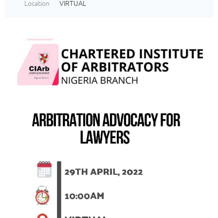
Location
VIRTUAL