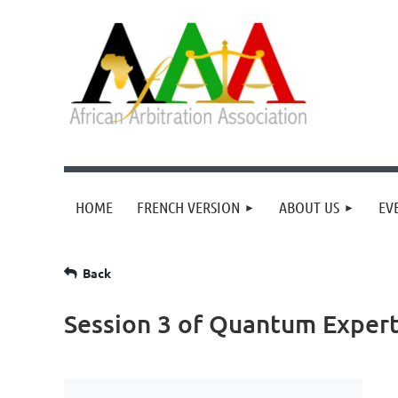
HOME
FRENCH VERSION
ABOUT US
EV
Back
Session 3 of Quantum Expert