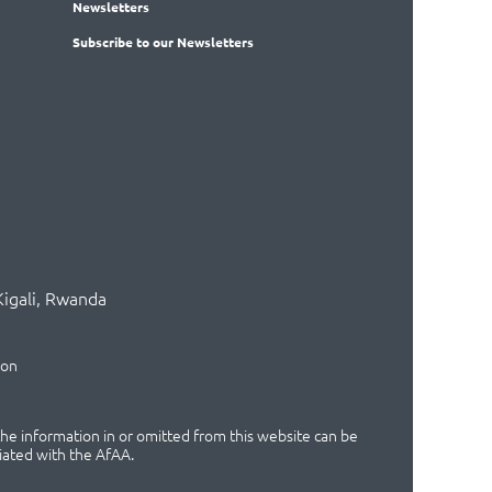
News
letters
Subscribe
to our Newsletters
Kigali, Rwanda
ion
 the information in or omitted from this website can be
iated with the AfAA.