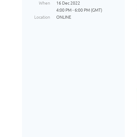
When
16 Dec 2022
4:00 PM - 6:00 PM (GMT)
Location
ONLINE