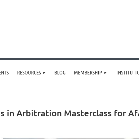
≡
ENTS
RESOURCES
BLOG
MEMBERSHIP
INSTITUT
s in Arbitration Masterclass for 