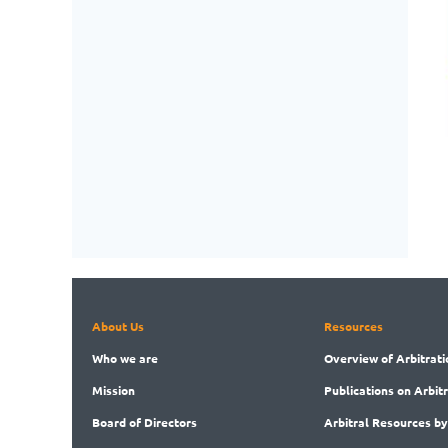
About Us
Resources
Who
we are
Overview
of Arbitrati
Mission
Publications
on Arbit
Board
of Directors
Arbitral
Resources by