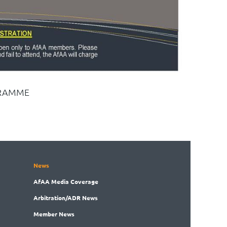
RAMME
News
AfAA
Media Coverage
Arbitration
/ADR News
Member
News