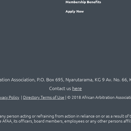
Membership
Benefits
Apply Now
ration Association,
P.O
. Box 695, Nyarutarama, KG 9 Av. No. 66, 
Contact us
here
ivacy Policy
|
Directory Terms of Use
|
© 2018 African Arbitration Associat
ny person acting or refraining from action in reliance on or as a result of
he AfAA, its officers, board members, employees or any other persons affil