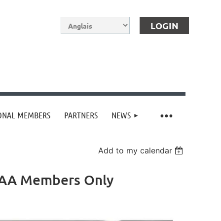
IONAL MEMBERS
PARTNERS
NEWS
Log in
Add to my calendar
AfAA Members Only