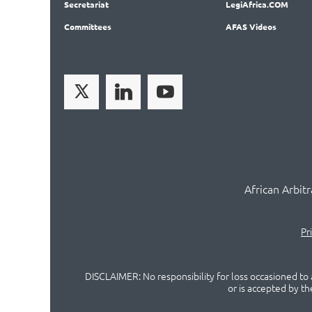
Secret
ariat
LegiAf
rica.COM
Committees
AFAS Videos
African Arbit
Pr
DISCLAIMER: No responsibility for loss occasioned to a
or is accepted by t