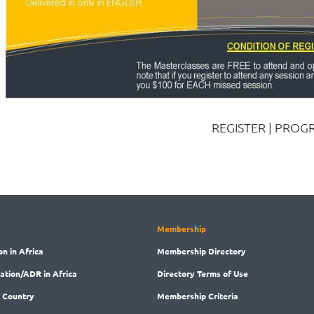
REGISTER
|
PROG
Membership
on in Africa
Membership
Directory
ration/ADR in Africa
Directory
Terms of Use
 Country
Membership
Criteria