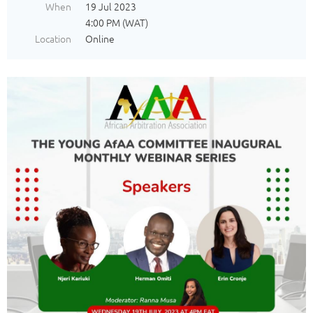
When
19 Jul 2023
4:00 PM (WAT)
Location
Online