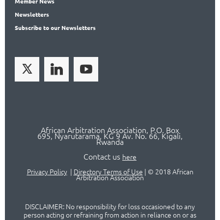
Member
News
News
letters
Subscribe
to our Newsletters
African Arbitration Association,
P.O
. Box
695, Nyarutarama, KG 9 Av. No. 66, Kigali,
Rwanda
Contact us
here
Privacy Policy
|
Directory Terms of Use
|
© 2018 African
Arbitration Association
DISCLAIMER: No responsibility for loss occasioned to any
person acting or refraining from action in reliance on or as