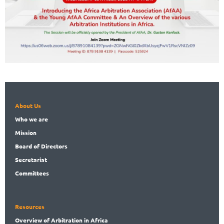
About Us
Who
we are
Mission
Board
of Directors
Secret
ariat
Committees
Resources
Overview
of Arbitration in Africa