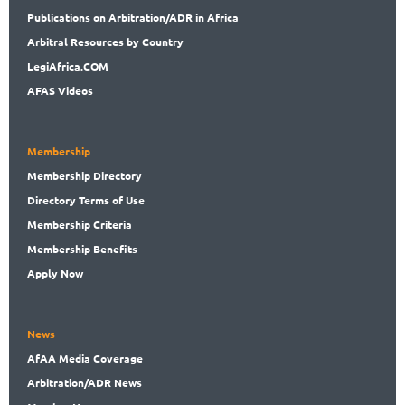
Publications
on Arbitration/ADR in Africa
Arbitral
Resources by Country
LegiAf
rica.COM
AFAS Videos
Membership
Membership
Directory
Directory
Terms of Use
Membership
Criteria
Membership
Benefits
Apply Now
News
AfAA
Media Coverage
Arbitration
/ADR News