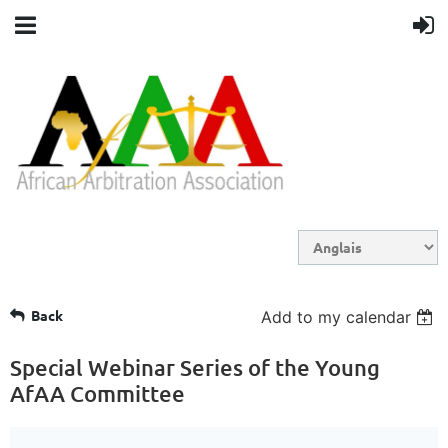
Back
Add to my calendar
Special Webinar Series of the Young
AfAA Committee