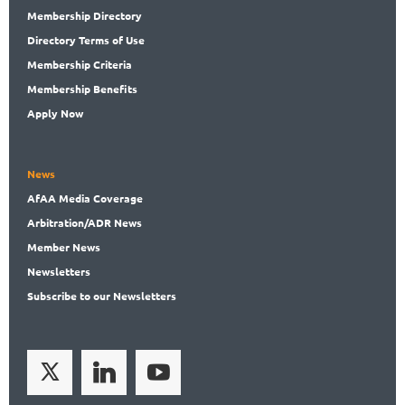
Membership
Directory
Directory
Terms of Use
Membership
Criteria
Membership
Benefits
Apply Now
News
AfAA
Media Coverage
Arbitration
/ADR News
Member
News
News
letters
Subscribe
to our Newsletters