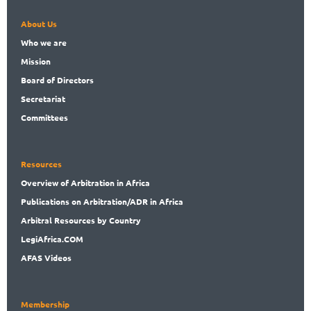
About Us
Who
we are
Mission
Board
of Directors
Secret
ariat
Committees
Resources
Overview
of Arbitration in Africa
Publications
on Arbitration/ADR in Africa
Arbitral
Resources by Country
LegiAf
rica.COM
AFAS Videos
Membership