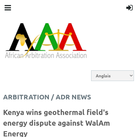
ARBITRATION / ADR NEWS
Kenya wins geothermal field's
energy dispute against WalAm
Energy