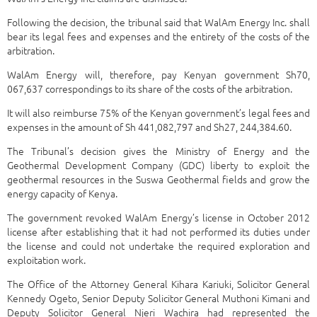
Following the decision, the tribunal said that WalAm Energy Inc. shall
bear its legal fees and expenses and the entirety of the costs of the
arbitration.
WalAm Energy will, therefore, pay Kenyan government Sh70,
067,637 correspondings to its share of the costs of the arbitration.
It will also reimburse 75% of the Kenyan government’s legal fees and
expenses in the amount of Sh 441,082,797 and Sh27, 244,384.60.
The Tribunal’s decision gives the Ministry of Energy and the
Geothermal Development Company (GDC) liberty to exploit the
geothermal resources in the Suswa Geothermal fields and grow the
energy capacity of Kenya.
The government revoked WalAm Energy’s license in October 2012
license after establishing that it had not performed its duties under
the license and could not undertake the required exploration and
exploitation work.
The Office of the Attorney General Kihara Kariuki, Solicitor General
Kennedy Ogeto, Senior Deputy Solicitor General Muthoni Kimani and
Deputy Solicitor General Njeri Wachira had represented the