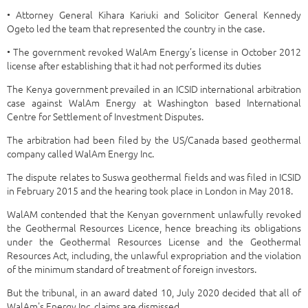
• Attorney General Kihara Kariuki and Solicitor General Kennedy
Ogeto led the team that represented the country in the case.
• The government revoked WalAm Energy’s license in October 2012
license after establishing that it had not performed its duties
The Kenya government prevailed in an ICSID international arbitration
case against WalAm Energy at Washington based International
Centre for Settlement of Investment Disputes.
The arbitration had been filed by the US/Canada based geothermal
company called WalAm Energy Inc.
The dispute relates to Suswa geothermal fields and was filed in ICSID
in February 2015 and the hearing took place in London in May 2018.
WalAM contended that the Kenyan government unlawfully revoked
the Geothermal Resources Licence, hence breaching its obligations
under the Geothermal Resources License and the Geothermal
Resources Act, including, the unlawful expropriation and the violation
of the minimum standard of treatment of foreign investors.
But the tribunal, in an award dated 10, July 2020 decided that all of
WalAm's Energy Inc. claims are dismissed.