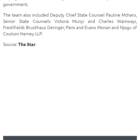
government.
The team also included Deputy Chief State Counsel Pauline Mcharo,
Senior State Counsels Victoria Munyi and Charles Wamwayi,
Freshfields Bruckhaus Deringer, Paris and Evans Monari and Njogu of
Coulson Harney LLP.
Source:
The Star