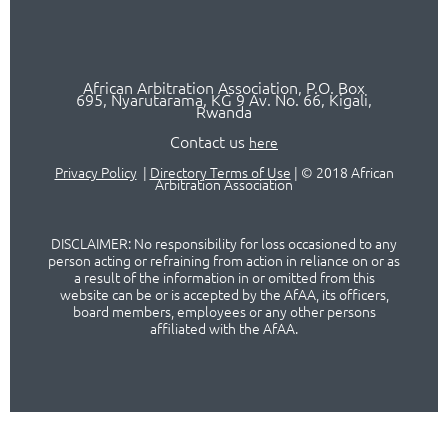
African Arbitration Association,
P.O
. Box
695, Nyarutarama, KG 9 Av. No. 66, Kigali,
Rwanda
Contact us
here
Privacy Policy
|
Directory Terms of Use
|
© 2018 African
Arbitration Association
DISCLAIMER: No responsibility for loss occasioned to any
person acting or refraining from action in reliance on or as
a result of the information in or omitted from this
website can be or is accepted by the AfAA, its officers,
board members, employees or any other persons
affiliated with the AfAA.