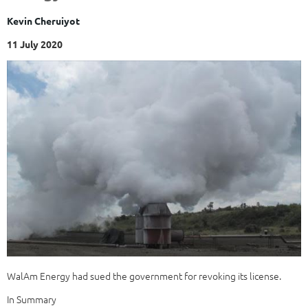
Kevin Cheruiyot
11 July 2020
WalAm Energy had sued the government for revoking its license.
In Summary