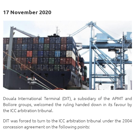
17 November 2020
Douala International Terminal (DIT), a subsidiary of the APMT and
Bollore groups, welcomed the ruling handed down in its favour by
the ICC arbitration tribunal.
DIT was forced to turn to the ICC arbitration tribunal under the 2004
concession agreement on the following points: