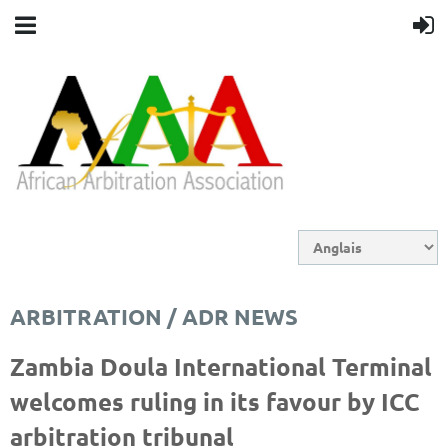
ARBITRATION / ADR NEWS
Zambia Doula International Terminal
welcomes ruling in its favour by ICC
arbitration tribunal