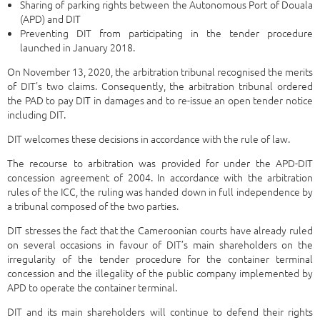
Sharing of parking rights between the Autonomous Port of Douala
(APD) and DIT
Preventing DIT from participating in the tender procedure
launched in January 2018.
On November 13, 2020, the arbitration tribunal recognised the merits
of DIT's two claims. Consequently, the arbitration tribunal ordered
the PAD to pay DIT in damages and to re-issue an open tender notice
including DIT.
DIT welcomes these decisions in accordance with the rule of law.
The recourse to arbitration was provided for under the APD-DIT
concession agreement of 2004. In accordance with the arbitration
rules of the ICC, the ruling was handed down in full independence by
a tribunal composed of the two parties.
DIT stresses the fact that the Cameroonian courts have already ruled
on several occasions in favour of DIT’s main shareholders on the
irregularity of the tender procedure for the container terminal
concession and the illegality of the public company implemented by
APD to operate the container terminal.
DIT and its main shareholders will continue to defend their rights