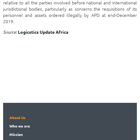
relative to all the parties involved before national and international
jurisdictional bodies, particularly as concerns the requisitions of its
personnel and assets ordered illegally by APD at end-December
2019.
:
Source
Logicstics Update Africa
About Us
Who
we are
Mission