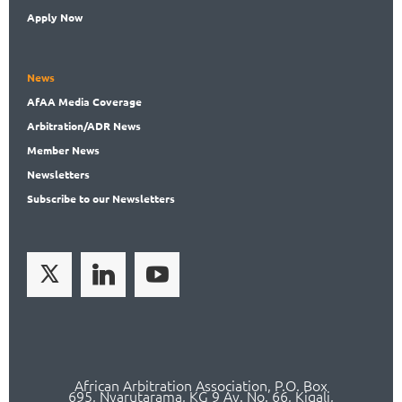
Apply Now
News
AfAA
Media Coverage
Arbitration
/ADR News
Member
News
News
letters
Subscribe
to our Newsletters
African Arbitration Association,
P.O
. Box
695, Nyarutarama, KG 9 Av. No. 66, Kigali,