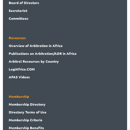
Board
of Directors
Secret
ariat
Committees
Resources
Overview
of Arbitration in Africa
Publications
on Arbitration/ADR in Africa
Arbitral
Resources by Country
LegiAf
rica.COM
AFAS Videos
Membership
Membership
Directory
Directory
Terms of Use
Membership
Criteria
Membership
Benefits