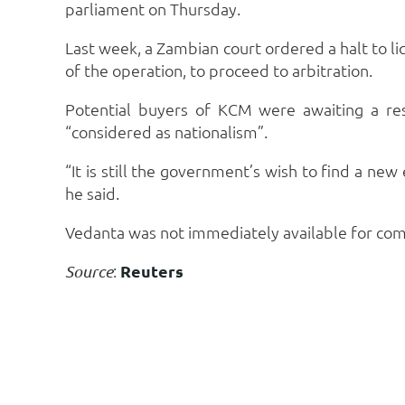
parliament on Thursday.
Last week, a Zambian court ordered a halt to 
of the operation, to proceed to arbitration.
Potential buyers of KCM were awaiting a re
“considered as nationalism”.
“It is still the government’s wish to find a new
he said.
Vedanta was not immediately available for co
:
Reuters
Source