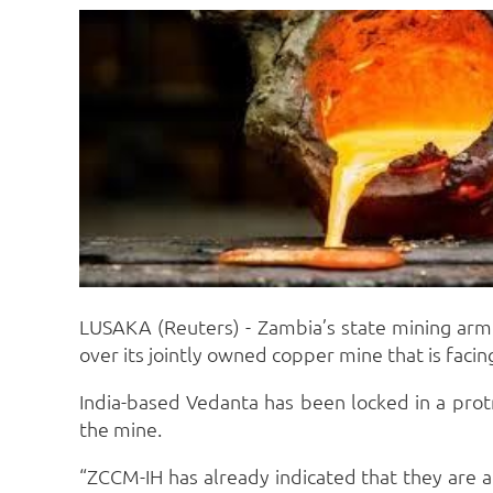
LUSAKA (Reuters) - Zambia’s state mining arm Z
over its jointly owned copper mine that is facing
India-based Vedanta has been locked in a pro
the mine.
“ZCCM-IH has already indicated that they are 