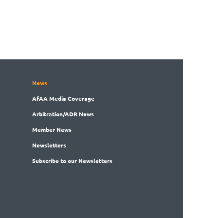
News
AfAA
Media Coverage
Arbitration
/ADR News
Member
News
News
letters
Subscribe
to our Newsletters