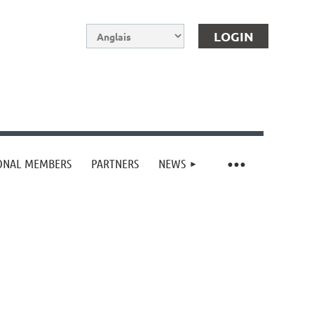
IONAL MEMBERS
PARTNERS
NEWS
Log in