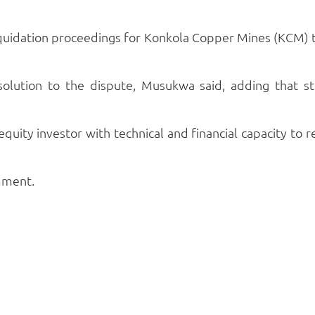
liquidation proceedings for Konkola Copper Mines (KCM
solution to the dispute, Musukwa said, adding that 
 equity investor with technical and financial capacity to r
mment.