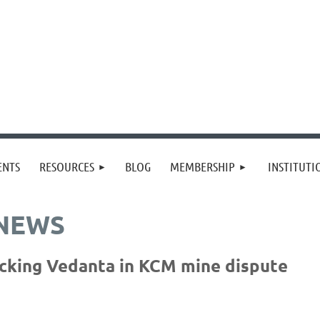
≡
ENTS
RESOURCES
BLOG
MEMBERSHIP
INSTITUT
 NEWS
acking Vedanta in KCM mine dispute