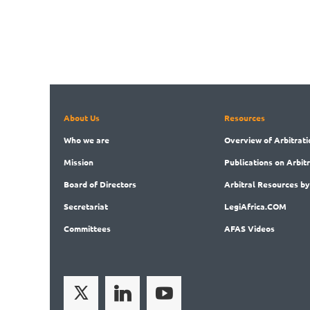
About Us
Resources
Who
we are
Overview
of Arbitrati
Mission
Publications
on Arbit
Board
of Directors
Arbitral
Resources by
Secret
ariat
LegiAf
rica.COM
Committees
AFAS Videos