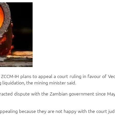
CCM-IH plans to appeal a court ruling in favour of Ved
 liquidation, the mining minister said.
tracted dispute with the Zambian government since May
appealing because they are not happy with the court j