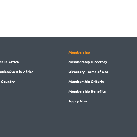
Membership
on in Africa
Membership
Directory
ration/ADR in Africa
Directory
Terms of Use
 Country
Membership
Criteria
Membership
Benefits
Apply Now