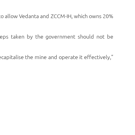
) to allow Vedanta and ZCCM-IH, which owns 20%
steps taken by the government should not be
ecapitalise the mine and operate it effectively,”