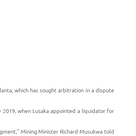
anta, which has sought arbitration in a dispute
 2019, when Lusaka appointed a liquidator for
udgment,” Mining Minister Richard Musukwa told