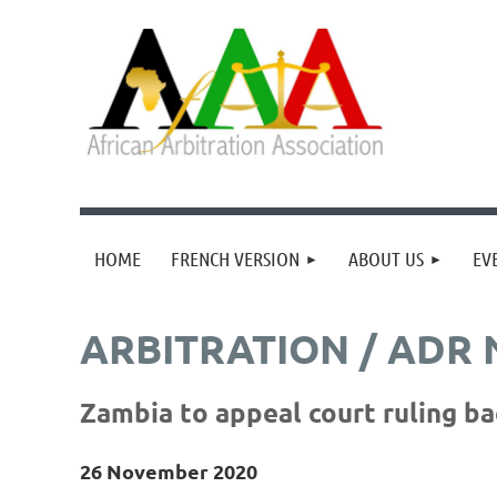
HOME
FRENCH VERSION
ABOUT US
EV
ARBITRATION / ADR
Zambia to appeal court ruling b
26 November 2020