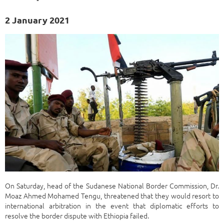
2 January 2021
On Saturday, head of the Sudanese National Border Commission, Dr.
Moaz Ahmed Mohamed Tengu, threatened that they would resort to
international arbitration in the event that diplomatic efforts to
resolve the border dispute with Ethiopia failed.