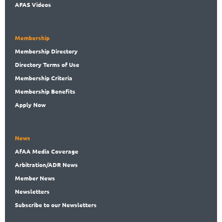
AFAS Videos
Membership
Membership
Directory
Directory
Terms of Use
Membership
Criteria
Membership
Benefits
Apply Now
News
AfAA
Media Coverage
Arbitration
/ADR News
Member
News
News
letters
Subscribe
to our Newsletters