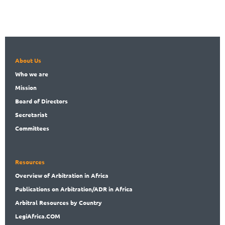
About Us
Who
we are
Mission
Board
of Directors
Secret
ariat
Committees
Resources
Overview
of Arbitration in Africa
Publications
on Arbitration/ADR in Africa
Arbitral
Resources by Country
LegiAf
rica.COM