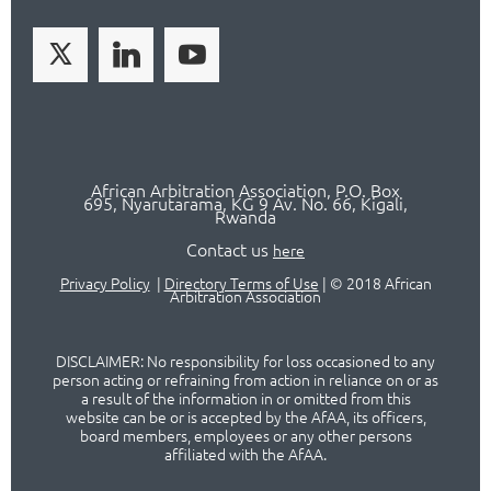
African Arbitration Association,
P.O
. Box
695, Nyarutarama, KG 9 Av. No. 66, Kigali,
Rwanda
Contact us
here
Privacy Policy
|
Directory Terms of Use
|
© 2018 African
Arbitration Association
DISCLAIMER: No responsibility for loss occasioned to any
person acting or refraining from action in reliance on or as
a result of the information in or omitted from this
website can be or is accepted by the AfAA, its officers,
board members, employees or any other persons
affiliated with the AfAA.