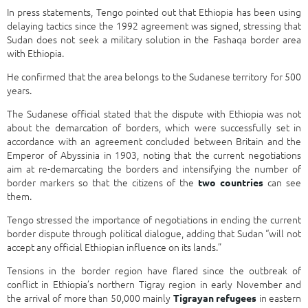
In press statements, Tengo pointed out that Ethiopia has been using
delaying tactics since the 1992 agreement was signed, stressing that
Sudan does not seek a military solution in the Fashaqa border area
with Ethiopia.
He confirmed that the area belongs to the Sudanese territory for 500
years.
The Sudanese official stated that the dispute with Ethiopia was not
about the demarcation of borders, which were successfully set in
accordance with an agreement concluded between Britain and the
Emperor of Abyssinia in 1903, noting that the current negotiations
aim at re-demarcating the borders and intensifying the number of
border markers so that the citizens of the
can see
two countries
them.
Tengo stressed the importance of negotiations in ending the current
border dispute through political dialogue, adding that Sudan “will not
accept any official Ethiopian influence on its lands.”
Tensions in the border region have flared since the outbreak of
conflict in Ethiopia’s northern Tigray region in early November and
the arrival of more than 50,000 mainly
in eastern
Tigrayan refugees