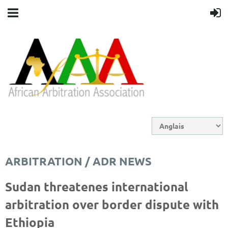
ARBITRATION / ADR NEWS
Sudan threatenes international
arbitration over border dispute with
Ethiopia