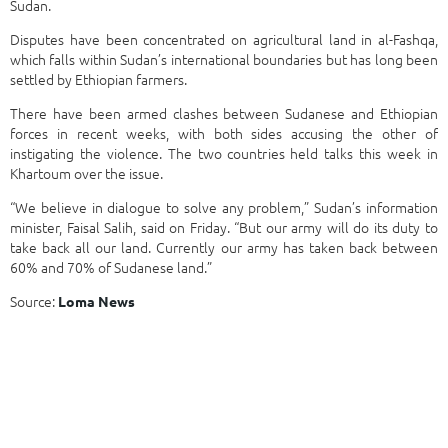
Sudan.
Disputes have been concentrated on agricultural land in al-Fashqa,
which falls within Sudan’s international boundaries but has long been
settled by Ethiopian farmers.
There have been armed clashes between Sudanese and Ethiopian
forces in recent weeks, with both sides accusing the other of
instigating the violence. The two countries held talks this week in
Khartoum over the issue.
“We believe in dialogue to solve any problem,” Sudan’s information
minister, Faisal Salih, said on Friday. “But our army will do its duty to
take back all our land. Currently our army has taken back between
60% and 70% of Sudanese land.”
Source:
Loma News