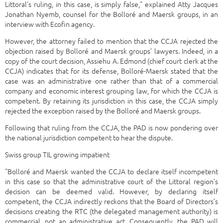
Littoral’s ruling, in this case, is simply false," explained Atty Jacques
Jonathan Nyemb, counsel for the Bolloré and Maersk groups, in an
interview with Ecofin agency.
However, the attorney failed to mention that the CCJA rejected the
objection raised by Bolloré and Maersk groups’ lawyers. Indeed, in a
copy of the court decision, Assiehu A. Edmond (chief court clerk at the
CCJA) indicates that for its defense, Bolloré-Maersk stated that the
case was an administrative one rather than that of a commercial
company and economic interest grouping law, for which the CCJA is
competent. By retaining its jurisdiction in this case, the CCJA simply
rejected the exception raised by the Bolloré and Maersk groups.
Following that ruling from the CCJA, the PAD is now pondering over
the national jurisdiction competent to hear the dispute.
Swiss group TIL growing impatient
"Bolloré and Maersk wanted the CCJA to declare itself incompetent
in this case so that the administrative court of the Littoral region’s
decision can be deemed valid. However, by declaring itself
competent, the CCJA indirectly reckons that the Board of Directors’s
decisions creating the RTC (the delegated management authority) is
commercial, not an administrative act. Consequently, the PAD will