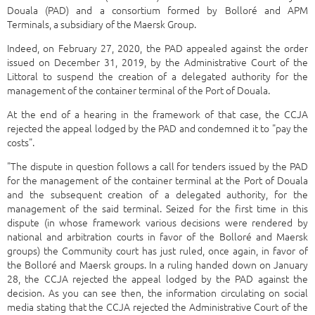
Douala (PAD) and a consortium formed by Bolloré and APM
Terminals, a subsidiary of the Maersk Group.
Indeed, on February 27, 2020, the PAD appealed against the order
issued on December 31, 2019, by the Administrative Court of the
Littoral to suspend the creation of a delegated authority for the
management of the container terminal of the Port of Douala.
At the end of a hearing in the framework of that case, the CCJA
rejected the appeal lodged by the PAD and condemned it to "pay the
costs".
"The dispute in question follows a call for tenders issued by the PAD
for the management of the container terminal at the Port of Douala
and the subsequent creation of a delegated authority, for the
management of the said terminal. Seized for the first time in this
dispute (in whose framework various decisions were rendered by
national and arbitration courts in favor of the Bolloré and Maersk
groups) the Community court has just ruled, once again, in favor of
the Bolloré and Maersk groups. In a ruling handed down on January
28, the CCJA rejected the appeal lodged by the PAD against the
decision. As you can see then, the information circulating on social
media stating that the CCJA rejected the Administrative Court of the