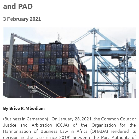
and PAD
3 February 2021
By
Brice R. Mbodiam
(Business in Cameroon) - On January 28, 2021, the Common Court of
Justice and Arbitration (CCJA) of the Organization for the
Harmonization of Business Law in Africa (OHADA) rendered its
decision in the case (since 2019) between the Port Authority of