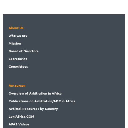
About Us
Who
we are
Mission
Board
of Directors
Secret
ariat
Committees
Resources
Overview
of Arbitration in Africa
Publications
on Arbitration/ADR in Africa
Arbitral
Resources by Country
LegiAf
rica.COM
AFAS Videos