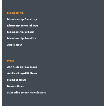
Membership
Membership
Directory
Directory
Terms of Use
Membership
Criteria
Membership
Benefits
Apply Now
News
AfAA
Media Coverage
Arbitration
/ADR News
Member
News
News
letters
Subscribe
to our Newsletters