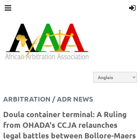
ARBITRATION / ADR NEWS
Doula container terminal: A Ruling
from OHADA's CCJA relaunches
legal battles between Bollore-Maers