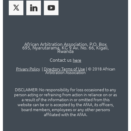
African Arbitration Association,
P.O
. Box
695, Nyarutarama, KG 9 Av. No. 66, Kigali,
Rwanda
Contact us
here
Privacy Policy
|
Directory Terms of Use
|
© 2018 African
Arbitration Association
DISCLAIMER: No responsibility for loss occasioned to any
person acting or refraining from action in reliance on or as
a result of the information in or omitted from this
website can be or is accepted by the AfAA, its officers,
board members, employees or any other persons
affiliated with the AfAA.