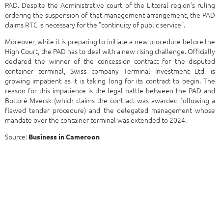
PAD. Despite the Administrative court of the Littoral region’s ruling
ordering the suspension of that management arrangement, the PAD
claims RTC is necessary for the "continuity of public service".
Moreover, while it is preparing to initiate a new procedure before the
High Court, the PAD has to deal with a new rising challenge. Officially
declared the winner of the concession contract for the disputed
container terminal, Swiss company Terminal Investment Ltd. is
growing impatient as it is taking long for its contract to begin. The
reason for this impatience is the legal battle between the PAD and
Bolloré-Maersk (which claims the contract was awarded following a
flawed tender procedure) and the delegated management whose
mandate over the container terminal was extended to 2024.
Source:
Business in Cameroon