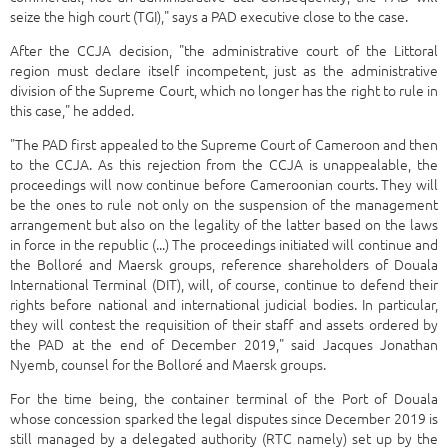
seize the high court (TGI)," says a PAD executive close to the case.
After the CCJA decision, "the administrative court of the Littoral
region must declare itself incompetent, just as the administrative
division of the Supreme Court, which no longer has the right to rule in
this case," he added.
"The PAD first appealed to the Supreme Court of Cameroon and then
to the CCJA. As this rejection from the CCJA is unappealable, the
proceedings will now continue before Cameroonian courts. They will
be the ones to rule not only on the suspension of the management
arrangement but also on the legality of the latter based on the laws
in force in the republic (...) The proceedings initiated will continue and
the Bolloré and Maersk groups, reference shareholders of Douala
International Terminal (DIT), will, of course, continue to defend their
rights before national and international judicial bodies. In particular,
they will contest the requisition of their staff and assets ordered by
the PAD at the end of December 2019," said Jacques Jonathan
Nyemb, counsel for the Bolloré and Maersk groups.
For the time being, the container terminal of the Port of Douala
whose concession sparked the legal disputes since December 2019 is
still managed by a delegated authority (RTC namely) set up by the