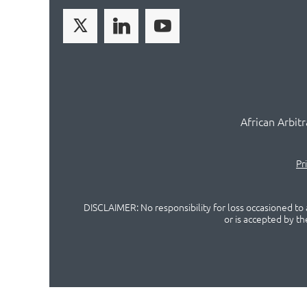
African Arbit
Pr
DISCLAIMER: No responsibility for loss occasioned to a
or is accepted by t