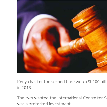
Kenya has for the second time won a Sh200 billi
in 2013.
The two wanted the International Centre for Se
was a protected investment.