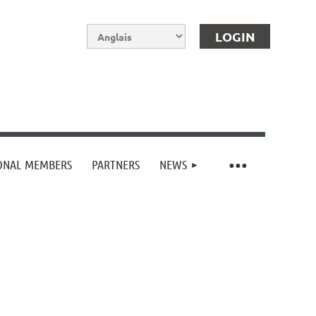
IONAL MEMBERS
PARTNERS
NEWS
Log in