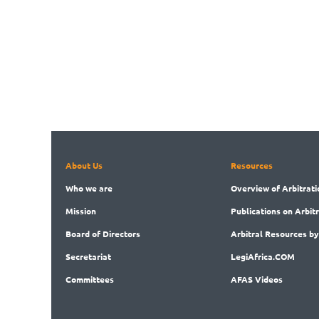
About Us
Resources
Who
we are
Overview
of Arbitrati
Mission
Publications
on Arbit
Board
of Directors
Arbitral
Resources by
Secret
ariat
LegiAf
rica.COM
Committees
AFAS Videos