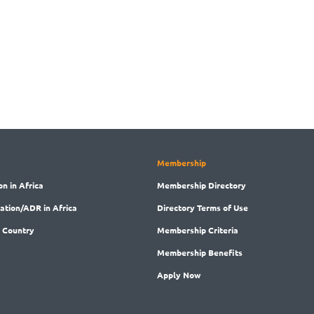
Membership
on in Africa
Membership
Directory
ration/ADR in Africa
Directory
Terms of Use
 Country
Membership
Criteria
Membership
Benefits
Apply Now