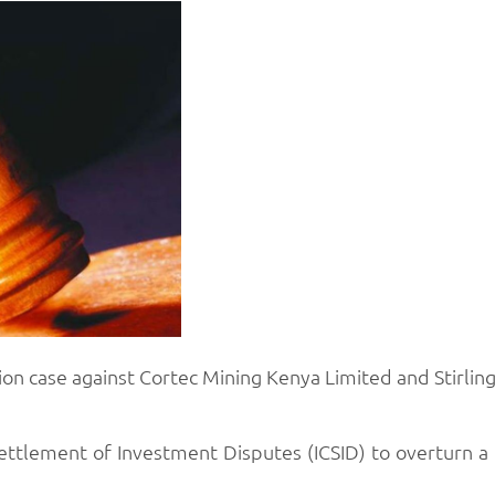
on case against Cortec Mining Kenya Limited and Stirling 
ttlement of Investment Disputes (ICSID) to overturn a 