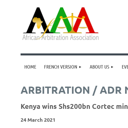
HOME
FRENCH VERSION
ABOUT US
EV
ARBITRATION / ADR
Kenya wins Shs200bn Cortec mini
24 March 2021