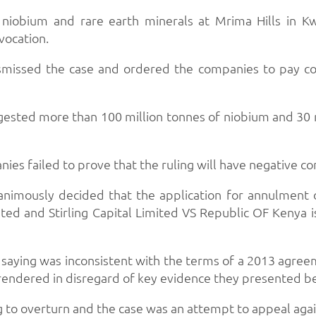
niobium and rare earth minerals at Mrima Hills in Kw
vocation.
 dismissed the case and ordered the companies to pay c
suggested more than 100 million tonnes of niobium and 30 m
ies failed to prove that the ruling will have negative c
animously decided that the application for annulment
ed and Stirling Capital Limited VS Republic OF Kenya is 
 saying was inconsistent with the terms of a 2013 agr
 rendered in disregard of key evidence they presented be
 to overturn and the case was an attempt to appeal agains