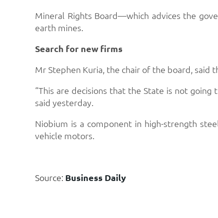
Mineral Rights Board—which advices the gover
earth mines.
Search for new firms
Mr Stephen Kuria, the chair of the board, said t
“This are decisions that the State is not going
said yesterday.
Niobium is a component in high-strength stee
vehicle motors.
Source:
Business Daily