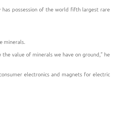
as possession of the world fifth largest rare
he minerals.
fy the value of minerals we have on ground,” he
consumer electronics and magnets for electric