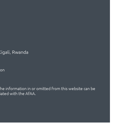
Kigali, Rwanda
ion
 the information in or omitted from this website can be
iated with the AfAA.