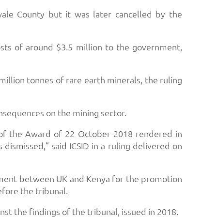
ale County but it was later cancelled by the
osts of around $3.5 million to the government,
illion tonnes of rare earth minerals, the ruling
onsequences on the mining sector.
 of the Award of 22 October 2018 rendered in
dismissed,” said ICSID in a ruling delivered on
eement between UK and Kenya for the promotion
fore the tribunal.
t the findings of the tribunal, issued in 2018.