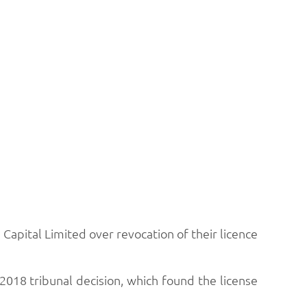
Capital Limited over revocation of their licence
2018 tribunal decision, which found the license