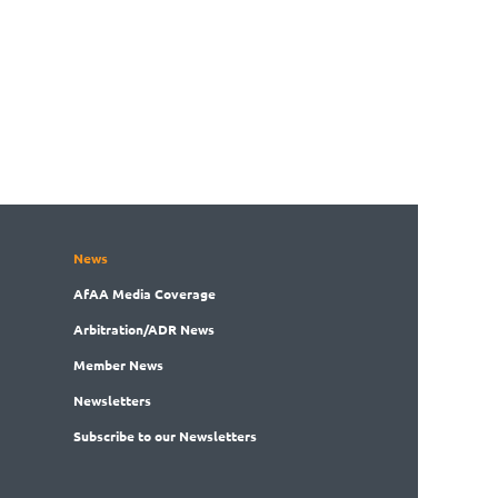
News
AfAA
Media Coverage
Arbitration
/ADR News
Member
News
News
letters
Subscribe
to our Newsletters