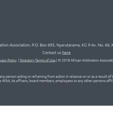
ration Association,
P.O
. Box 695, Nyarutarama, KG 9 Av. No. 66, 
Contact us
here
ivacy Policy
|
Directory Terms of Use
|
© 2018 African Arbitration Associat
ny person acting or refraining from action in reliance on or as a result of
he AfAA, its officers, board members, employees or any other persons affil