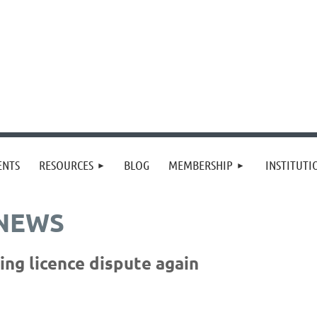
≡
ENTS
RESOURCES
BLOG
MEMBERSHIP
INSTITUT
 NEWS
ng licence dispute again