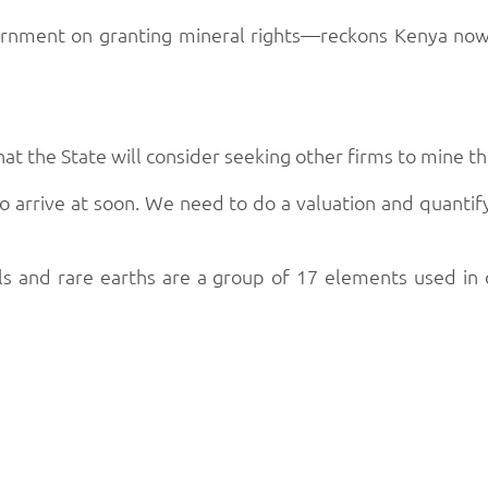
nment on granting mineral rights—reckons Kenya now h
hat the State will consider seeking other firms to mine t
 to arrive at soon. We need to do a valuation and quanti
ls and rare earths are a group of 17 elements used in 