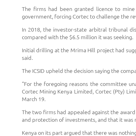
The firms had been granted licence to mine 
government, forcing Cortec to challenge the re
In 2018, the investor-state arbitral tribunal
compared with the $6.5 million it was seeking.
Initial drilling at the Mrima Hill project had 
said.
The ICSID upheld the decision saying the compan
“For the foregoing reasons the committee un
Cortec Mining Kenya Limited, Cortec (Pty) Limit
March 19.
The two firms had appealed against the award
and protection of investments, and that it was
Kenya on its part argued that there was nothing