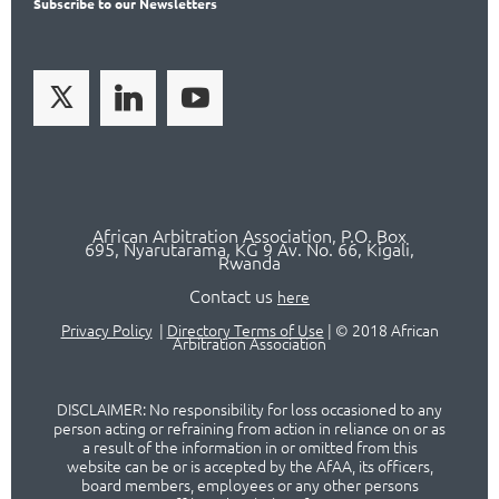
Subscribe
to our Newsletters
African Arbitration Association,
P.O
. Box
695, Nyarutarama, KG 9 Av. No. 66, Kigali,
Rwanda
Contact us
here
Privacy Policy
|
Directory Terms of Use
|
© 2018 African
Arbitration Association
DISCLAIMER: No responsibility for loss occasioned to any
person acting or refraining from action in reliance on or as
a result of the information in or omitted from this
website can be or is accepted by the AfAA, its officers,
board members, employees or any other persons