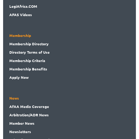
LegiAf
rica.COM
AFAS Videos
Membership
Membership
Directory
Directory
Terms of Use
Membership
Criteria
Membership
Benefits
Apply Now
News
AfAA
Media Coverage
Arbitration
/ADR News
Member
News
News
letters