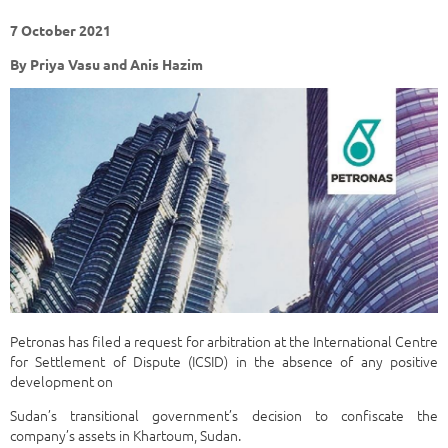
7 October 2021
By Priya Vasu and Anis Hazim
Petronas has filed a request for arbitration at the International Centre
for Settlement of Dispute (ICSID) in the absence of any positive
development on
Sudan’s transitional government’s decision to confiscate the
company’s assets in Khartoum, Sudan.