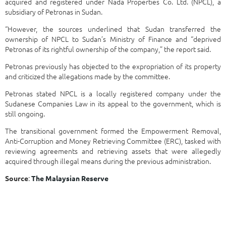
acquired and registered under Nada Properties Co. Ltd. (NPCL), a
subsidiary of Petronas in Sudan.
“However, the sources underlined that Sudan transferred the
ownership of NPCL to Sudan’s Ministry of Finance and “deprived
Petronas of its rightful ownership of the company,” the report said.
Petronas previously has objected to the expropriation of its property
and criticized the allegations made by the committee.
Petronas stated NPCL is a locally registered company under the
Sudanese Companies Law in its appeal to the government, which is
still ongoing.
The transitional government formed the Empowerment Removal,
Anti-Corruption and Money Retrieving Committee (ERC), tasked with
reviewing agreements and retrieving assets that were allegedly
acquired through illegal means during the previous administration.
:
Source
The Malaysian Reserve