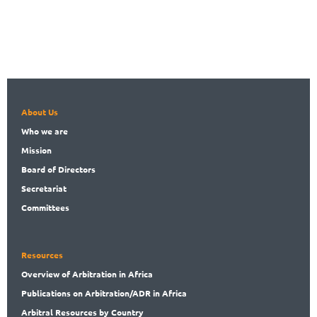
About Us
Who
we are
Mission
Board
of Directors
Secret
ariat
Committees
Resources
Overview
of Arbitration in Africa
Publications
on Arbitration/ADR in Africa
Arbitral
Resources by Country