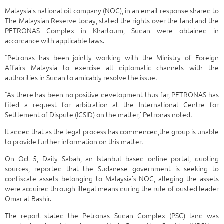
Malaysia’s national oil company (NOC), in an email response shared to
The Malaysian Reserve today, stated the rights over the land and the
PETRONAS Complex in Khartoum, Sudan were obtained in
accordance with applicable laws.
“Petronas has been jointly working with the Ministry of Foreign
Affairs Malaysia to exercise all diplomatic channels with the
authorities in Sudan to amicably resolve the issue.
“As there has been no positive development thus far, PETRONAS has
filed a request for arbitration at the International Centre for
Settlement of Dispute (ICSID) on the matter,’ Petronas noted.
It added that as the legal process has commenced,the group is unable
to provide further information on this matter.
On Oct 5, Daily Sabah, an Istanbul based online portal, quoting
sources, reported that the Sudanese government is seeking to
confiscate assets belonging to Malaysia’s NOC, alleging the assets
were acquired through illegal means during the rule of ousted leader
Omar al-Bashir.
The report stated the Petronas Sudan Complex (PSC) land was