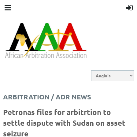
ARBITRATION / ADR NEWS
Petronas files for arbitrtion to
settle dispute with Sudan on asset
seizure