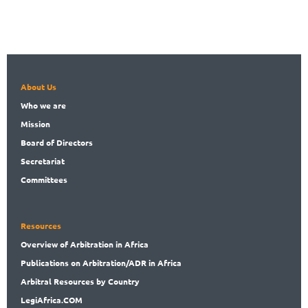
About Us
Who
we are
Mission
Board
of Directors
Secret
ariat
Committees
Resources
Overview
of Arbitration in Africa
Publications
on Arbitration/ADR in Africa
Arbitral
Resources by Country
LegiAf
rica.COM