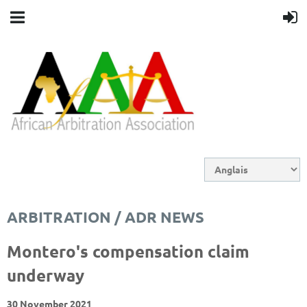
ARBITRATION / ADR NEWS
Montero's compensation claim
underway
30 November 2021