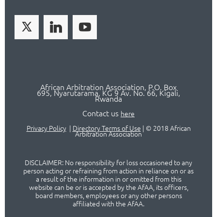
African Arbitration Association,
P.O
. Box
695, Nyarutarama, KG 9 Av. No. 66, Kigali,
Rwanda
Contact us
here
Privacy Policy
|
Directory Terms of Use
|
© 2018 African
Arbitration Association
DISCLAIMER: No responsibility for loss occasioned to any
person acting or refraining from action in reliance on or as
a result of the information in or omitted from this
website can be or is accepted by the AfAA, its officers,
board members, employees or any other persons
affiliated with the AfAA.