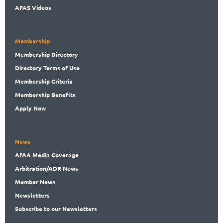
AFAS Videos
Membership
Membership
Directory
Directory
Terms of Use
Membership
Criteria
Membership
Benefits
Apply Now
News
AfAA
Media Coverage
Arbitration
/ADR News
Member
News
News
letters
Subscribe
to our Newsletters