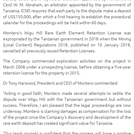
Cecil W. M. Abraham, an arbitrator appointed by the government of
Tanzania. ICSID requires that each party to the dispute make a deposit
of US$150,000, after which a first hearing to establish the procedural
calendar for the proceedings will be held within 60 days.
Montero’s Wigu Hill Rare Earth Element Retention License was
expropriated by the Tanzanian government in 2018 when the Mining
(Local Content) Regulations 2018, published on 10 January 2018,
cancelled all previously issued Retention Licenses.
The Company commenced exploration activities on the project in
March 2008 under a prospecting license, before obtaining a five-year
retention license for the property in 2015.
Dr Tony Harwood, President and CEO of Montero commented:
“Acting in good faith, Montero made several attempts to settle the
dispute over Wigu Hill with the Tanzanian government but without
success. Therefore, I am pleased that the legal proceedings are now
underway. Montero is claiming damages as compensation for the loss
of the project since the Company’s discovery and development of the
rare earth deposit has created significant value for Tanzania.
“Our legal counsel is confident that the process will have a positive