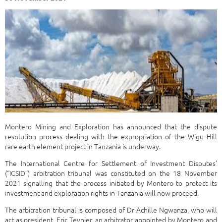
Montero Mining and Exploration has announced that the dispute
resolution process dealing with the expropriation of the Wigu Hill
rare earth element project in Tanzania is underway.
The International Centre for Settlement of Investment Disputes’
(“ICSID”) arbitration tribunal was constituted on the 18 November
2021 signalling that the process initiated by Montero to protect its
investment and exploration rights in Tanzania will now proceed.
The arbitration tribunal is composed of Dr Achille Ngwanza, who will
act as president, Eric Teynier, an arbitrator appointed by Montero and