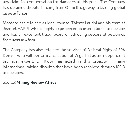
any claim for compensation for damages at this point. The Company
has obtained dispute funding from Omni Bridgeway, a leading global
dispute funder.
Montero has retained as legal counsel Thierry Lauriol and his team at
Jeantet AARPI, who is highly experienced in international arbitration
and has an excellent track record of achieving successful outcomes
for clients in Africa.
The Company has also retained the services of Dr Neal Rigby of SRK
Denver who will perform a valuation of Wigu Hill as an independent
technical expert. Dr Rigby has acted in this capacity in many
international mining disputes that have been resolved through ICSID
arbitrations.
Source:
Mining Review Africa