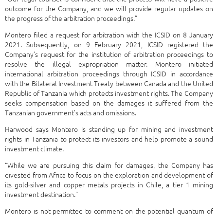
outcome for the Company, and we will provide regular updates on
the progress of the arbitration proceedings.”
Montero filed a request for arbitration with the ICSID on 8 January
2021. Subsequently, on 9 February 2021, ICSID registered the
Company’s request for the institution of arbitration proceedings to
resolve the illegal expropriation matter. Montero initiated
international arbitration proceedings through ICSID in accordance
with the Bilateral Investment Treaty between Canada and the United
Republic of Tanzania which protects investment rights. The Company
seeks compensation based on the damages it suffered from the
Tanzanian government’s acts and omissions.
Harwood says Montero is standing up for mining and investment
rights in Tanzania to protect its investors and help promote a sound
investment climate.
“While we are pursuing this claim for damages, the Company has
divested from Africa to focus on the exploration and development of
its gold-silver and copper metals projects in Chile, a tier 1 mining
investment destination.”
Montero is not permitted to comment on the potential quantum of