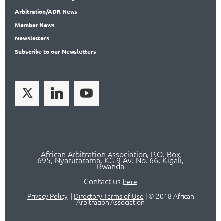
Arbitration
/ADR News
Member
News
News
letters
Subscribe
to our Newsletters
African Arbitration Association,
P.O
. Box
695, Nyarutarama, KG 9 Av. No. 66, Kigali,
Rwanda
Contact us
here
Privacy Policy
|
Directory Terms of Use
|
© 2018 African
Arbitration Association