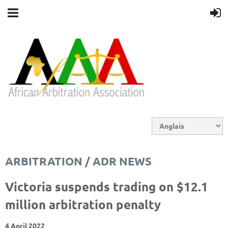
ARBITRATION / ADR NEWS
Victoria suspends trading on $12.1
million arbitration penalty
4 April 2022