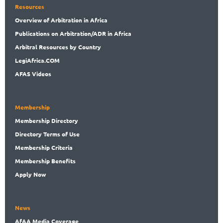
Resources
Overview
of Arbitration in Africa
Publications
on Arbitration/ADR in Africa
Arbitral
Resources by Country
LegiAf
rica.COM
AFAS Videos
Membership
Membership
Directory
Directory
Terms of Use
Membership
Criteria
Membership
Benefits
Apply Now
News
AfAA
Media Coverage