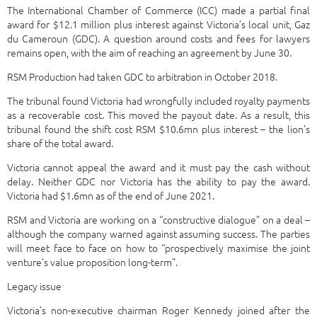
The International Chamber of Commerce (ICC) made a partial final
award for $12.1 million plus interest against Victoria’s local unit, Gaz
du Cameroun (GDC). A question around costs and fees for lawyers
remains open, with the aim of reaching an agreement by June 30.
RSM Production had taken GDC to arbitration in October 2018.
The tribunal found Victoria had wrongfully included royalty payments
as a recoverable cost. This moved the payout date. As a result, this
tribunal found the shift cost RSM $10.6mn plus interest – the lion’s
share of the total award.
Victoria cannot appeal the award and it must pay the cash without
delay. Neither GDC nor Victoria has the ability to pay the award.
Victoria had $1.6mn as of the end of June 2021.
RSM and Victoria are working on a “constructive dialogue” on a deal –
although the company warned against assuming success. The parties
will meet face to face on how to “prospectively maximise the joint
venture’s value proposition long-term”.
Legacy issue
Victoria’s non-executive chairman Roger Kennedy joined after the