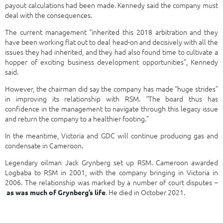
payout calculations had been made. Kennedy said the company must
deal with the consequences.
The current management “inherited this 2018 arbitration and they
have been working flat out to deal head-on and decisively with all the
issues they had inherited, and they had also found time to cultivate a
hopper of exciting business development opportunities”, Kennedy
said.
However, the chairman did say the company has made “huge strides”
in improving its relationship with RSM. “The board thus has
confidence in the management to navigate through this legacy issue
and return the company to a healthier footing.”
In the meantime, Victoria and GDC will continue producing gas and
condensate in Cameroon.
Legendary oilman Jack Grynberg set up RSM. Cameroon awarded
Logbaba to RSM in 2001, with the company bringing in Victoria in
2006. The relationship was marked by a number of court disputes –
. He died in October 2021.
as was much of Grynberg’s life