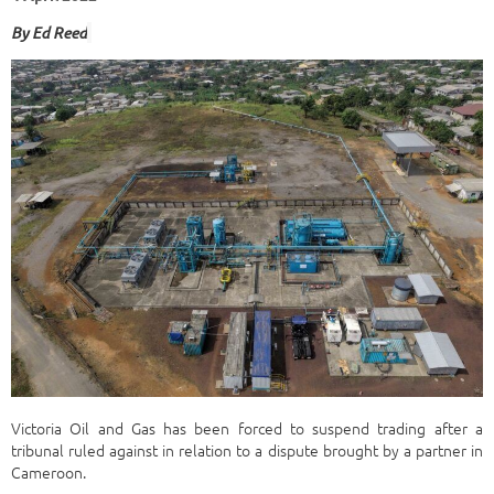
By Ed Ree
d
Victoria Oil and Gas has been forced to suspend trading after a
tribunal ruled against in relation to a dispute brought by a partner in
Cameroon.