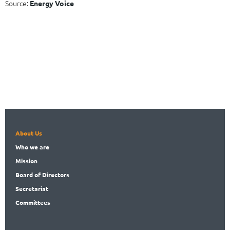
Source:
Energy Voice
About Us
Who
we are
Mission
Board
of Directors
Secret
ariat
Committees