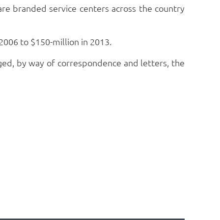
care branded service centers across the country
2006 to $150-million in 2013.
ed, by way of correspondence and letters, the