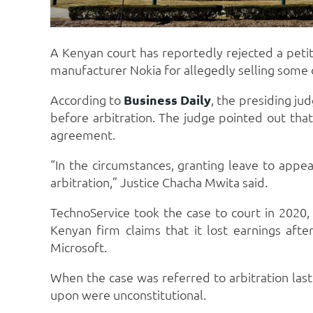
A Kenyan court has reportedly rejected a peti
manufacturer Nokia for allegedly selling some o
According to
Business Daily
, the presiding ju
before arbitration. The judge pointed out that 
agreement.
“In the circumstances, granting leave to appe
arbitration,” Justice Chacha Mwita said.
TechnoService took the case to court in 2020,
Kenyan firm claims that it lost earnings aft
Microsoft.
When the case was referred to arbitration last
upon were unconstitutional.