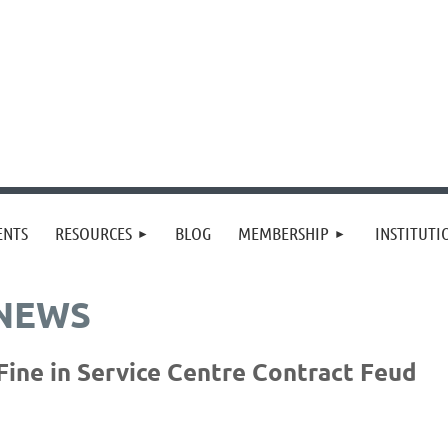
≡
ENTS
RESOURCES
BLOG
MEMBERSHIP
INSTITUT
 NEWS
ine in Service Centre Contract Feud