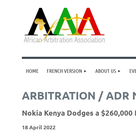
HOME
FRENCH VERSION
ABOUT US
EV
ARBITRATION / ADR
Nokia Kenya Dodges a $260,000 F
18 April 2022