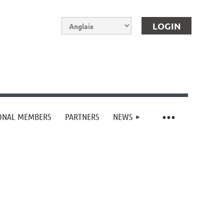
IONAL MEMBERS
PARTNERS
NEWS
Log in