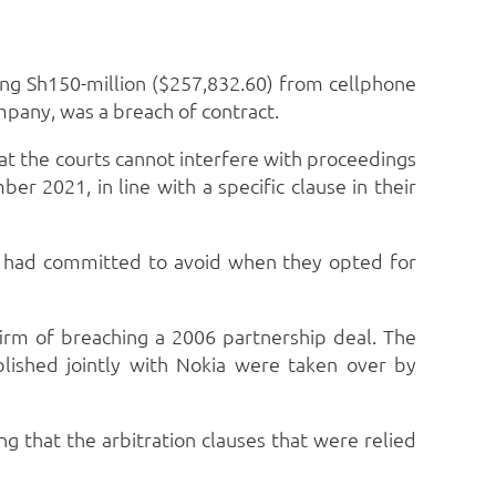
ing Sh150-million ($257,832.60) from cellphone
mpany, was a breach of contract.
hat the courts cannot interfere with proceedings
r 2021, in line with a specific clause in their
ies had committed to avoid when they opted for
firm of breaching a 2006 partnership deal. The
blished jointly with Nokia were taken over by
g that the arbitration clauses that were relied