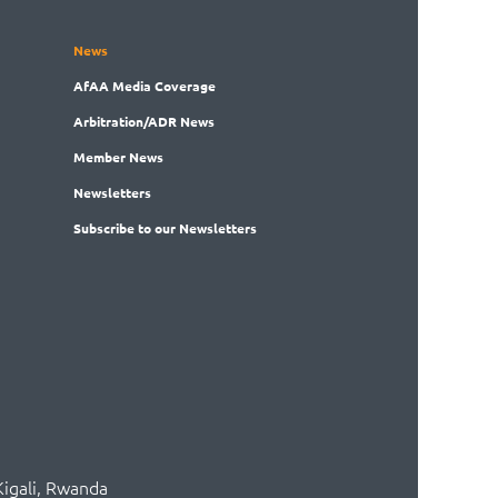
News
AfAA
Media Coverage
Arbitration
/ADR News
Member
News
News
letters
Subscribe
to our Newsletters
Kigali, Rwanda