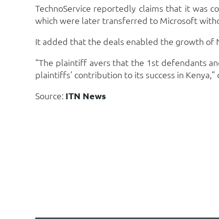
TechnoService reportedly claims that it was co
which were later transferred to Microsoft witho
It added that the deals enabled the growth of N
“The plaintiff avers that the 1st defendants
plaintiffs’ contribution to its success in Kenya
Source:
ITN News