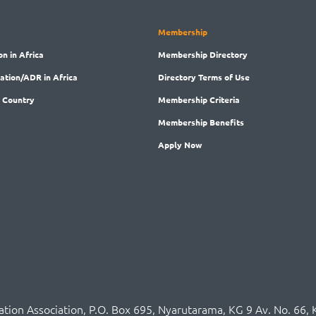
Membership
on in Africa
Membership
Directory
ration/ADR in Africa
Directory
Terms of Use
 Country
Membership
Criteria
Membership
Benefits
Apply Now
ration Association,
P.O
. Box 695, Nyarutarama, KG 9 Av. No. 66, 