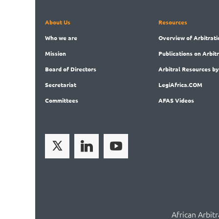
About Us
Resources
Who
we are
Overview
of Arbitrati
Mission
Publications
on Arbit
Board
of Directors
Arbitral
Resources by
Secret
ariat
LegiAf
rica.COM
Committees
AFAS Videos
African Arbit