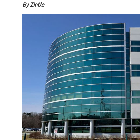
By
Zintle