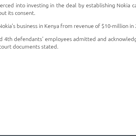
erced into investing in the deal by establishing Nokia 
ut its consent.
okia’s business in Kenya from revenue of $10-million in 
 and 4th defendants’ employees admitted and acknowledg
,” court documents stated.