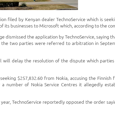
tion filed by Kenyan dealer TechnoService which is seek
f its businesses to Microsoft which, according to the co
dge dismissed the application by TechnoService, saying t
the two parties were referred to arbitration in Septembe
al will delay the resolution of the dispute which part
 seeking $257,832.60 from Nokia, accusing the Finnish 
er a number of Nokia Service Centres it allegedly esta
 year, TechnoService reportedly opposed the order sayin